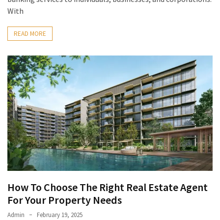
With
READ MORE
How To Choose The Right Real Estate Agent
For Your Property Needs
Admin
February 19, 2025