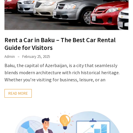
Rent a Car in Baku – The Best Car Rental
Guide for Visitors
Admin
February 25, 2025
Baku, the capital of Azerbaijan, is a city that seamlessly
blends modern architecture with rich historical heritage.
Whether you’re visiting for business, leisure, or an
READ MORE