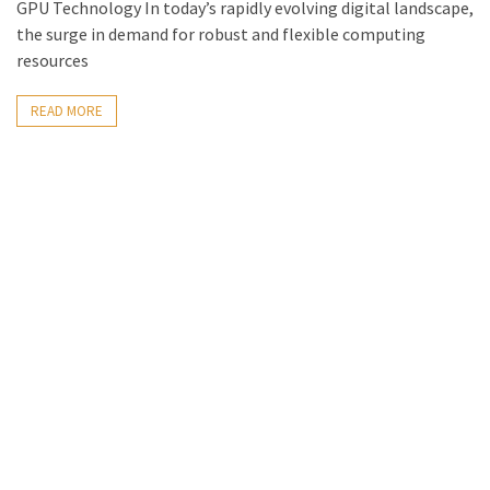
GPU Technology In today’s rapidly evolving digital landscape,
the surge in demand for robust and flexible computing
resources
READ MORE