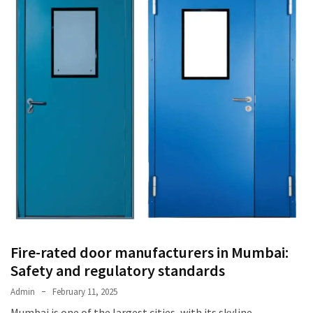
Fire-rated door manufacturers in Mumbai:
Safety and regulatory standards
Admin
February 11, 2025
Mumbai is one of the largest cities, with its skyline