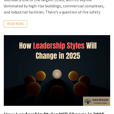
dominated by high-rise buildings, commercial complexes,
and industrial facilities. There’s a question of fire safety
READ MORE