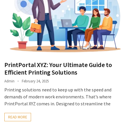
PrintPortal XYZ: Your Ultimate Guide to
Efficient Printing Solutions
Admin
February 24, 2025
Printing solutions need to keep up with the speed and
demands of modern work environments. That’s where
PrintPortal XYZ comes in. Designed to streamline the
READ MORE