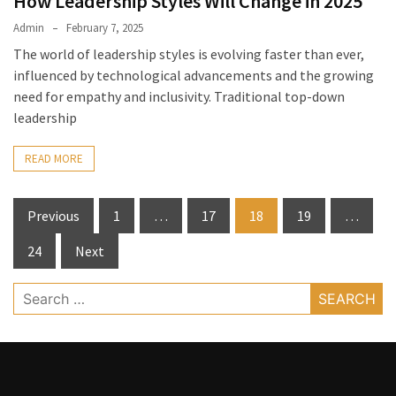
How Leadership Styles Will Change in 2025
Admin
February 7, 2025
The world of leadership styles is evolving faster than ever,
influenced by technological advancements and the growing
need for empathy and inclusivity. Traditional top-down
leadership
READ MORE
Posts
Previous
1
…
17
18
19
…
pagination
24
Next
Search
for: