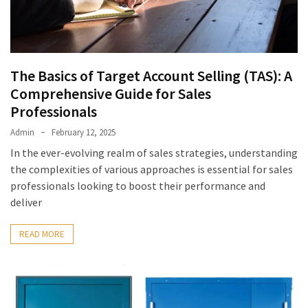
The Basics of Target Account Selling (TAS): A
Comprehensive Guide for Sales
Professionals
Admin
February 12, 2025
In the ever-evolving realm of sales strategies, understanding
the complexities of various approaches is essential for sales
professionals looking to boost their performance and
deliver
READ MORE