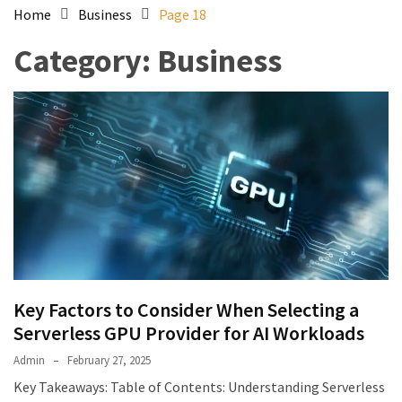
Home
Business
Page 18
Category:
Business
Key Factors to Consider When Selecting a
Serverless GPU Provider for AI Workloads
Admin
February 27, 2025
Key Takeaways: Table of Contents: Understanding Serverless