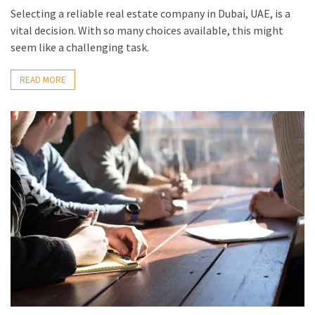
Selecting a reliable real estate company in Dubai, UAE, is a
vital decision. With so many choices available, this might
seem like a challenging task.
READ MORE