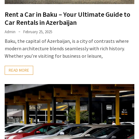
Rent a Car in Baku – Your Ultimate Guide to
Car Rentals in Azerbaijan
Admin
February 25, 2025
Baku, the capital of Azerbaijan, is a city of contrasts where
modern architecture blends seamlessly with rich history.
Whether you’re visiting for business or leisure,
READ MORE