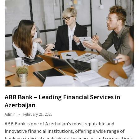
ABB Bank – Leading Financial Services in
Azerbaijan
Admin
February 21, 2025
ABB Bank is one of Azerbaijan’s most reputable and
innovative financial institutions, offering a wide range of
banking services to individuals, businesses, and corporations.