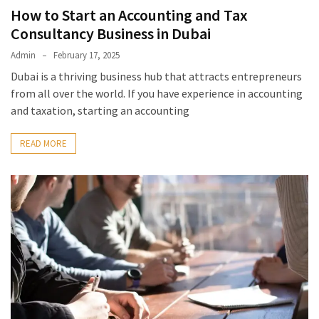
How to Start an Accounting and Tax
Consultancy Business in Dubai
Admin
February 17, 2025
Dubai is a thriving business hub that attracts entrepreneurs
from all over the world. If you have experience in accounting
and taxation, starting an accounting
READ MORE