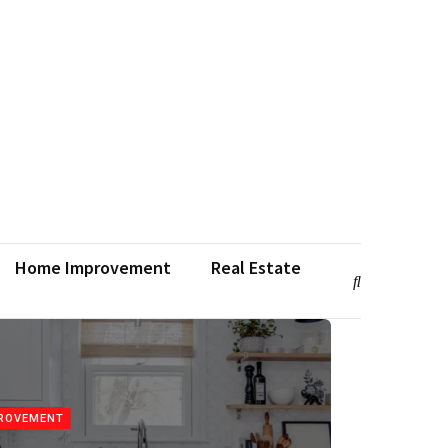
Home Improvement
Real Estate
ROVEMENT