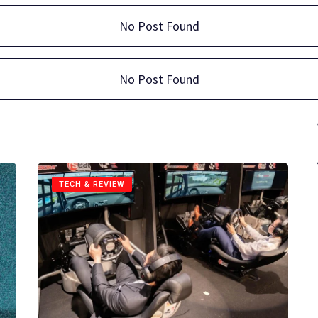
No Post Found
No Post Found
TECH & REVIEW