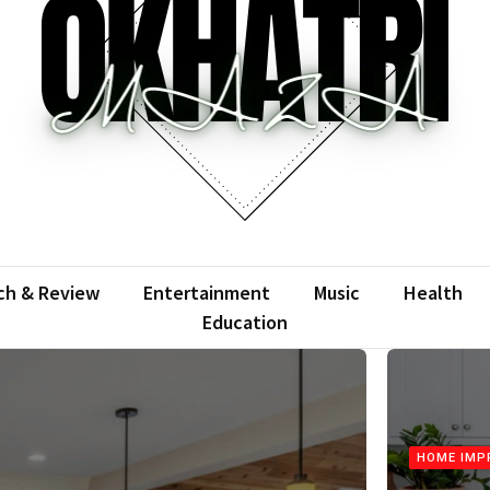
atrimaza
 the web with words.
ch & Review
Entertainment
Music
Health
Education
HOME IMP