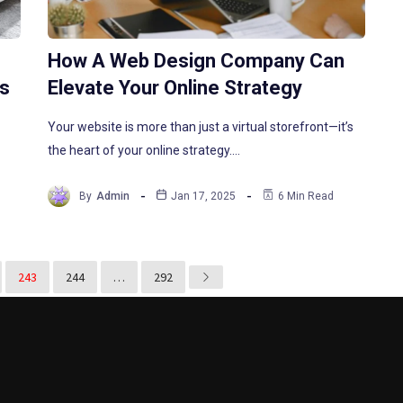
How A Web Design Company Can
ts
Elevate Your Online Strategy
Your website is more than just a virtual storefront—it’s
the heart of your online strategy.…
By
Admin
Jan 17, 2025
6 Min Read
243
244
…
292