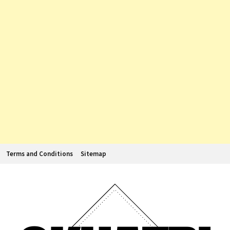
Terms and Conditions
Sitemap