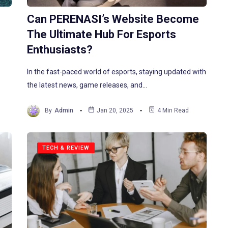
Can PERENASI’s Website Become
The Ultimate Hub For Esports
Enthusiasts?
In the fast-paced world of esports, staying updated with
the latest news, game releases, and…
By
Admin
Jan 20, 2025
4 Min Read
TECH & REVIEW