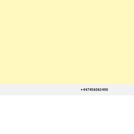
+447456063490