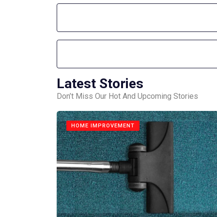
Latest Stories
Don’t Miss Our Hot And Upcoming Stories
HOME IMPROVEMENT