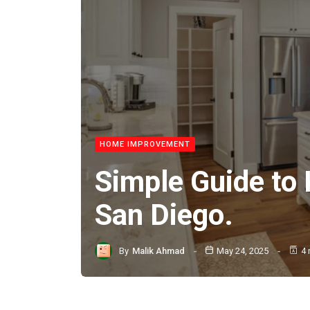
HOME IMPROVEMENT
Simple Guide to
San Diego.
By
Malik Ahmad
May 24, 2025
4 