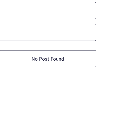
No Post Found