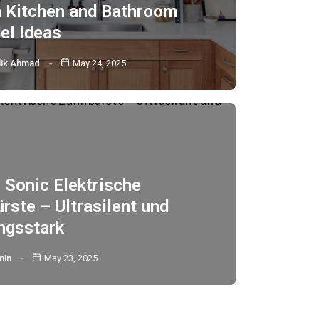
h Kitchen and Bathroom
l Ideas
lik Ahmad
May 24, 2025
 Sonic Elektrische
rste – Ultrasilent und
ngsstark
min
May 23, 2025