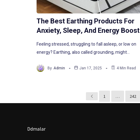
The Best Earthing Products For
Anxiety, Sleep, And Energy Boos
Feeling stressed, struggling to fall asleep, or low on
energy? Earthing, also called grounding, might…
By
Admin
Jan 17, 2025
4 Min Read
1
…
242
Ddmalar