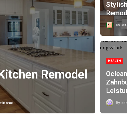
Stylis
Remode
By
Ma
HEALTH
 Kitchen Remodel
Oclean
Zahnbü
Leistu
min read
By
ad