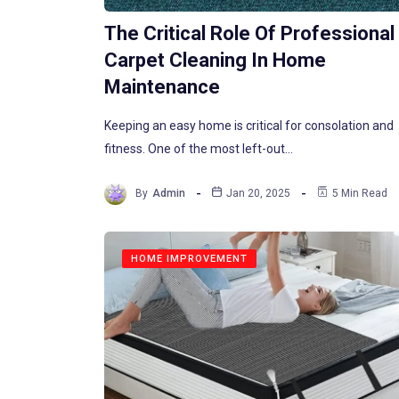
The Critical Role Of Professional
Carpet Cleaning In Home
Maintenance
Keeping an easy home is critical for consolation and
fitness. One of the most left-out…
By
Admin
Jan 20, 2025
5 Min Read
HOME IMPROVEMENT