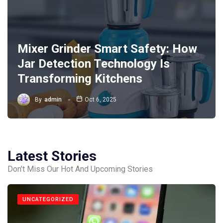
Mixer Grinder Smart Safety: How
Jar Detection Technology Is
Transforming Kitchens
By
admin
Oct 6, 2025
Latest Stories
Don’t Miss Our Hot And Upcoming Stories
UNCATEGORIZED