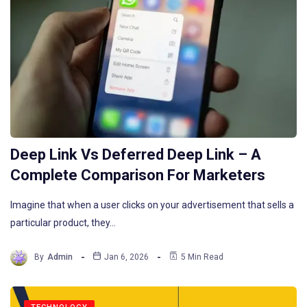
Deep Link Vs Deferred Deep Link – A
Complete Comparison For Marketers
Imagine that when a user clicks on your advertisement that sells a
particular product, they…
By
Admin
Jan 6, 2026
5 Min Read