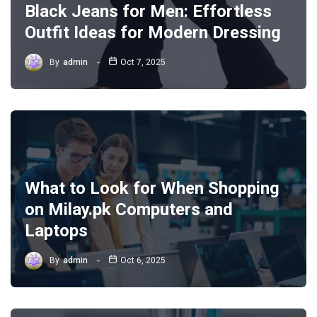
Black Jeans for Men: Effortless
Outfit Ideas for Modern Dressing
By
admin
Oct 7, 2025
What to Look for When Shopping
on Milay.pk Computers and
Laptops
By
admin
Oct 6, 2025