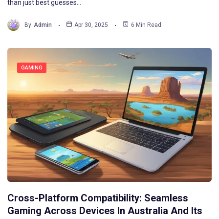
than just best guesses…
By
Admin
Apr 30, 2025
6 Min Read
GAMING
Cross-Platform Compatibility: Seamless
Gaming Across Devices In Australia And Its