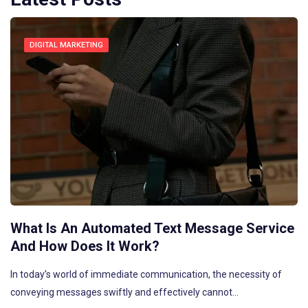
DIGITAL MARKETING
What Is An Automated Text Message Service
And How Does It Work?
In today’s world of immediate communication, the necessity of
conveying messages swiftly and effectively cannot…