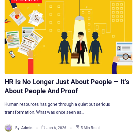
TECHNOLOGY
HR Is No Longer Just About People — It’s
About People And Proof
Human resources has gone through a quiet but serious
transformation. What was once seen as…
By
Admin
Jan 6, 2026
5 Min Read