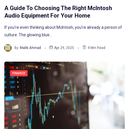
A Guide To Choosing The Right McIntosh
Audio Equipment For Your Home
If you’re even thinking about McIntosh, you’re already a person of
culture. The glowing blue…
By
Malik Ahmad
Apr 29, 2025
4 Min Read
FINANCE