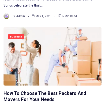
Songs celebrate the thrill,…
By
Admin
May 1, 2025
5 Min Read
BUSINESS
How To Choose The Best Packers And
Movers For Your Needs