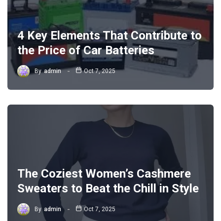
4 Key Elements That Contribute to
the Price of Car Batteries
By
admin
Oct 7, 2025
The Coziest Women’s Cashmere
Sweaters to Beat the Chill in Style
By
admin
Oct 7, 2025