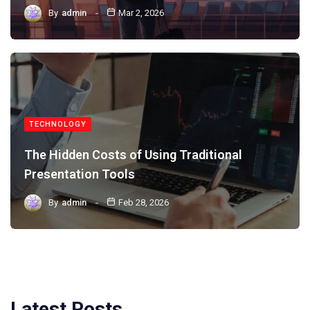
By
admin
Mar 2, 2026
TECHNOLOGY
The Hidden Costs of Using Traditional
Presentation Tools
By
admin
Feb 28, 2026
Latest Posts