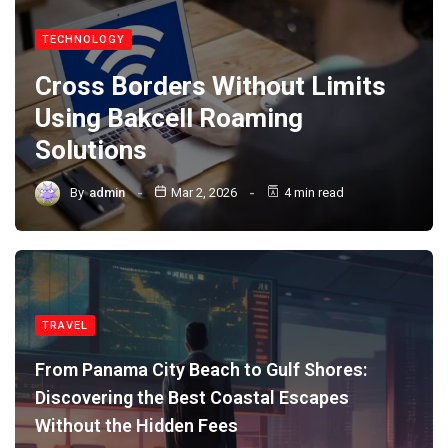
TECHNOLOGY
Cross Borders Without Limits
Using Bakcell Roaming
Solutions
By
admin
Mar 2, 2026
4 min read
TRAVEL
From Panama City Beach to Gulf Shores:
Discovering the Best Coastal Escapes
Without the Hidden Fees