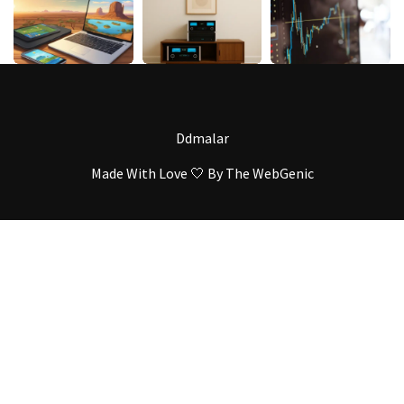
Ddmalar
Made With Love 🤍 By
The WebGenic