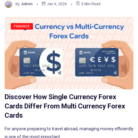
By
Admin
Jan 6, 2026
5 Min Read
FINANCE
Discover How Single Currency Forex
Cards Differ From Multi Currency Forex
Cards
For anyone preparing to travel abroad, managing money efficiently
is one of the most important…