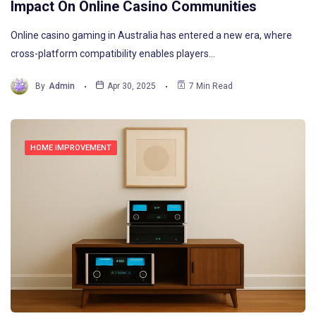
Impact On Online Casino Communities
Online casino gaming in Australia has entered a new era, where
cross-platform compatibility enables players…
By
Admin
Apr 30, 2025
7 Min Read
HOME IMPROVEMENT