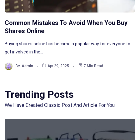
Common Mistakes To Avoid When You Buy
Shares Online
Buying shares online has become a popular way for everyone to
get involved in the…
By
Admin
Apr 29, 2025
7 Min Read
Trending Posts
We Have Created Classic Post And Article For You