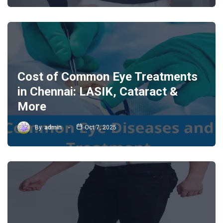
Cost of Common Eye Treatments
in Chennai: LASIK, Cataract &
More
By
admin
Oct 7, 2025