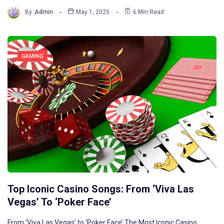
By
Admin
May 1, 2025
6 Min Read
GAMING
Top Iconic Casino Songs: From ‘Viva Las
Vegas’ To ‘Poker Face’
From ‘Viva Las Vegas’ to ‘Poker Face’ The Most Iconic Casino