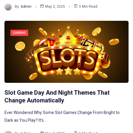
By
Admin
May 2, 2025
5 Min Read
GAMING
Slot Game Day And Night Themes That
Change Automatically
Ever Wondered Why Some Slot Games Change From Bright to
Dark as You Play? It’s…