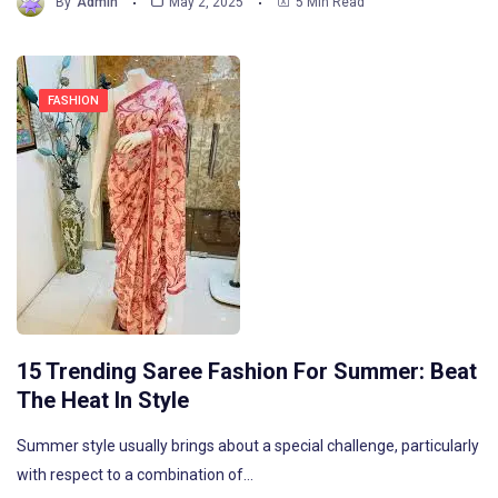
By
Admin
May 2, 2025
5 Min Read
FASHION
15 Trending Saree Fashion For Summer: Beat
The Heat In Style
Summer style usually brings about a special challenge, particularly
with respect to a combination of…