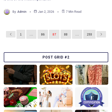
By
Admin
Jan 2, 2026
7 Min Read
1
…
86
87
88
…
293
POST GRID #2