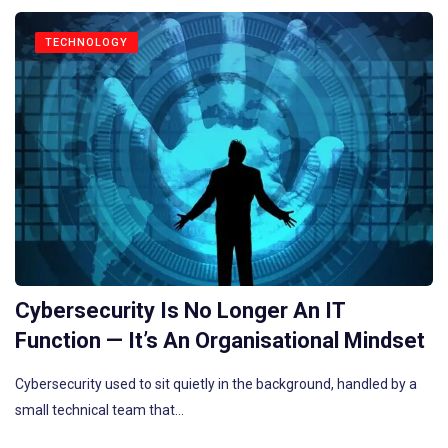
TECHNOLOGY
Cybersecurity Is No Longer An IT
Function — It’s An Organisational Mindset
Cybersecurity used to sit quietly in the background, handled by a
small technical team that…