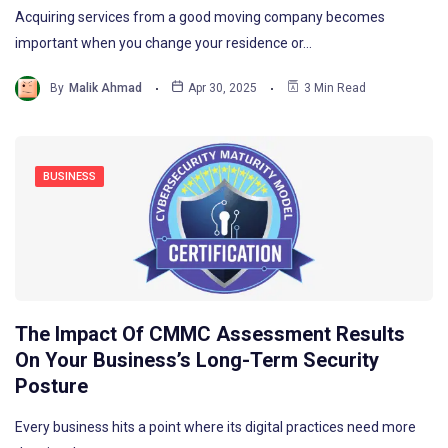
Acquiring services from a good moving company becomes
important when you change your residence or…
By
Malik Ahmad
Apr 30, 2025
3 Min Read
BUSINESS
The Impact Of CMMC Assessment Results
On Your Business’s Long-Term Security
Posture
Every business hits a point where its digital practices need more