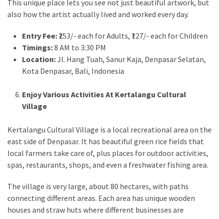
This unique place lets you see not just beautiful artwork, but
also how the artist actually lived and worked every day.
Entry Fee:
₹253/- each for Adults, ₹127/- each for Children
Timings:
8 AM to 3:30 PM
Location:
Jl. Hang Tuah, Sanur Kaja, Denpasar Selatan,
Kota Denpasar, Bali, Indonesia
Enjoy Various Activities At Kertalangu Cultural
Village
Kertalangu Cultural Village is a local recreational area on the
east side of Denpasar. It has beautiful green rice fields that
local farmers take care of, plus places for outdoor activities,
spas, restaurants, shops, and even a freshwater fishing area.
The village is very large, about 80 hectares, with paths
connecting different areas. Each area has unique wooden
houses and straw huts where different businesses are