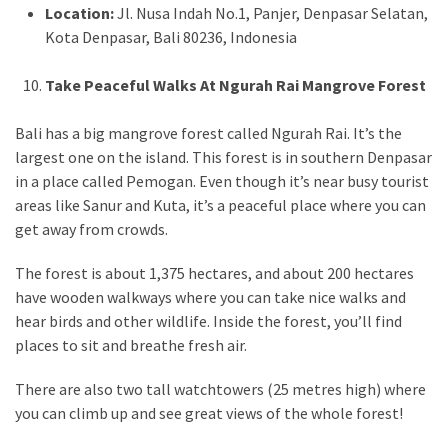
Location:
Jl. Nusa Indah No.1, Panjer, Denpasar Selatan,
Kota Denpasar, Bali 80236, Indonesia
Take Peaceful Walks At Ngurah Rai Mangrove Forest
Bali has a big mangrove forest called Ngurah Rai. It’s the
largest one on the island. This forest is in southern Denpasar
in a place called Pemogan. Even though it’s near busy tourist
areas like Sanur and Kuta, it’s a peaceful place where you can
get away from crowds.
The forest is about 1,375 hectares, and about 200 hectares
have wooden walkways where you can take nice walks and
hear birds and other wildlife. Inside the forest, you’ll find
places to sit and breathe fresh air.
There are also two tall watchtowers (25 metres high) where
you can climb up and see great views of the whole forest!