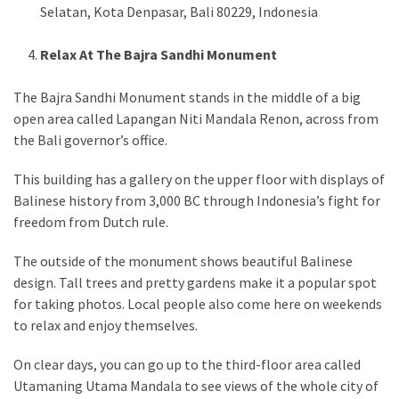
Selatan, Kota Denpasar, Bali 80229, Indonesia
Relax At The Bajra Sandhi Monument
The Bajra Sandhi Monument stands in the middle of a big
open area called Lapangan Niti Mandala Renon, across from
the Bali governor’s office.
This building has a gallery on the upper floor with displays of
Balinese history from 3,000 BC through Indonesia’s fight for
freedom from Dutch rule.
The outside of the monument shows beautiful Balinese
design. Tall trees and pretty gardens make it a popular spot
for taking photos. Local people also come here on weekends
to relax and enjoy themselves.
On clear days, you can go up to the third-floor area called
Utamaning Utama Mandala to see views of the whole city of