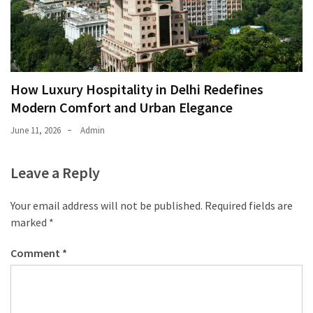
How Luxury Hospitality in Delhi Redefines
Modern Comfort and Urban Elegance
June 11, 2026
Admin
Leave a Reply
Your email address will not be published.
Required fields are
marked
*
Comment
*