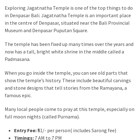
Exploring Jagatnatha Temple is one of the top things to do
in Denpasar Bali. Jagatnatha Temple is an important place
in the centre of Denpasar, situated near the Bali Provincial
Museum and Denpasar Puputan Square.
The temple has been fixed up many times over the years and
now has a tall, bright white shrine in the middle called a
Padmasana.
When you go inside the temple, you can see old parts that
show the temple’s history. These include beautiful carvings
and stone designs that tell stories from the Ramayana, a
famous epic.
Many local people come to pray at this temple, especially on
full moon nights (called Purnama).
Entry Fee:
₹51/- per person( includes Sarong fee)
Timings:
7 AM to 7 PM