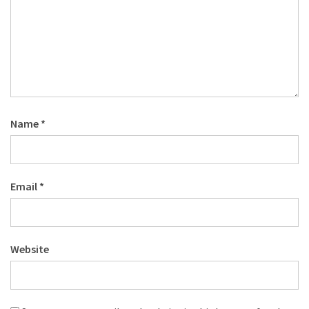
Name
*
Email
*
Website