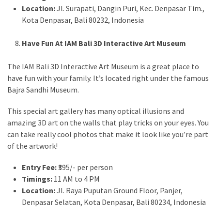
Location:
Jl. Surapati, Dangin Puri, Kec. Denpasar Tim.,
Kota Denpasar, Bali 80232, Indonesia
Have Fun At IAM Bali 3D Interactive Art Museum
The IAM Bali 3D Interactive Art Museum is a great place to
have fun with your family. It’s located right under the famous
Bajra Sandhi Museum.
This special art gallery has many optical illusions and
amazing 3D art on the walls that play tricks on your eyes. You
can take really cool photos that make it look like you’re part
of the artwork!
Entry Fee:
₹395/- per person
Timings:
11 AM to 4 PM
Location:
Jl. Raya Puputan Ground Floor, Panjer,
Denpasar Selatan, Kota Denpasar, Bali 80234, Indonesia