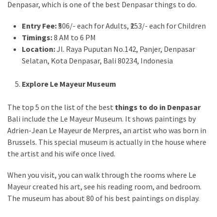
Denpasar, which is one of the best Denpasar things to do.
Entry Fee:
₹506/- each for Adults, ₹253/- each for Children
Timings:
8 AM to 6 PM
Location:
Jl. Raya Puputan No.142, Panjer, Denpasar
Selatan, Kota Denpasar, Bali 80234, Indonesia
Explore Le Mayeur Museum
The top 5 on the list of the best
things to do in Denpasar
Bali include the Le Mayeur Museum. It shows paintings by
Adrien-Jean Le Mayeur de Merpres, an artist who was born in
Brussels. This special museum is actually in the house where
the artist and his wife once lived.
When you visit, you can walk through the rooms where Le
Mayeur created his art, see his reading room, and bedroom.
The museum has about 80 of his best paintings on display.