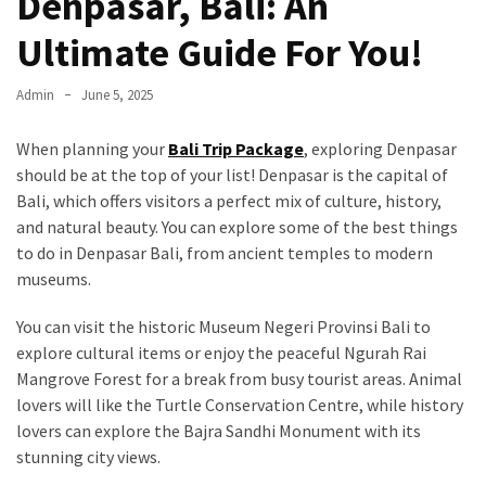
Denpasar, Bali: An
Ultimate Guide For You!
Admin
June 5, 2025
When planning your
Bali Trip Package
, exploring Denpasar
should be at the top of your list! Denpasar is the capital of
Bali, which offers visitors a perfect mix of culture, history,
and natural beauty. You can explore some of the best things
to do in Denpasar Bali, from ancient temples to modern
museums.
You can visit the historic Museum Negeri Provinsi Bali to
explore cultural items or enjoy the peaceful Ngurah Rai
Mangrove Forest for a break from busy tourist areas. Animal
lovers will like the Turtle Conservation Centre, while history
lovers can explore the Bajra Sandhi Monument with its
stunning city views.