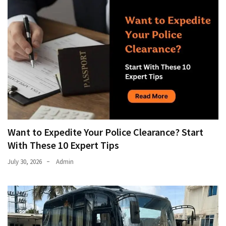
Want to Expedite Your Police Clearance? Start
With These 10 Expert Tips
July 30, 2026
Admin