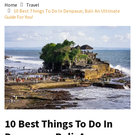
Home
Travel
10 Best Things To Do In Denpasar, Bali: An Ultimate
Guide For You!
10 Best Things To Do In