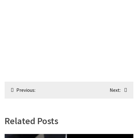
Post
Previous:
Next:
navigation
Related Posts