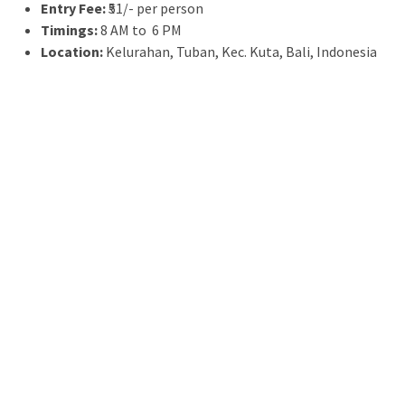
Entry Fee:
₹51/- per person
Timings:
8 AM to 6 PM
Location:
Kelurahan, Tuban, Kec. Kuta, Bali, Indonesia