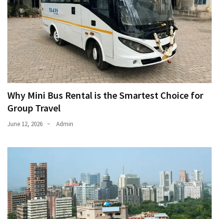
Why Mini Bus Rental is the Smartest Choice for
Group Travel
June 12, 2026
Admin