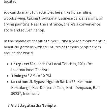
located.
You can do many fun activities here, like horse riding,
woodcarving, taking traditional Balinese dance lessons, or
trying painting. Near the entrance, there’s a convenience
store and souvenir shop.
In the middle of the village, you’ll find a peace monument in
beautiful gardens with sculptures of famous people from
around the world.
Entry Fee:
₹51/- each for Local Tourists, ₹101/- for
International Tourists
Timings:
8 AM to 10 PM
Location:
Jl. Bypass Ngurah Rai No.88, Kesiman
Kertalangu, Kec. Denpasar Tim., Kota Denpasar, Bali
80237, Indonesia
Visit Jagatnatha Temple