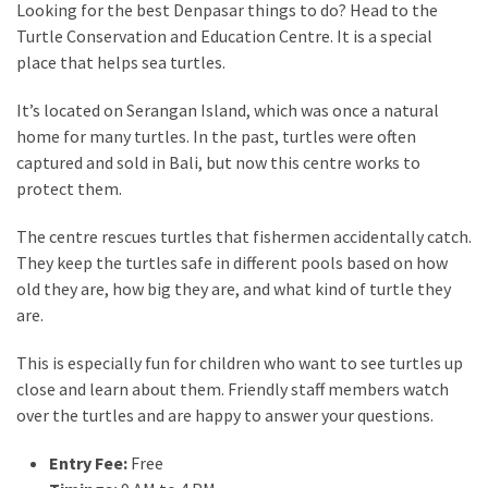
Looking for the best Denpasar things to do? Head to the
Turtle Conservation and Education Centre. It is a special
place that helps sea turtles.
It’s located on Serangan Island, which was once a natural
home for many turtles. In the past, turtles were often
captured and sold in Bali, but now this centre works to
protect them.
The centre rescues turtles that fishermen accidentally catch.
They keep the turtles safe in different pools based on how
old they are, how big they are, and what kind of turtle they
are.
This is especially fun for children who want to see turtles up
close and learn about them. Friendly staff members watch
over the turtles and are happy to answer your questions.
Entry Fee:
Free