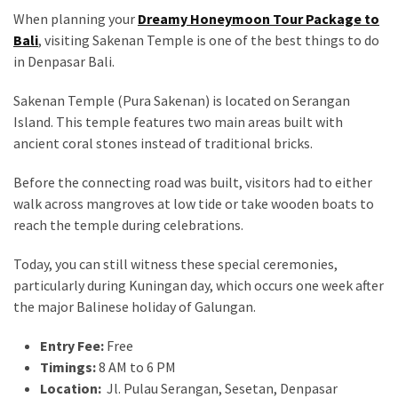
When planning your
Dreamy Honeymoon Tour Package to
Bali
, visiting Sakenan Temple is one of the best things to do
in Denpasar Bali.
Sakenan Temple (Pura Sakenan) is located on Serangan
Island. This temple features two main areas built with
ancient coral stones instead of traditional bricks.
Before the connecting road was built, visitors had to either
walk across mangroves at low tide or take wooden boats to
reach the temple during celebrations.
Today, you can still witness these special ceremonies,
particularly during Kuningan day, which occurs one week after
the major Balinese holiday of Galungan.
Entry Fee:
Free
Timings:
8 AM to 6 PM
Location:
Jl. Pulau Serangan, Sesetan, Denpasar