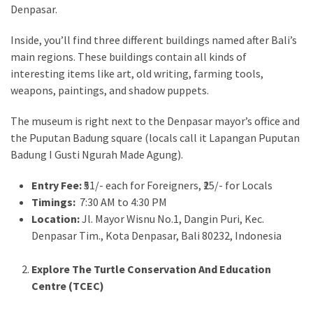
Denpasar.
Inside, you’ll find three different buildings named after Bali’s
main regions. These buildings contain all kinds of
interesting items like art, old writing, farming tools,
weapons, paintings, and shadow puppets.
The museum is right next to the Denpasar mayor’s office and
the Puputan Badung square (locals call it Lapangan Puputan
Badung I Gusti Ngurah Made Agung).
Entry Fee:
₹51/- each for Foreigners, ₹25/- for Locals
Timings:
7:30 AM to 4:30 PM
Location:
Jl. Mayor Wisnu No.1, Dangin Puri, Kec.
Denpasar Tim., Kota Denpasar, Bali 80232, Indonesia
Explore The Turtle Conservation And Education
Centre (TCEC)