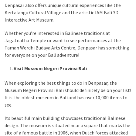
Denpasar also offers unique cultural experiences like the
Kertalangu Cultural Village and the artistic IAM Bali 3D
Interactive Art Museum.
Whether you’re interested in Balinese traditions at
Jagatnatha Temple or want to see performances at the
Taman Werdhi Budaya Arts Centre, Denpasar has something
for everyone on your Bali adventure!
Visit Museum Negeri Provinsi Bali
When exploring the best things to do in Denpasar, the
Museum Negeri Provinsi Bali should definitely be on your list!
It is the oldest museum in Bali and has over 10,000 items to
see.
Its beautiful main building showcases traditional Balinese
design. The museum is situated near a square that marks the
site of a famous battle in 1906, when Dutch forces attacked