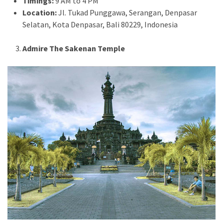
Timings:
9 AM to 4 PM
Location:
Jl. Tukad Punggawa, Serangan, Denpasar
Selatan, Kota Denpasar, Bali 80229, Indonesia
Admire The Sakenan Temple