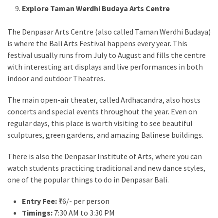
Explore Taman Werdhi Budaya Arts Centre
The Denpasar Arts Centre (also called Taman Werdhi Budaya)
is where the Bali Arts Festival happens every year. This
festival usually runs from July to August and fills the centre
with interesting art displays and live performances in both
indoor and outdoor Theatres.
The main open-air theater, called Ardhacandra, also hosts
concerts and special events throughout the year. Even on
regular days, this place is worth visiting to see beautiful
sculptures, green gardens, and amazing Balinese buildings.
There is also the Denpasar Institute of Arts, where you can
watch students practicing traditional and new dance styles,
one of the popular things to do in Denpasar Bali.
Entry Fee:
₹76/- per person
Timings:
7:30 AM to 3:30 PM