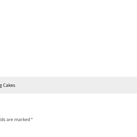
Kg Cakes
elds are marked
*