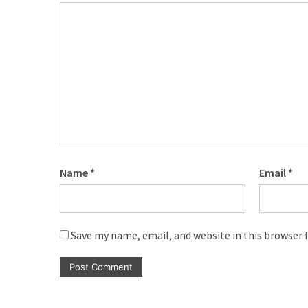
Name
*
Email
*
Save my name, email, and website in this browser 