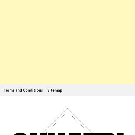
Terms and Conditions
Sitemap