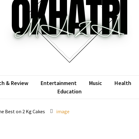
atrimaza
 the web with words.
ch & Review
Entertainment
Music
Health
Education
ine Best on 2 Kg Cakes
image