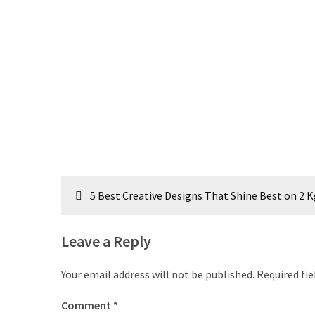
Post
5 Best Creative Designs That Shine Best on 2 
navigation
Leave a Reply
Your email address will not be published.
Required fi
Comment
*