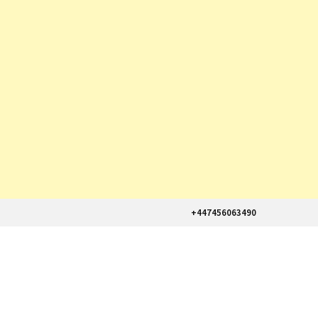
+447456063490