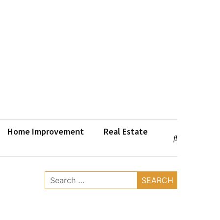
Home Improvement
Real Estate
Search
for: