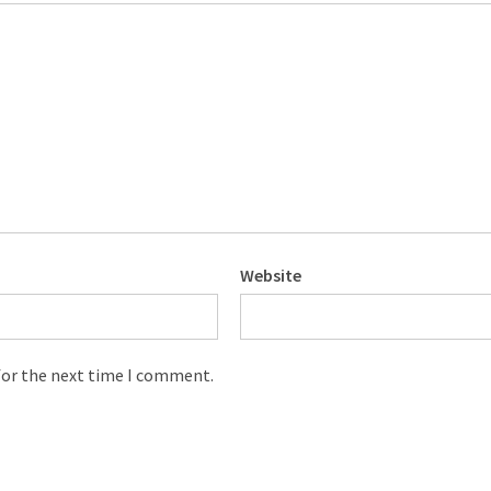
Website
for the next time I comment.