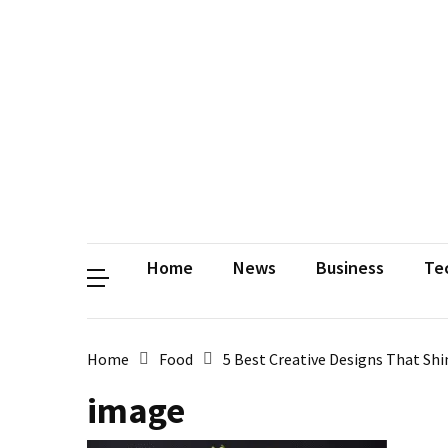
Contact
Us
Privacy
Policy
Disclaimer
Terms
and
Conditions
Sitemap
Okh
Coloring
Home
News
Business
Te
Home
Food
5 Best Creative Designs That Sh
image