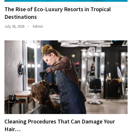
The Rise of Eco-Luxury Resorts in Tropical
Destinations
July 28, 2026
Admin
Cleaning Procedures That Can Damage Your
Hair…