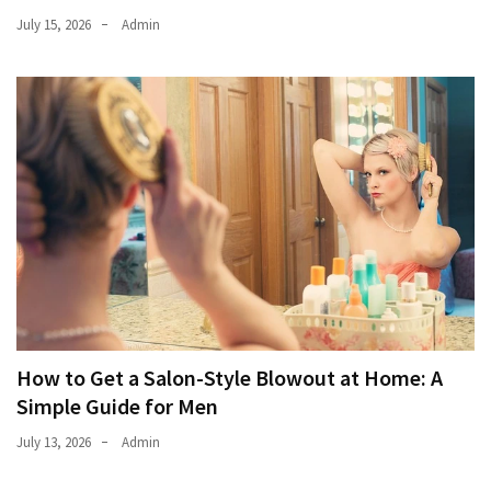
July 15, 2026
Admin
How to Get a Salon-Style Blowout at Home: A
Simple Guide for Men
July 13, 2026
Admin