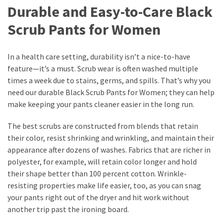
Durable and Easy-to-Care Black
Scrub Pants for Women
In a health care setting, durability isn’t a nice-to-have
feature—it’s a must. Scrub wear is often washed multiple
times a week due to stains, germs, and spills. That’s why you
need our durable Black Scrub Pants for Women; they can help
make keeping your pants cleaner easier in the long run.
The best scrubs are constructed from blends that retain
their color, resist shrinking and wrinkling, and maintain their
appearance after dozens of washes. Fabrics that are richer in
polyester, for example, will retain color longer and hold
their shape better than 100 percent cotton. Wrinkle-
resisting properties make life easier, too, as you can snag
your pants right out of the dryer and hit work without
another trip past the ironing board.