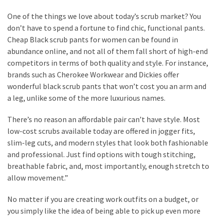
One of the things we love about today’s scrub market? You
don’t have to spend a fortune to find chic, functional pants.
Cheap Black scrub pants for women can be found in
abundance online, and not all of them fall short of high-end
competitors in terms of both quality and style. For instance,
brands such as Cherokee Workwear and Dickies offer
wonderful black scrub pants that won’t cost you an arm and
a leg, unlike some of the more luxurious names.
There’s no reason an affordable pair can’t have style. Most
low-cost scrubs available today are offered in jogger fits,
slim-leg cuts, and modern styles that look both fashionable
and professional. Just find options with tough stitching,
breathable fabric, and, most importantly, enough stretch to
allow movement.”
No matter if you are creating work outfits on a budget, or
you simply like the idea of being able to pick up even more