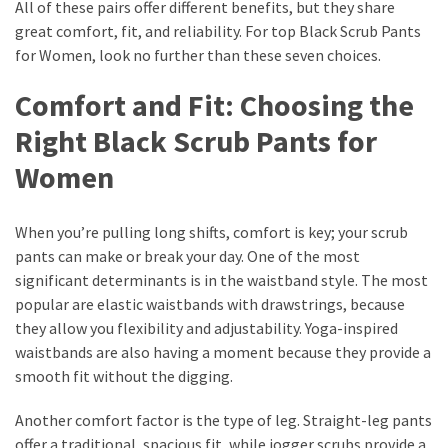
All of these pairs offer different benefits, but they share
great comfort, fit, and reliability. For top Black Scrub Pants
for Women, look no further than these seven choices.
Comfort and Fit: Choosing the
Right Black Scrub Pants for
Women
When you’re pulling long shifts, comfort is key; your scrub
pants can make or break your day. One of the most
significant determinants is in the waistband style. The most
popular are elastic waistbands with drawstrings, because
they allow you flexibility and adjustability. Yoga-inspired
waistbands are also having a moment because they provide a
smooth fit without the digging.
Another comfort factor is the type of leg. Straight-leg pants
offer a traditional, spacious fit, while jogger scrubs provide a