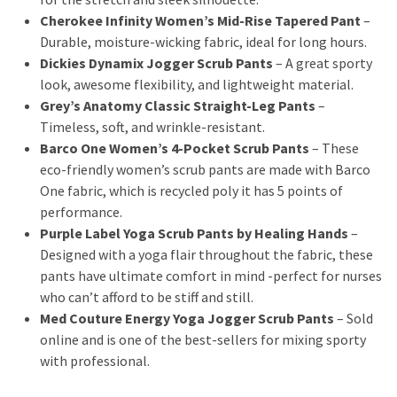
Cherokee Infinity Women’s Mid-Rise Tapered Pant
–
Durable, moisture-wicking fabric, ideal for long hours.
Dickies Dynamix Jogger Scrub Pants
– A great sporty
look, awesome flexibility, and lightweight material.
Grey’s Anatomy Classic Straight-Leg Pants
–
Timeless, soft, and wrinkle-resistant.
Barco One Women’s 4-Pocket Scrub Pants
– These
eco-friendly women’s scrub pants are made with Barco
One fabric, which is recycled poly it has 5 points of
performance.
Purple Label Yoga Scrub Pants by Healing Hands
–
Designed with a yoga flair throughout the fabric, these
pants have ultimate comfort in mind -perfect for nurses
who can’t afford to be stiff and still.
Med Couture Energy Yoga Jogger Scrub Pants
– Sold
online and is one of the best-sellers for mixing sporty
with professional.