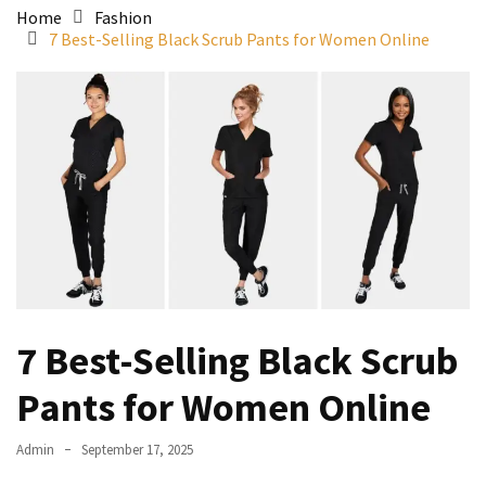
Home
Fashion
7 Best-Selling Black Scrub Pants for Women Online
7 Best-Selling Black Scrub
Pants for Women Online
Admin
September 17, 2025