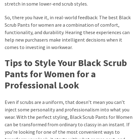
stretch in some lower-end scrub styles.
So, there you have it, in real-world feedback: The best Black
Scrub Pants for women are a combination of comfort,
functionality, and durability. Hearing these experiences can
help new purchasers make intelligent decisions when it
comes to investing in workwear.
Tips to Style Your Black Scrub
Pants for Women for a
Professional Look
Even if scrubs are a uniform, that doesn’t mean you can’t
inject some personality and professionalism into what you
wear. With the perfect styling, Black Scrub Pants for Women
can be transformed from ordinary to classy in an instant. If
you’re looking for one of the most convenient ways to