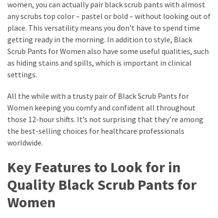
women, you can actually pair black scrub pants with almost
any scrubs top color – pastel or bold – without looking out of
place. This versatility means you don’t have to spend time
getting ready in the morning. In addition to style, Black
Scrub Pants for Women also have some useful qualities, such
as hiding stains and spills, which is important in clinical
settings.
All the while with a trusty pair of Black Scrub Pants for
Women keeping you comfy and confident all throughout
those 12-hour shifts. It’s not surprising that they’re among
the best-selling choices for healthcare professionals
worldwide.
Key Features to Look for in
Quality Black Scrub Pants for
Women