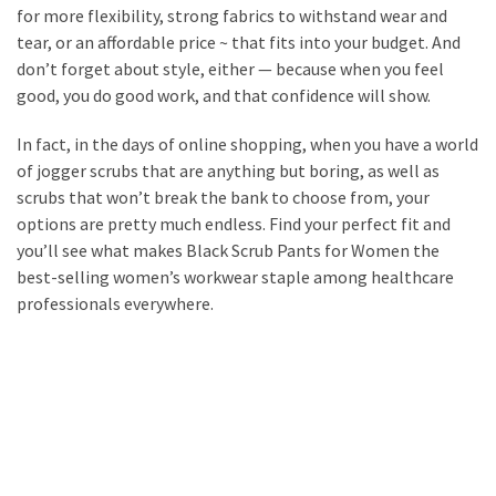
for more flexibility, strong fabrics to withstand wear and
tear, or an affordable price ~ that fits into your budget. And
don’t forget about style, either — because when you feel
good, you do good work, and that confidence will show.
In fact, in the days of online shopping, when you have a world
of jogger scrubs that are anything but boring, as well as
scrubs that won’t break the bank to choose from, your
options are pretty much endless. Find your perfect fit and
you’ll see what makes Black Scrub Pants for Women the
best-selling women’s workwear staple among healthcare
professionals everywhere.