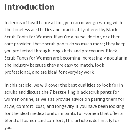
Introduction
In terms of healthcare attire, you can never go wrong with
the timeless aesthetics and practicality offered by Black
Scrub Pants for Women. If you’re a nurse, doctor, or other
care provider, these scrub pants do so much more; they keep
you protected through long shifts and procedures. Black
Scrub Pants for Women are becoming increasingly popular in
the industry because they are easy to match, look
professional, and are ideal for everyday work.
In this article, we will cover the best qualities to look for in
scrubs and discuss the 7 bestselling black scrub pants for
women online, as well as provide advice on pairing them for
style, comfort, cost, and longevity. If you have been looking
for the ideal medical uniform pants for women that offer a
blend of fashion and comfort, this article is definitely for
you.