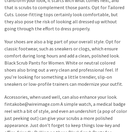
transform your look, it starts with what comes next, and
that is scrubs to complement those pants. Opt for Tailored
Cuts. Loose-fitting tops certainly look comfortable, but
they also pose the risk of looking all dressed up without
going through the effort to dress properly.
Your shoes are also a big part of your overall style. Opt for
classic footwear, such as sneakers or clogs, which ensure
comfort during long hours and add a clean, polished look.
Black Scrub Pants for Women. White or neutral colored
shoes also bring out a very clean and professional feel. If
you’re looking for something a little trendier, slip-on
sneakers or low-profile trainers can modernize your outfit.
Accessories, when used well, can also enhance your look.
fintakobe@wireimage.com A simple watch, a medical badge
reel with a bit of style, and even an undershirt (a pop of color
just peeking out) can give your scrubs a more polished
appearance. Just don’t forget to keep things low-key and