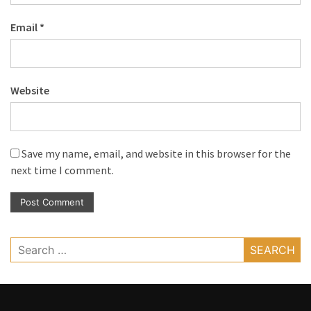
Email
*
Website
Save my name, email, and website in this browser for the
next time I comment.
Search
for: