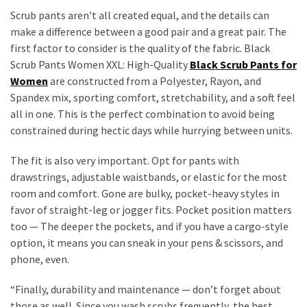
Scrub pants aren’t all created equal, and the details can
make a difference between a good pair and a great pair. The
first factor to consider is the quality of the fabric. Black
Scrub Pants Women XXL: High-Quality
Black Scrub Pants for
Women
are constructed from a Polyester, Rayon, and
Spandex mix, sporting comfort, stretchability, and a soft feel
all in one. This is the perfect combination to avoid being
constrained during hectic days while hurrying between units.
The fit is also very important. Opt for pants with
drawstrings, adjustable waistbands, or elastic for the most
room and comfort. Gone are bulky, pocket-heavy styles in
favor of straight-leg or jogger fits. Pocket position matters
too — The deeper the pockets, and if you have a cargo-style
option, it means you can sneak in your pens & scissors, and
phone, even.
“Finally, durability and maintenance — don’t forget about
those as well. Since you wash scrubs frequently, the best