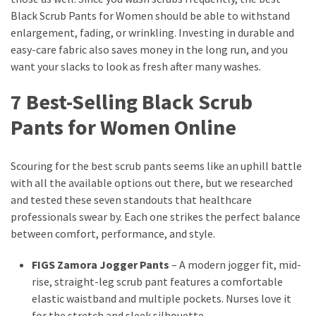
Black Scrub Pants for Women should be able to withstand
enlargement, fading, or wrinkling. Investing in durable and
easy-care fabric also saves money in the long run, and you
want your slacks to look as fresh after many washes.
7 Best-Selling Black Scrub
Pants for Women Online
Scouring for the best scrub pants seems like an uphill battle
with all the available options out there, but we researched
and tested these seven standouts that healthcare
professionals swear by. Each one strikes the perfect balance
between comfort, performance, and style.
FIGS Zamora Jogger Pants
– A modern jogger fit, mid-
rise, straight-leg scrub pant features a comfortable
elastic waistband and multiple pockets. Nurses love it
for the stretch and sleek silhouette.