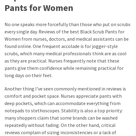
Pants for Women
No one speaks more forcefully than those who put on scrubs
every single day. Reviews of the best Black Scrub Pants for
Women from nurses, doctors, and medical assistants can be
found online. One frequent accolade is for jogger-style
scrubs, which many medical professionals think are as cool
as they are practical. Nurses frequently note that these
pants give them confidence while remaining practical for
long days on their feet.
Another thing I’ve seen commonly mentioned in reviews is
comfort and pocket space. Nurses appreciate pants with
deep pockets, which can accommodate everything from
notepads to stethoscopes. Stability is also a top priority:
many shoppers claim that some brands can be washed
repeatedly without fading. On the other hand, critical
reviews complain of sizing inconsistencies or a lack of