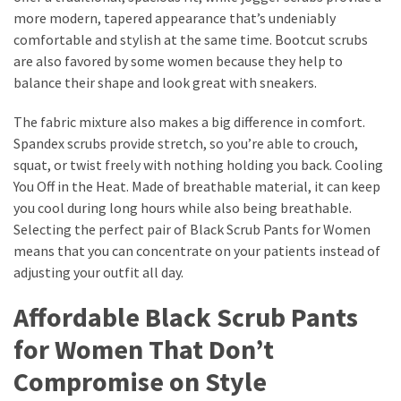
more modern, tapered appearance that’s undeniably
comfortable and stylish at the same time. Bootcut scrubs
are also favored by some women because they help to
balance their shape and look great with sneakers.
The fabric mixture also makes a big difference in comfort.
Spandex scrubs provide stretch, so you’re able to crouch,
squat, or twist freely with nothing holding you back. Cooling
You Off in the Heat. Made of breathable material, it can keep
you cool during long hours while also being breathable.
Selecting the perfect pair of Black Scrub Pants for Women
means that you can concentrate on your patients instead of
adjusting your outfit all day.
Affordable Black Scrub Pants
for Women That Don’t
Compromise on Style