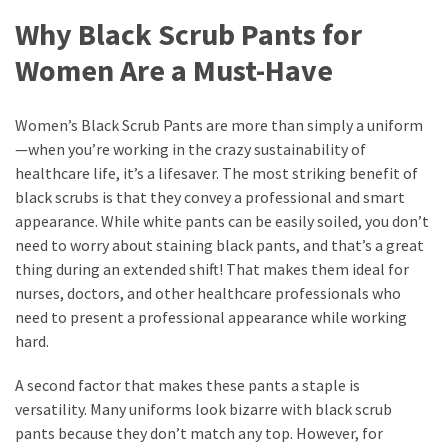
Why Black Scrub Pants for
Women Are a Must-Have
Women’s Black Scrub Pants are more than simply a uniform
—when you’re working in the crazy sustainability of
healthcare life, it’s a lifesaver. The most striking benefit of
black scrubs is that they convey a professional and smart
appearance. While white pants can be easily soiled, you don’t
need to worry about staining black pants, and that’s a great
thing during an extended shift! That makes them ideal for
nurses, doctors, and other healthcare professionals who
need to present a professional appearance while working
hard.
A second factor that makes these pants a staple is
versatility. Many uniforms look bizarre with black scrub
pants because they don’t match any top. However, for