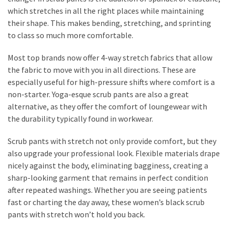
which stretches in all the right places while maintaining
their shape. This makes bending, stretching, and sprinting
to class so much more comfortable.
Most top brands now offer 4-way stretch fabrics that allow
the fabric to move with you in all directions. These are
especially useful for high-pressure shifts where comfort is a
non-starter. Yoga-esque scrub pants are also a great
alternative, as they offer the comfort of loungewear with
the durability typically found in workwear.
Scrub pants with stretch not only provide comfort, but they
also upgrade your professional look. Flexible materials drape
nicely against the body, eliminating bagginess, creating a
sharp-looking garment that remains in perfect condition
after repeated washings. Whether you are seeing patients
fast or charting the day away, these women’s black scrub
pants with stretch won’t hold you back.