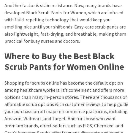
Another factor is stain resistance. Now, many brands have
developed Black Scrub Pants for Women, which are infused
with fluid-repelling technology that would keep you
smelling nice until your shift ends. Easy-care scrub pants are
also lightweight, fast-drying, and breathable, making them
practical for busy nurses and doctors.
Where to Buy the Best Black
Scrub Pants for Women Online
Shopping for scrubs online has become the default option
among healthcare workers: It’s convenient and offers more
options than many in-person stores. There are thousands of
affordable scrub options with customer reviews to help guide
your purchase on all major e-commerce platforms, including
Amazon, Walmart, and Target. And for those who want
premium brands, direct sellers such as FIGS, Cherokee, and
Grey’s Anatomy Scrubs offer frequent discounts and bundle