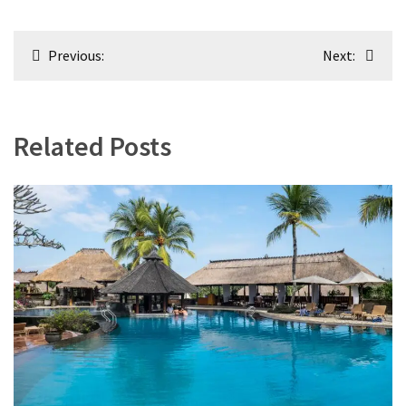
Post
Previous:
Next:
navigation
Related Posts