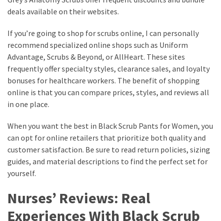
deals available on their websites.
If you’re going to shop for scrubs online, I can personally
recommend specialized online shops such as Uniform
Advantage, Scrubs & Beyond, or AllHeart. These sites
frequently offer specialty styles, clearance sales, and loyalty
bonuses for healthcare workers. The benefit of shopping
online is that you can compare prices, styles, and reviews all
in one place.
When you want the best in Black Scrub Pants for Women, you
can opt for online retailers that prioritize both quality and
customer satisfaction. Be sure to read return policies, sizing
guides, and material descriptions to find the perfect set for
yourself.
Nurses’ Reviews: Real
Experiences With Black Scrub