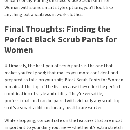
office-friendly. Pulling on these Black Scrub Pants for
Women with some smart style options, you’ll look like
anything but a waitress in work clothes.
Final Thoughts: Finding the
Perfect Black Scrub Pants for
Women
Ultimately, the best pair of scrub pants is the one that
makes you feel good; that makes you more confident and
prepared to take on your shift. Black Scrub Pants for Women
remain at the top of the list because they offer the perfect
combination of style and utility. They’re versatile,
professional, and can be paired with virtually any scrub top —
so it’s a smart addition for any healthcare worker.
While shopping, concentrate on the features that are most
important to your daily routine — whether it’s extra stretch