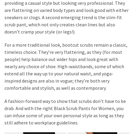
providing a casual style but looking very professional. They
are flattering on varied body types and look good with either
sneakers or clogs. A second emerging trend is the slim-fit
scrub pant, which not only creates clean lines but also
doesn’t cramp your style (or legs!).
For a more traditional look, bootcut scrubs remain a classic,
timeless choice. They’re very flattering, as they (for most
people) help balance out wider hips and look great with
nearly any choice of shoe. High-waistbands, some of which
extend all the way up to your natural waist, and yoga-
inspired designs are also in vogue; they’re both very
comfortable and stylish, as well as contemporary.
A fashion-forward way to show that scrubs don’t have to be
drab. And with the right Black Scrub Pants for Women, you
can infuse some of your own personal style as long as they
still adhere to workplace guidelines.