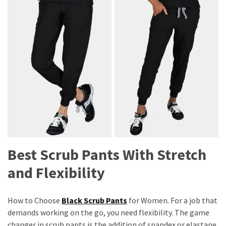
Best Scrub Pants With Stretch
and Flexibility
How to Choose
Black Scrub Pants
for Women. For a job that
demands working on the go, you need flexibility. The game
changer in scrub pants is the addition of spandex or elastane,