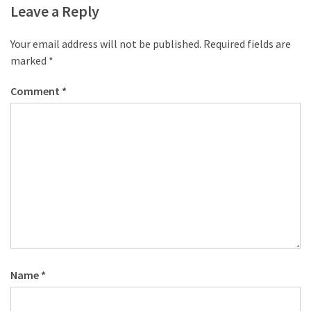
Leave a Reply
Your email address will not be published.
Required fields are
marked
*
Comment
*
Name
*