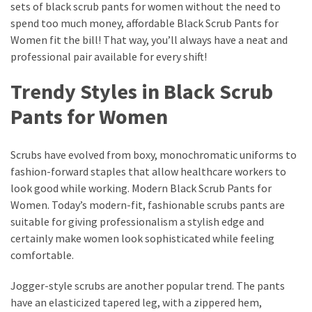
sets of black scrub pants for women without the need to
spend too much money, affordable Black Scrub Pants for
Women fit the bill! That way, you’ll always have a neat and
professional pair available for every shift!
Trendy Styles in Black Scrub
Pants for Women
Scrubs have evolved from boxy, monochromatic uniforms to
fashion-forward staples that allow healthcare workers to
look good while working. Modern Black Scrub Pants for
Women. Today’s modern-fit, fashionable scrubs pants are
suitable for giving professionalism a stylish edge and
certainly make women look sophisticated while feeling
comfortable.
Jogger-style scrubs are another popular trend. The pants
have an elasticized tapered leg, with a zippered hem,