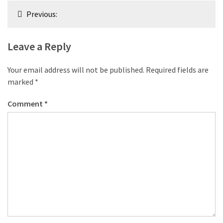
Post
Previous:
navigation
Leave a Reply
Your email address will not be published.
Required fields are
marked
*
Comment
*