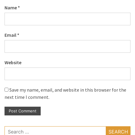
Name
*
Email
*
Website
Save my name, email, and website in this browser for the
next time I comment.
Search