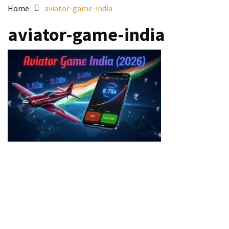
Home
aviator-game-india
aviator-game-india