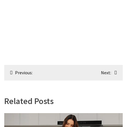
Post
Previous:
Next:
navigation
Related Posts