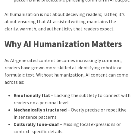
AI humanization is not about deceiving readers; rather, it’s
about ensuring that AI-assisted writing maintains the
clarity, warmth, and authenticity that readers expect.
Why AI Humanization Matters
As AI-generated content becomes increasingly common,
readers have grown more skilled at identifying robotic or
formulaic text. Without humanization, AI content can come
across as:
Emotionally flat
– Lacking the subtlety to connect with
readers on a personal level.
Mechanically structured
– Overly precise or repetitive
in sentence patterns.
Culturally tone-deaf
– Missing local expressions or
context-specific details.