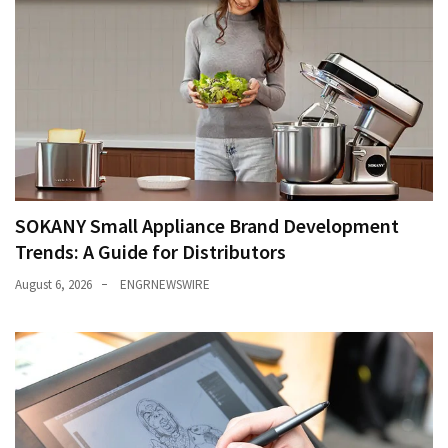
SOKANY Small Appliance Brand Development
Trends: A Guide for Distributors
August 6, 2026
ENGRNEWSWIRE