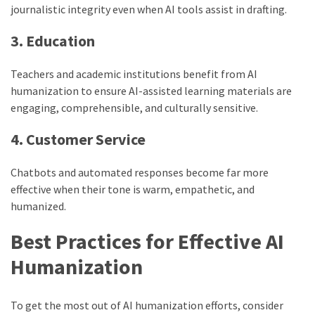
journalistic integrity even when AI tools assist in drafting.
3. Education
Teachers and academic institutions benefit from AI
humanization to ensure AI-assisted learning materials are
engaging, comprehensible, and culturally sensitive.
4. Customer Service
Chatbots and automated responses become far more
effective when their tone is warm, empathetic, and
humanized.
Best Practices for Effective AI
Humanization
To get the most out of AI humanization efforts, consider