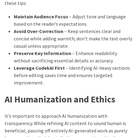
these tips:
Maintain Audience Focus
– Adjust tone and language
based on the reader’s expectations.
Avoid Over-Correction
– Keep sentences clear and
concise while adding warmth; don’t make the text overly
casual unless appropriate.
Preserve Key Information
– Enhance readability
without sacrificing essential details or accuracy.
Leverage CudekAI First
– Identifying AI-heavy sections
before editing saves time and ensures targeted
improvement.
AI Humanization and Ethics
It’s important to approach AI humanization with
transparency. While refining AI content to sound human is
beneficial, passing off entirely AI-generated work as purely