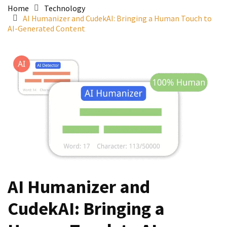
Home
Technology
AI Humanizer and CudekAI: Bringing a Human Touch to
AI-Generated Content
AI Humanizer and
CudekAI: Bringing a