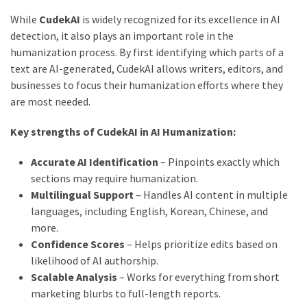
While
CudekAI
is widely recognized for its excellence in AI
detection, it also plays an important role in the
humanization process. By first identifying which parts of a
text are AI-generated, CudekAI allows writers, editors, and
businesses to focus their humanization efforts where they
are most needed.
Key strengths of CudekAI in AI Humanization:
Accurate AI Identification
– Pinpoints exactly which
sections may require humanization.
Multilingual Support
– Handles AI content in multiple
languages, including English, Korean, Chinese, and
more.
Confidence Scores
– Helps prioritize edits based on
likelihood of AI authorship.
Scalable Analysis
– Works for everything from short
marketing blurbs to full-length reports.