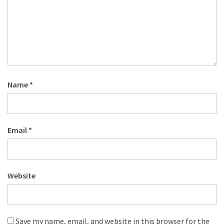
Name
*
Email
*
Website
Save my name, email, and website in this browser for the