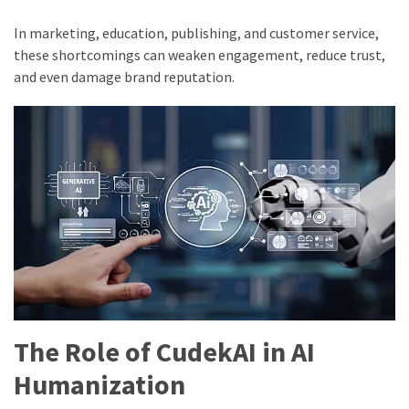
In marketing, education, publishing, and customer service,
these shortcomings can weaken engagement, reduce trust,
and even damage brand reputation.
The Role of CudekAI in AI
Humanization