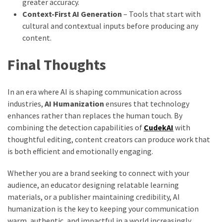
greater accuracy.
Context-First AI Generation
– Tools that start with
cultural and contextual inputs before producing any
content.
Final Thoughts
In an era where AI is shaping communication across
industries,
AI Humanization
ensures that technology
enhances rather than replaces the human touch. By
combining the detection capabilities of
CudekAI
with
thoughtful editing, content creators can produce work that
is both efficient and emotionally engaging.
Whether you are a brand seeking to connect with your
audience, an educator designing relatable learning
materials, or a publisher maintaining credibility, AI
humanization is the key to keeping your communication
warm, authentic, and impactful in a world increasingly