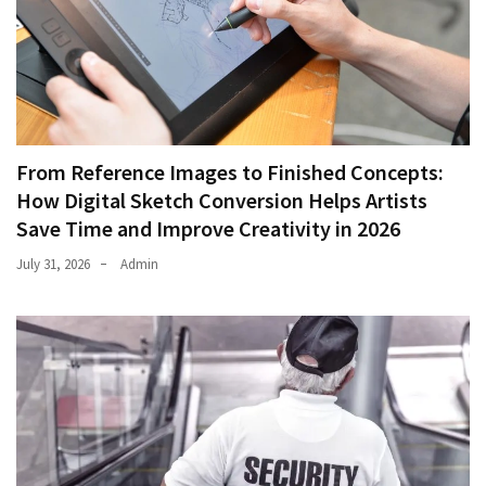
From Reference Images to Finished Concepts:
How Digital Sketch Conversion Helps Artists
Save Time and Improve Creativity in 2026
July 31, 2026
Admin