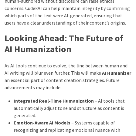
human-authored without disclosure can raise ethical
concerns. CudekAI can help maintain integrity by confirming
which parts of the text were AI-generated, ensuring that
users have a clear understanding of their content’s origins.
Looking Ahead: The Future of
AI Humanization
As AI tools continue to evolve, the line between human and
AI writing will blur even further. This will make
AI Humanizer
an essential part of content creation strategies. Future
advancements may include:
Integrated Real-Time Humanization
– AI tools that
automatically adjust tone and structure as content is
generated.
Emotion-Aware AI Models
– Systems capable of
recognizing and replicating emotional nuance with