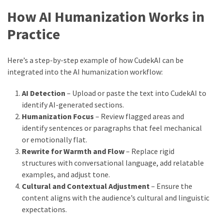
How AI Humanization Works in
Practice
Here’s a step-by-step example of how CudekAI can be
integrated into the AI humanization workflow:
AI Detection
– Upload or paste the text into CudekAI to
identify AI-generated sections.
Humanization Focus
– Review flagged areas and
identify sentences or paragraphs that feel mechanical
or emotionally flat.
Rewrite for Warmth and Flow
– Replace rigid
structures with conversational language, add relatable
examples, and adjust tone.
Cultural and Contextual Adjustment
– Ensure the
content aligns with the audience’s cultural and linguistic
expectations.