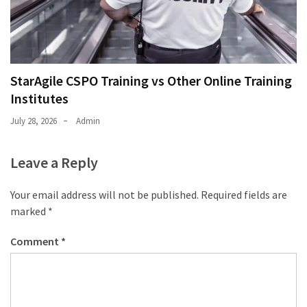
StarAgile CSPO Training vs Other Online Training
Institutes
July 28, 2026
Admin
Leave a Reply
Your email address will not be published.
Required fields are
marked
*
Comment
*