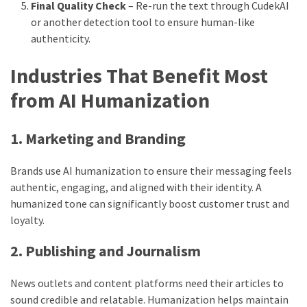
Final Quality Check
– Re-run the text through CudekAI
or another detection tool to ensure human-like
authenticity.
Industries That Benefit Most
from AI Humanization
1. Marketing and Branding
Brands use AI humanization to ensure their messaging feels
authentic, engaging, and aligned with their identity. A
humanized tone can significantly boost customer trust and
loyalty.
2. Publishing and Journalism
News outlets and content platforms need their articles to
sound credible and relatable. Humanization helps maintain