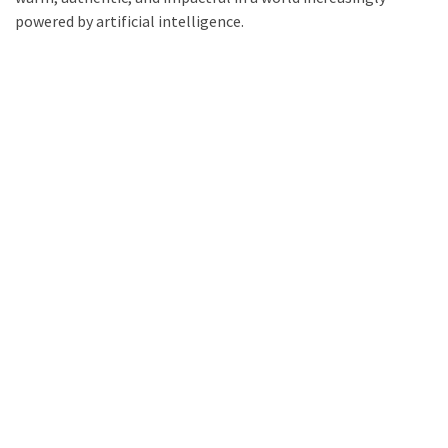
powered by artificial intelligence.