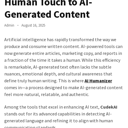
Human Touch to AI-
Generated Content
Admin
August 16, 2025
Artificial intelligence has rapidly transformed the way we
produce and consume written content. AI-powered tools can
now generate entire articles, marketing copy, and reports in
a fraction of the time it takes a human. While this efficiency
is remarkable, AI-generated text often lacks the subtle
nuances, emotional depth, and cultural awareness that
define truly human writing. This is where
AI Humanizer
comes in—a process designed to make AI-generated content
feel more natural, relatable, and authentic.
Among the tools that excel in enhancing AI text,
CudekAI
stands out for its advanced capabilities in detecting AI-
generated language and refining it to align with human
communication standards.