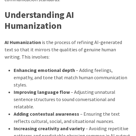
Understanding AI
Humanization
AI Humanization
is the process of refining AI-generated
text so that it mirrors the qualities of genuine human
writing. This involves:
Enhancing emotional depth
– Adding feelings,
empathy, and tone that match human communication
styles.
Improving language flow
– Adjusting unnatural
sentence structures to sound conversational and
relatable.
Adding contextual awareness
– Ensuring the text
reflects cultural, social, and situational nuances.
Increasing creativity and variety
– Avoiding repetitive
patterns and predictable phrasing common in AI output.