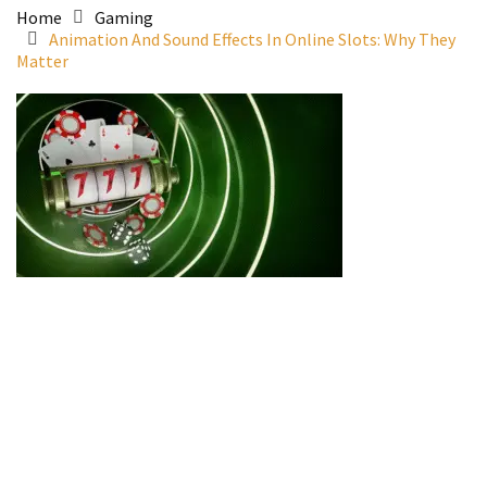
Home
Gaming
Animation And Sound Effects In Online Slots: Why They
Matter