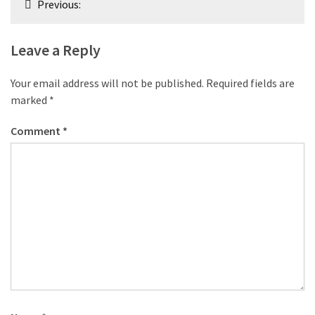
Previous:
navigation
Leave a Reply
Your email address will not be published.
Required fields are
marked
*
Comment
*