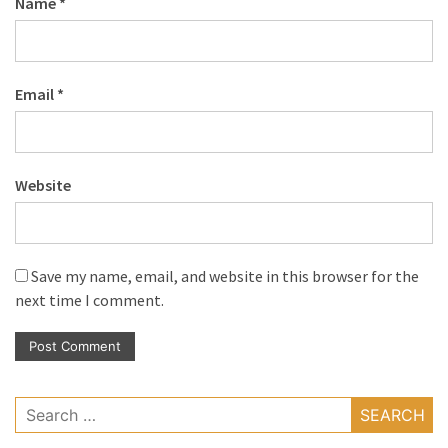
Name
*
Email
*
Website
Save my name, email, and website in this browser for the
next time I comment.
Search
for: