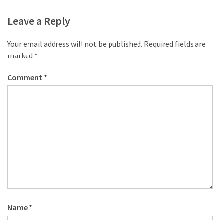
Leave a Reply
Your email address will not be published.
Required fields are
marked
*
Comment
*
Name
*