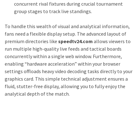
concurrent rival fixtures during crucial tournament
group stages to track live standings.
To handle this wealth of visual and analytical information,
fans need a flexible display setup. The advanced layout of
premium directories like
speedtv24.com
allows viewers to
run multiple high-quality live feeds and tactical boards
concurrently within a single web window. Furthermore,
enabling “hardware acceleration” within your browser
settings offloads heavy video decoding tasks directly to your
graphics card. This simple technical adjustment ensures a
fluid, stutter-free display, allowing you to fully enjoy the
analytical depth of the match.