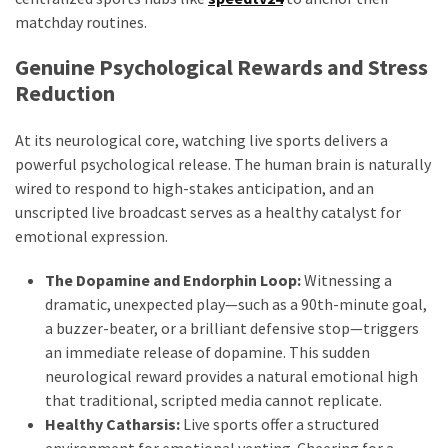
matchday routines.
Genuine Psychological Rewards and Stress
Reduction
At its neurological core, watching live sports delivers a
powerful psychological release. The human brain is naturally
wired to respond to high-stakes anticipation, and an
unscripted live broadcast serves as a healthy catalyst for
emotional expression.
The Dopamine and Endorphin Loop:
Witnessing a
dramatic, unexpected play—such as a 90th-minute goal,
a buzzer-beater, or a brilliant defensive stop—triggers
an immediate release of dopamine. This sudden
neurological reward provides a natural emotional high
that traditional, scripted media cannot replicate.
Healthy Catharsis:
Live sports offer a structured