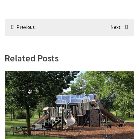
Post
Previous:
Next:
navigation
Related Posts