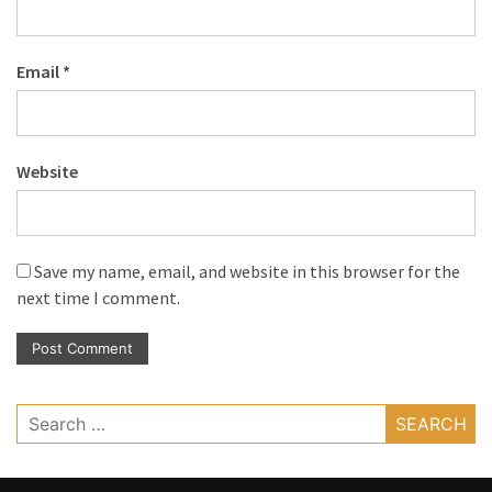
Email
*
Website
Save my name, email, and website in this browser for the
next time I comment.
Search
for: