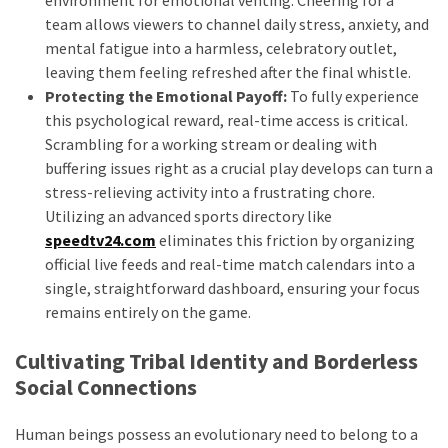
environment for emotional venting. Cheering for a
team allows viewers to channel daily stress, anxiety, and
mental fatigue into a harmless, celebratory outlet,
leaving them feeling refreshed after the final whistle.
Protecting the Emotional Payoff:
To fully experience
this psychological reward, real-time access is critical.
Scrambling for a working stream or dealing with
buffering issues right as a crucial play develops can turn a
stress-relieving activity into a frustrating chore.
Utilizing an advanced sports directory like
speedtv24.com
eliminates this friction by organizing
official live feeds and real-time match calendars into a
single, straightforward dashboard, ensuring your focus
remains entirely on the game.
Cultivating Tribal Identity and Borderless
Social Connections
Human beings possess an evolutionary need to belong to a