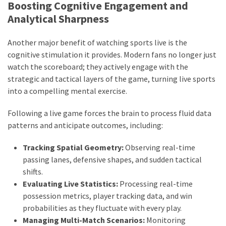
Boosting Cognitive Engagement and
Analytical Sharpness
Another major benefit of watching sports live is the
cognitive stimulation it provides. Modern fans no longer just
watch the scoreboard; they actively engage with the
strategic and tactical layers of the game, turning live sports
into a compelling mental exercise.
Following a live game forces the brain to process fluid data
patterns and anticipate outcomes, including:
Tracking Spatial Geometry:
Observing real-time
passing lanes, defensive shapes, and sudden tactical
shifts.
Evaluating Live Statistics:
Processing real-time
possession metrics, player tracking data, and win
probabilities as they fluctuate with every play.
Managing Multi-Match Scenarios:
Monitoring