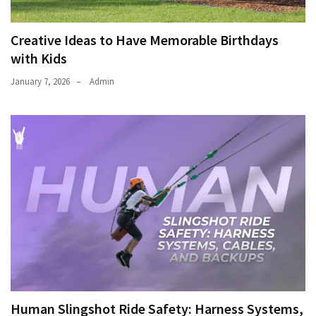
Creative Ideas to Have Memorable Birthdays
with Kids
January 7, 2026
Admin
Human Slingshot Ride Safety: Harness Systems,