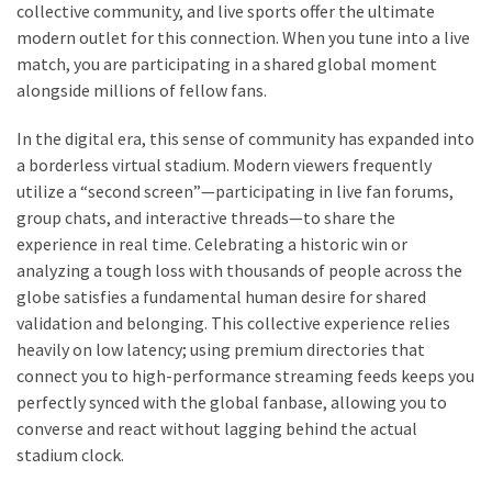
collective community, and live sports offer the ultimate
modern outlet for this connection. When you tune into a live
match, you are participating in a shared global moment
alongside millions of fellow fans.
In the digital era, this sense of community has expanded into
a borderless virtual stadium. Modern viewers frequently
utilize a “second screen”—participating in live fan forums,
group chats, and interactive threads—to share the
experience in real time. Celebrating a historic win or
analyzing a tough loss with thousands of people across the
globe satisfies a fundamental human desire for shared
validation and belonging. This collective experience relies
heavily on low latency; using premium directories that
connect you to high-performance streaming feeds keeps you
perfectly synced with the global fanbase, allowing you to
converse and react without lagging behind the actual
stadium clock.