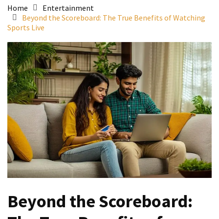
Home
Entertainment
Beyond the Scoreboard: The True Benefits of Watching
Sports Live
Beyond the Scoreboard: