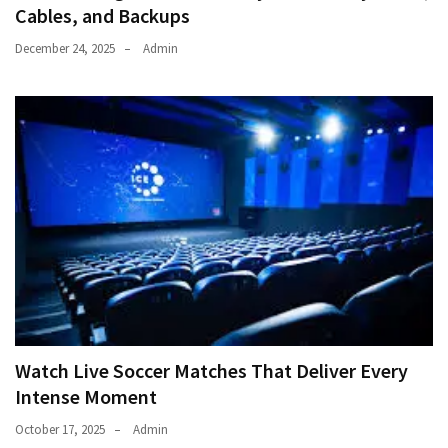
Cables, and Backups
December 24, 2025
Admin
Watch Live Soccer Matches That Deliver Every
Intense Moment
October 17, 2025
Admin