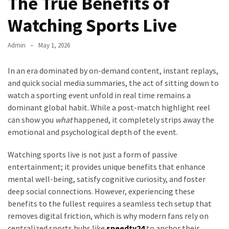
The True Benefits of
Watching Sports Live
Admin
May 1, 2026
In an era dominated by on-demand content, instant replays,
and quick social media summaries, the act of sitting down to
watch a sporting event unfold in real time remains a
dominant global habit. While a post-match highlight reel
can show you
what
happened, it completely strips away the
emotional and psychological depth of the event.
Watching sports live is not just a form of passive
entertainment; it provides unique benefits that enhance
mental well-being, satisfy cognitive curiosity, and foster
deep social connections. However, experiencing these
benefits to the fullest requires a seamless tech setup that
removes digital friction, which is why modern fans rely on
centralized sports hubs like
speedtv24
to anchor their