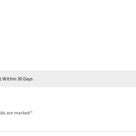
t Within 30 Days
elds are marked
*