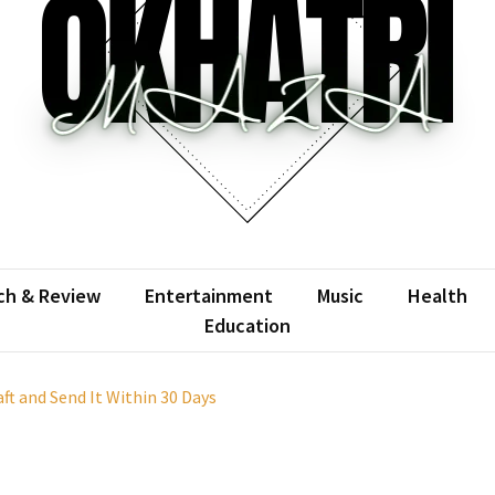
atrimaza
 the web with words.
ch & Review
Entertainment
Music
Health
Education
t and Send It Within 30 Days