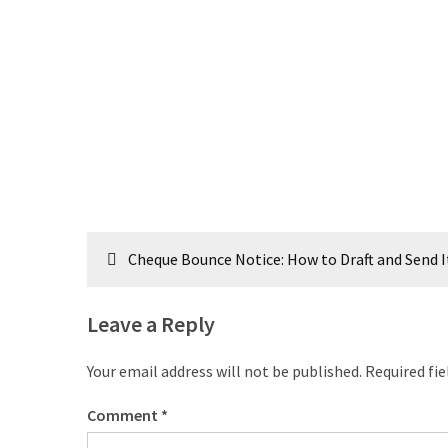
Post
Cheque Bounce Notice: How to Draft and Send I
navigation
Leave a Reply
Your email address will not be published.
Required fi
Comment
*