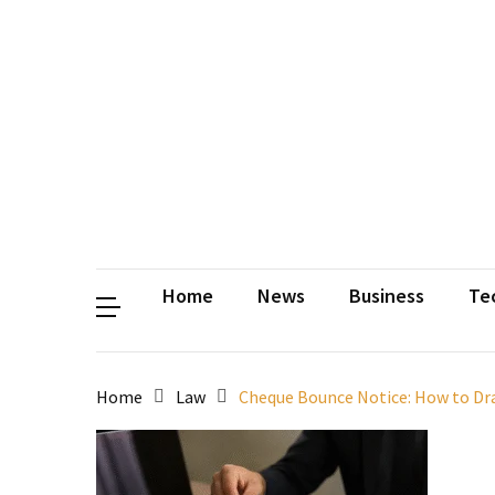
Contact
Us
Privacy
Policy
Disclaimer
Terms
and
Conditions
Sitemap
Okh
Coloring
Home
News
Business
Te
Home
Law
Cheque Bounce Notice: How to Draf