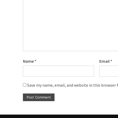
Name
*
Email
*
Save my name, email, and website in this browser 