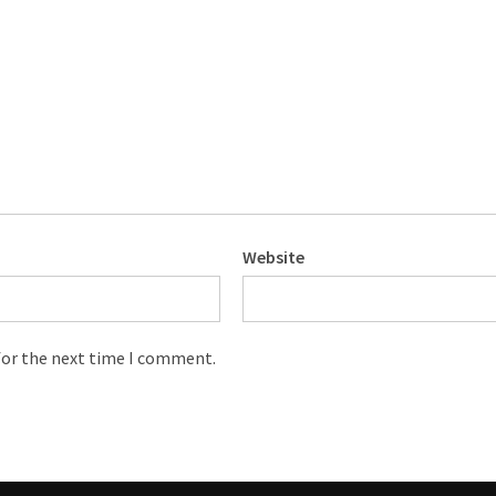
Website
for the next time I comment.