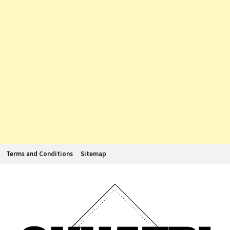
Terms and Conditions
Sitemap