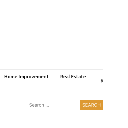
Home Improvement
Real Estate
Search
for: