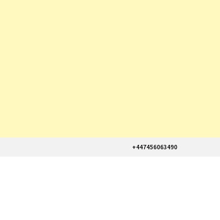
+447456063490