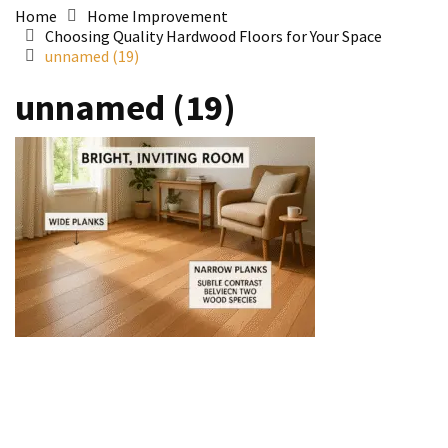
Home
Home Improvement
Choosing Quality Hardwood Floors for Your Space
unnamed (19)
unnamed (19)