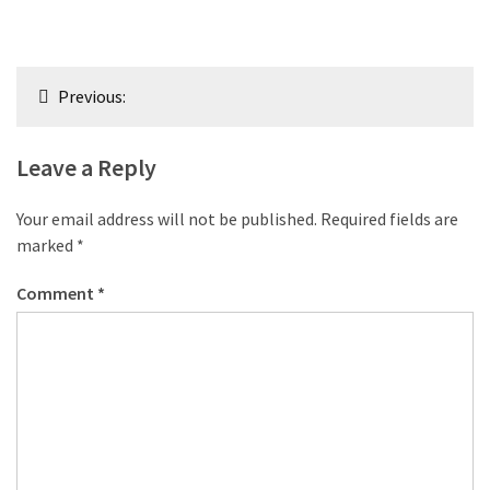
Post
Previous:
navigation
Leave a Reply
Your email address will not be published.
Required fields are
marked
*
Comment
*