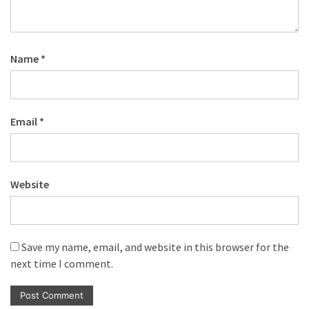
Name
*
Email
*
Website
Save my name, email, and website in this browser for the
next time I comment.