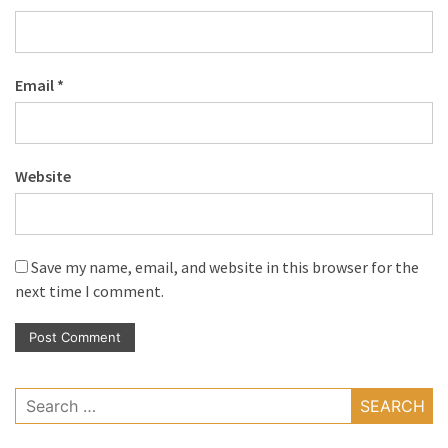
Email
*
Website
Save my name, email, and website in this browser for the
next time I comment.
Search
for: