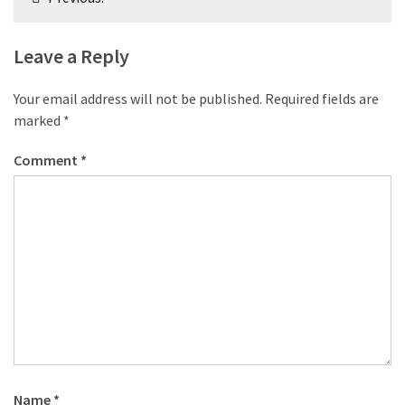
navigation
Leave a Reply
Your email address will not be published.
Required fields are
marked
*
Comment
*
Name
*