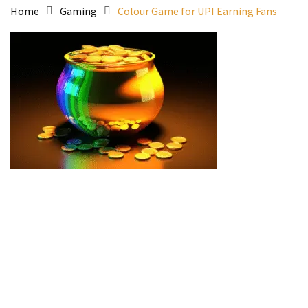
Home
Gaming
Colour Game for UPI Earning Fans