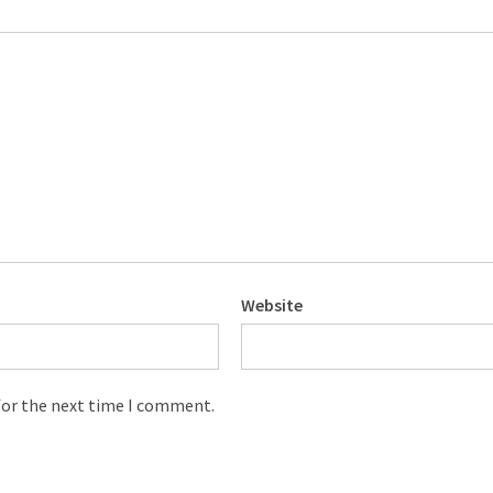
Website
for the next time I comment.