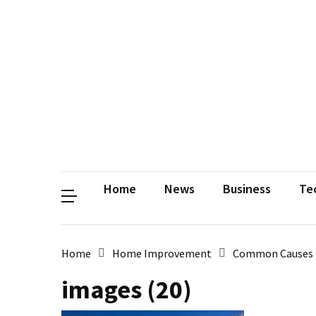
Contact
Us
Privacy
Policy
Disclaimer
Terms
and
Conditions
Sitemap
Okh
Coloring
Home
News
Business
Te
Home
Home Improvement
Common Causes 
images (20)