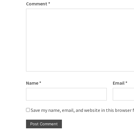
Comment
*
Name
*
Email
*
Save my name, email, and website in this browser 