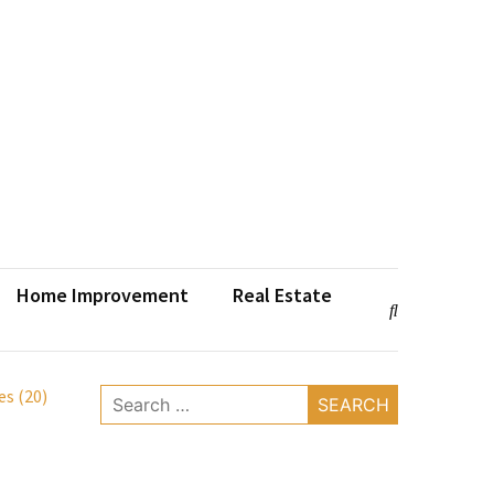
Home Improvement
Real Estate
s (20)
Search
for: