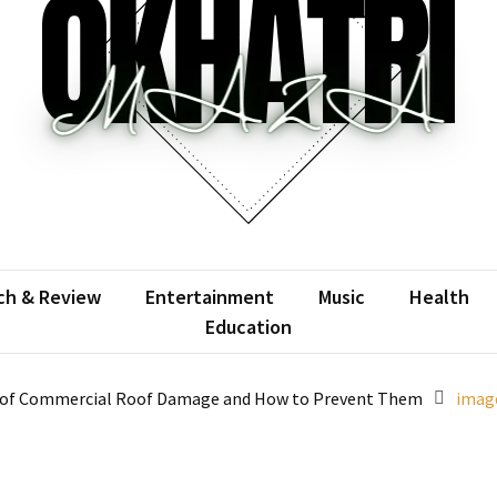
atrimaza
 the web with words.
ch & Review
Entertainment
Music
Health
Education
of Commercial Roof Damage and How to Prevent Them
image