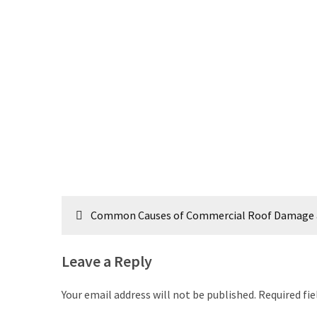
Post
Common Causes of Commercial Roof Damage 
navigation
Leave a Reply
Your email address will not be published.
Required fi