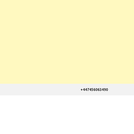
+447456063490