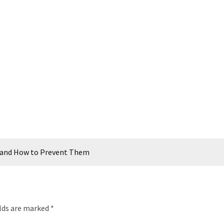
and How to Prevent Them
elds are marked
*