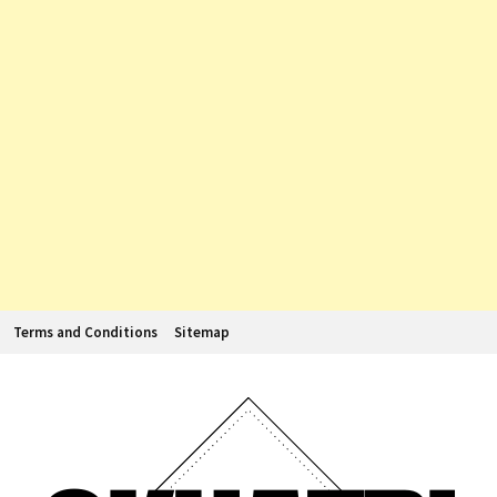
Terms and Conditions
Sitemap