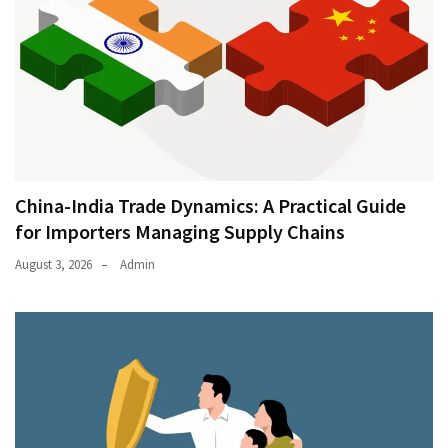
China-India Trade Dynamics: A Practical Guide
for Importers Managing Supply Chains
August 3, 2026
Admin