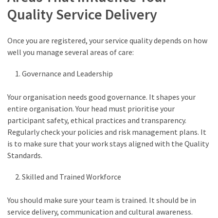
Quality Service Delivery
Once you are registered, your service quality depends on how
well you manage several areas of care:
Governance and Leadership
Your organisation needs good governance. It shapes your
entire organisation. Your head must prioritise your
participant safety, ethical practices and transparency.
Regularly check your policies and risk management plans. It
is to make sure that your work stays aligned with the Quality
Standards.
Skilled and Trained Workforce
You should make sure your team is trained. It should be in
service delivery, communication and cultural awareness.