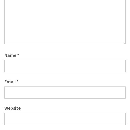
Name
*
Email
*
Website