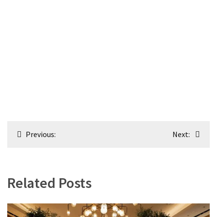
Post
Previous:
Next:
navigation
Related Posts