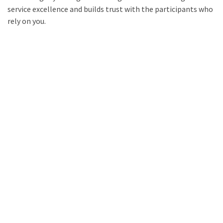
service excellence and builds trust with the participants who
rely on you.