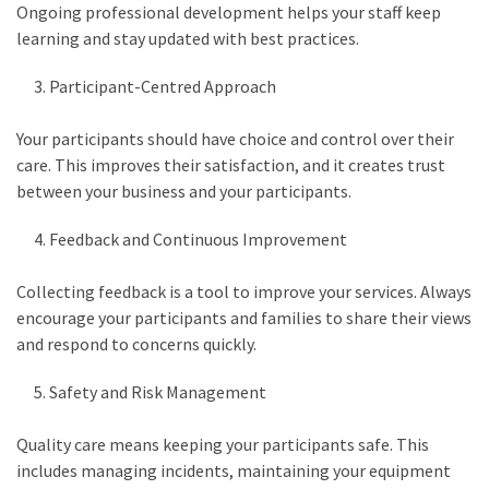
Ongoing professional development helps your staff keep
learning and stay updated with best practices.
Participant-Centred Approach
Your participants should have choice and control over their
care. This improves their satisfaction, and it creates trust
between your business and your participants.
Feedback and Continuous Improvement
Collecting feedback is a tool to improve your services. Always
encourage your participants and families to share their views
and respond to concerns quickly.
Safety and Risk Management
Quality care means keeping your participants safe. This
includes managing incidents, maintaining your equipment