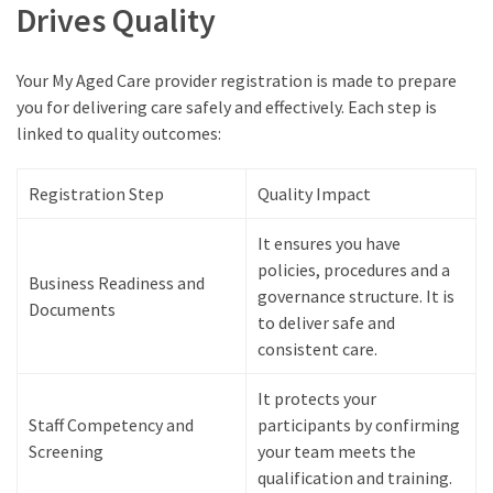
Drives Quality
Your My Aged Care provider registration is made to prepare
you for delivering care safely and effectively. Each step is
linked to quality outcomes:
Registration Step
Quality Impact
It ensures you have
policies, procedures and a
Business Readiness and
governance structure. It is
Documents
to deliver safe and
consistent care.
It protects your
Staff Competency and
participants by confirming
Screening
your team meets the
qualification and training.