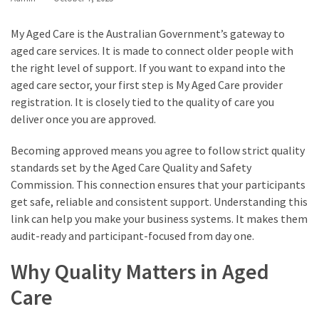
My Aged Care is the Australian Government’s gateway to
aged care services. It is made to connect older people with
the right level of support. If you want to expand into the
aged care sector, your first step is My Aged Care provider
registration. It is closely tied to the quality of care you
deliver once you are approved.
Becoming approved means you agree to follow strict quality
standards set by the Aged Care Quality and Safety
Commission. This connection ensures that your participants
get safe, reliable and consistent support. Understanding this
link can help you make your business systems. It makes them
audit-ready and participant-focused from day one.
Why Quality Matters in Aged
Care