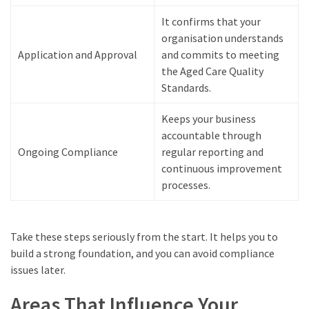
It confirms that your
organisation understands
Application and Approval
and commits to meeting
the Aged Care Quality
Standards.
Keeps your business
accountable through
Ongoing Compliance
regular reporting and
continuous improvement
processes.
Take these steps seriously from the start. It helps you to
build a strong foundation, and you can avoid compliance
issues later.
Areas That Influence Your