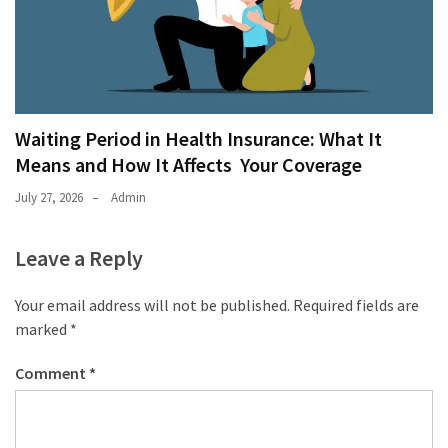
Waiting Period in Health Insurance: What It
Means and How It Affects Your Coverage
July 27, 2026
Admin
Leave a Reply
Your email address will not be published.
Required fields are
marked
*
Comment
*