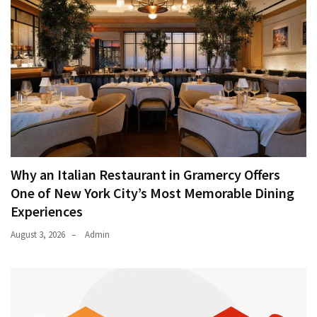
Why an Italian Restaurant in Gramercy Offers
One of New York City’s Most Memorable Dining
Experiences
August 3, 2026
Admin