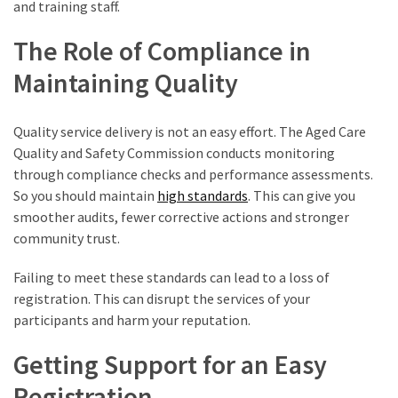
and training staff.
The Role of Compliance in
Maintaining Quality
Quality service delivery is not an easy effort. The Aged Care
Quality and Safety Commission conducts monitoring
through compliance checks and performance assessments.
So you should maintain
high standards
. This can give you
smoother audits, fewer corrective actions and stronger
community trust.
Failing to meet these standards can lead to a loss of
registration. This can disrupt the services of your
participants and harm your reputation.
Getting Support for an Easy
Registration