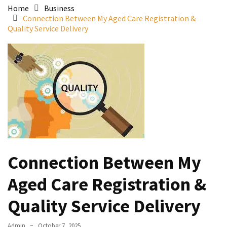
Home
Business
Connection Between My Aged Care Registration &
Quality Service Delivery
Connection Between My
Aged Care Registration &
Quality Service Delivery
Admin
October 7, 2025