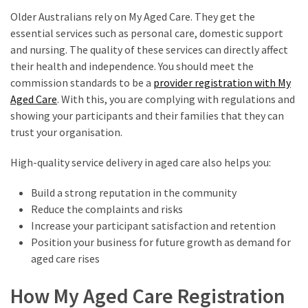
Older Australians rely on My Aged Care. They get the
essential services such as personal care, domestic support
and nursing. The quality of these services can directly affect
their health and independence. You should meet the
commission standards to be a
provider registration with My
Aged Care
. With this, you are complying with regulations and
showing your participants and their families that they can
trust your organisation.
High-quality service delivery in aged care also helps you:
Build a strong reputation in the community
Reduce the complaints and risks
Increase your participant satisfaction and retention
Position your business for future growth as demand for
aged care rises
How My Aged Care Registration