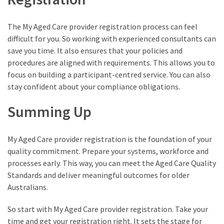
The My Aged Care provider registration process can feel
difficult for you. So working with experienced consultants can
save you time. It also ensures that your policies and
procedures are aligned with requirements. This allows you to
focus on building a participant-centred service. You can also
stay confident about your compliance obligations.
Summing Up
My Aged Care provider registration is the foundation of your
quality commitment. Prepare your systems, workforce and
processes early. This way, you can meet the Aged Care Quality
Standards and deliver meaningful outcomes for older
Australians.
So start with My Aged Care provider registration. Take your
time and get your registration right. It sets the stage for