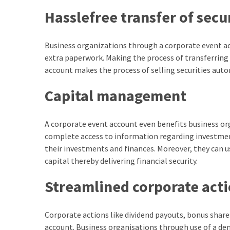
Hasslefree transfer of secu
Business organizations through a corporate event acc
extra paperwork. Making the process of transferring
account makes the process of selling securities aut
Capital management
A corporate event account even benefits business or
complete access to information regarding investme
their investments and finances. Moreover, they can u
capital thereby delivering financial security.
Streamlined corporate act
Corporate actions like dividend payouts, bonus shar
account. Business organisations through use of a de