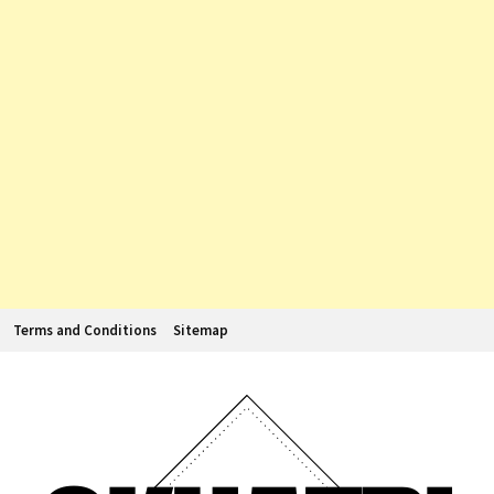
Terms and Conditions
Sitemap