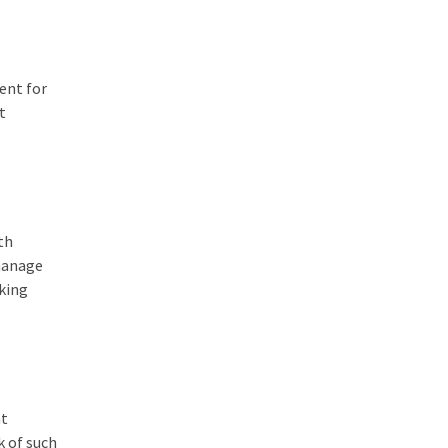
ent for
t
th
manage
rking
at
k of such