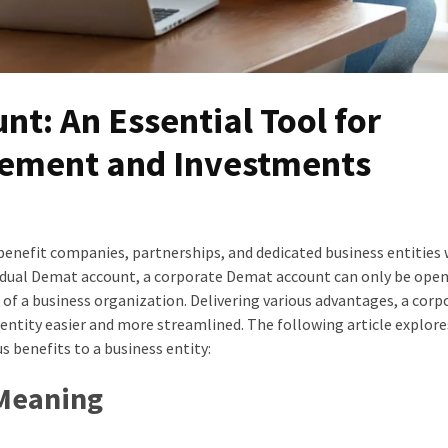
t: An Essential Tool for
ement and Investments
 benefit companies, partnerships, and dedicated business entities
ividual Demat account, a corporate Demat account can only be ope
 of a business organization. Delivering various advantages, a corp
ntity easier and more streamlined. The following article explore
 benefits to a business entity:
 Meaning