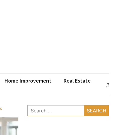
Home Improvement
Real Estate
s
Search
for: