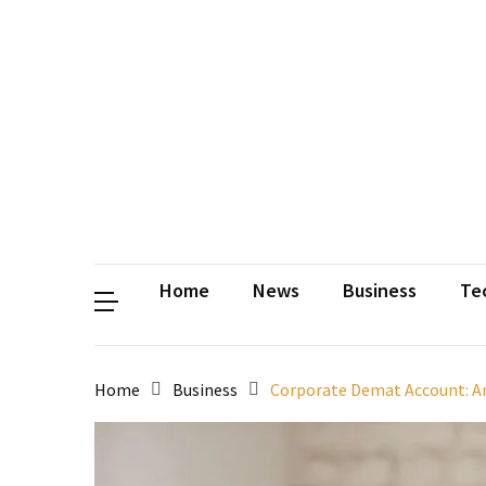
Contact
Us
Privacy
Policy
Disclaimer
Terms
and
Conditions
Sitemap
Okh
Coloring
Home
News
Business
Te
Home
Business
Corporate Demat Account: A