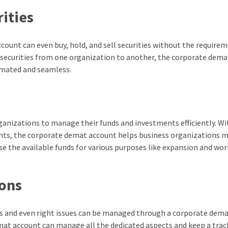
rities
ount can even buy, hold, and sell securities without the requirem
 securities from one organization to another, the corporate dema
omated and seamless.
ganizations to manage their funds and investments efficiently. Wi
nts, the corporate demat account helps business organizations 
se the available funds for various purposes like expansion and wo
ions
es and even right issues can be managed through a corporate dem
mat account can manage all the dedicated aspects and keep a trac