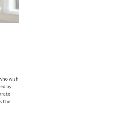
 who wish
ned by
orate
s the