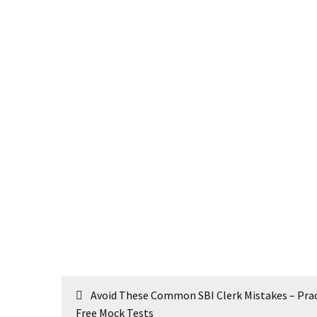
Post
Avoid These Common SBI Clerk Mistakes – Prac
navigation
Free Mock Tests