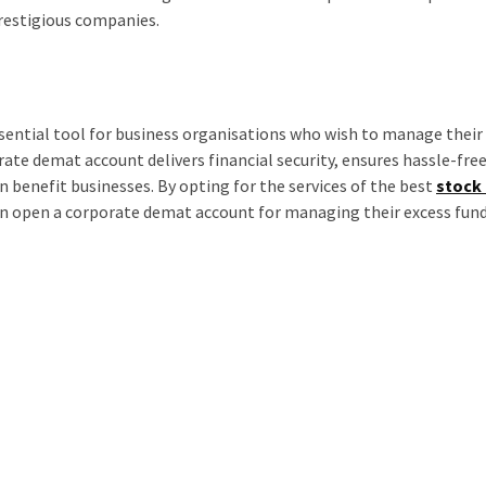
prestigious companies.
sential tool for business organisations who wish to manage their
ate demat account delivers financial security, ensures hassle-fre
n benefit businesses. By opting for the services of the best
stock
can open a corporate demat account for managing their excess fun