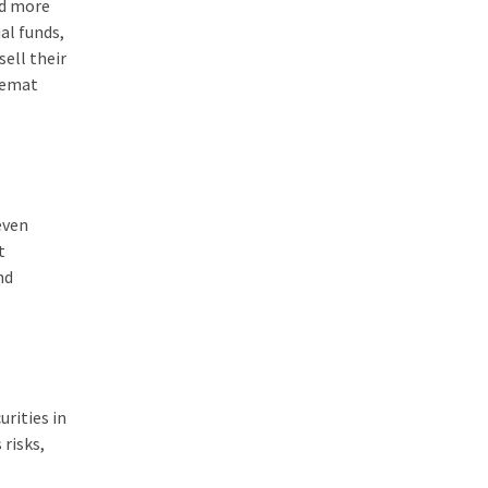
nd more
al funds,
sell their
 demat
even
t
nd
rities in
 risks,