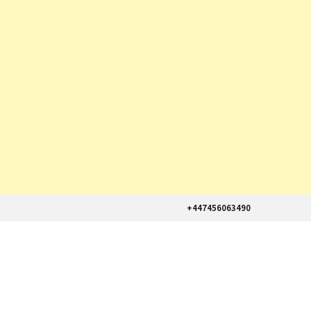
+447456063490