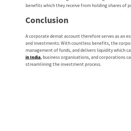
benefits which they receive from holding shares of 
Conclusion
A corporate demat account therefore serves as an es
and investments. With countless benefits, the corpor
management of funds, and delivers liquidity which ca
in India
, business organisations, and corporations 
streamlining the investment process.