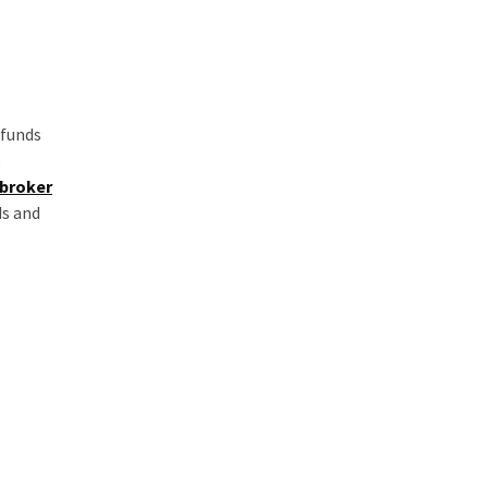
 funds
e
 broker
ds and