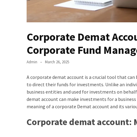
Corporate Demat Accoun
Corporate Fund Manag
Admin
March 26, 2025
A corporate demat account is a crucial tool that can
to direct their funds for investments. Unlike an ind
business entities and used for investments on behalf
demat account can make investments for a business e
meaning of a corporate Demat account and its various
Corporate demat account: