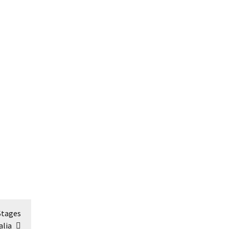
Stages
alia