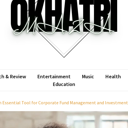
atrimaza
 the web with words.
ch & Review
Entertainment
Music
Health
Education
n Essential Tool for Corporate Fund Management and Investment