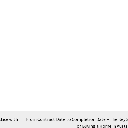
tice with
From Contract Date to Completion Date – The Key 
of Buying a Home in Austr