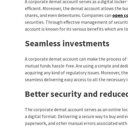
A corporate demat account serves as a digital locker
efficient. Moreover, the demat account allows the bus
shares, and even debentures. Companies can
open c
securities. Through effective management of securiti
account is known for its various benefits which are li
Seamless investments
A corporate demat account can make the process of in
mutual funds hassle-free. Are using a simple and de
acquiring any kind of regulatory issues. Moreover, 
seamless delivering easy access to all the necessary
Better security and reduced
The corporate demat account serves as an online locke
a digital format. Delivering a secure way to buy and 
paperwork, and other manual errors associated with