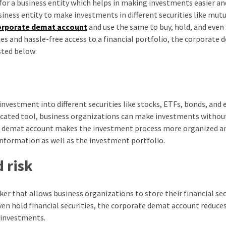
 for a business entity which helps in making investments easier a
iness entity to make investments in different securities like mutu
orporate demat account
and use the same to buy, hold, and even 
es and hassle-free access to a financial portfolio, the corporate
sted below:
vestment into different securities like stocks, ETFs, bonds, and 
dicated tool, business organizations can make investments withou
the demat account makes the investment process more organized a
 information as well as the investment portfolio.
 risk
r that allows business organizations to store their financial secu
even hold financial securities, the corporate demat account reduces
 investments.