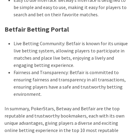
Easy to use interface: Betway’s interface is designed to
be simple and easy to use, making it easy for players to
search and bet on their favorite matches.
Betfair Betting Portal
Live Betting Community: Betfair is known for its unique
live betting system, allowing players to participate in
matches and place live bets, enjoying a lively and
engaging betting experience.
Fairness and Transparency: Betfair is committed to
ensuring fairness and transparency in all transactions,
ensuring players have a safe and trustworthy betting
environment.
In summary, PokerStars, Betway and Betfair are the top
reputable and trustworthy bookmakers, each with its own
unique advantages, giving players a diverse and exciting
online betting experience in the top 10 most reputable