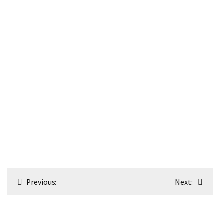
Post
Previous:
Next:
navigation