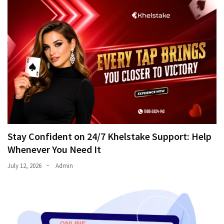
Stay Confident on 24/7 Khelstake Support: Help
Whenever You Need It
July 12, 2026
Admin