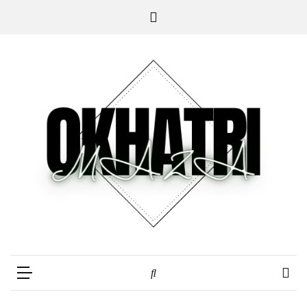
Skip
Skip
About
to
to
Us
content
content
Contact
Us
Privacy
Policy
Disclaimer
Terms
and
Conditions
Sitemap
Okhatrimaza
Coloring the web with words.