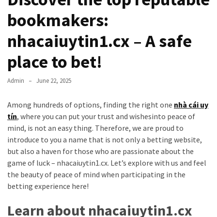
bookmakers:
nhacaiuytin1.cx – A safe
place to bet!
Admin
June 22, 2025
Among hundreds of options, finding the right one
nhà cái uy
tín
, where you can put your trust and wishesinto peace of
mind, is not an easy thing. Therefore, we are proud to
introduce to you a name that is not only a betting website,
but also a haven for those who are passionate about the
game of luck – nhacaiuytin1.cx. Let’s explore with us and feel
the beauty of peace of mind when participating in the
betting experience here!
Learn about nhacaiuytin1.cx