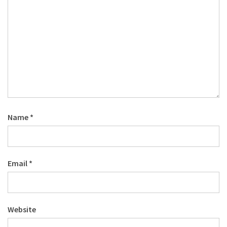
Name
*
Email
*
Website