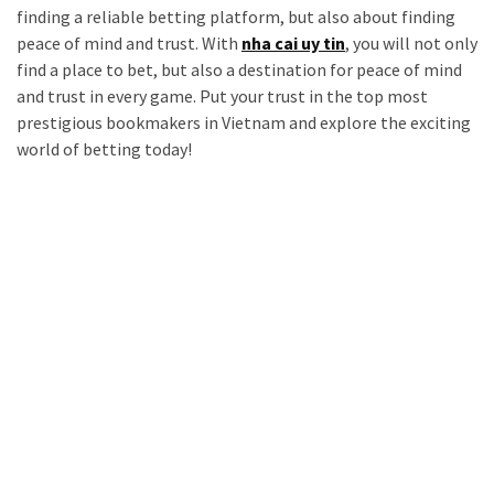
finding a reliable betting platform, but also about finding
peace of mind and trust. With
nha cai uy tin
, you will not only
find a place to bet, but also a destination for peace of mind
and trust in every game. Put your trust in the top most
prestigious bookmakers in Vietnam and explore the exciting
world of betting today!