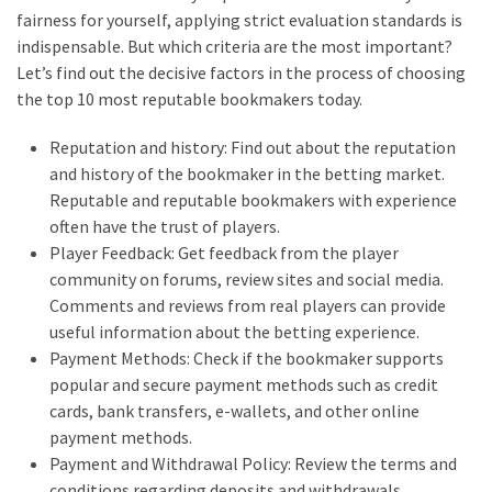
fairness for yourself, applying strict evaluation standards is
indispensable. But which criteria are the most important?
Let’s find out the decisive factors in the process of choosing
the top 10 most reputable bookmakers today.
Reputation and history: Find out about the reputation
and history of the bookmaker in the betting market.
Reputable and reputable bookmakers with experience
often have the trust of players.
Player Feedback: Get feedback from the player
community on forums, review sites and social media.
Comments and reviews from real players can provide
useful information about the betting experience.
Payment Methods: Check if the bookmaker supports
popular and secure payment methods such as credit
cards, bank transfers, e-wallets, and other online
payment methods.
Payment and Withdrawal Policy: Review the terms and
conditions regarding deposits and withdrawals,