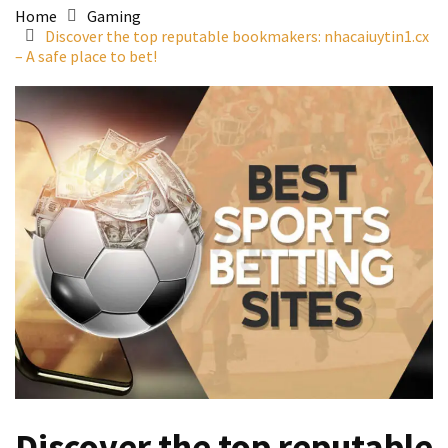
Home
Gaming
Discover the top reputable bookmakers: nhacaiuytin1.cx
– A safe place to bet!
Discover the top reputable