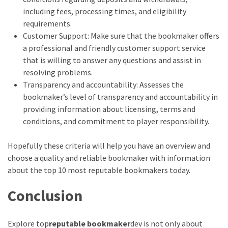
including fees, processing times, and eligibility
requirements.
Customer Support: Make sure that the bookmaker offers
a professional and friendly customer support service
that is willing to answer any questions and assist in
resolving problems.
Transparency and accountability: Assesses the
bookmaker’s level of transparency and accountability in
providing information about licensing, terms and
conditions, and commitment to player responsibility.
Hopefully these criteria will help you have an overview and
choose a quality and reliable bookmaker with information
about the top 10 most reputable bookmakers today.
Conclusion
Explore top
reputable bookmaker
dev is not only about