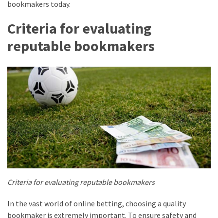
bookmakers today.
Criteria for evaluating
reputable bookmakers
Criteria for evaluating reputable bookmakers
In the vast world of online betting, choosing a quality
bookmaker is extremely important. To ensure safety and