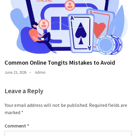
Common Online Tongits Mistakes to Avoid
June 23, 2026
Admin
Leave a Reply
Your email address will not be published.
Required fields are
marked
*
Comment
*