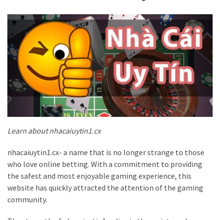
Learn about nhacaiuytin1.cx
nhacaiuytin1.cx- a name that is no longer strange to those
who love online betting. With a commitment to providing
the safest and most enjoyable gaming experience, this
website has quickly attracted the attention of the gaming
community.