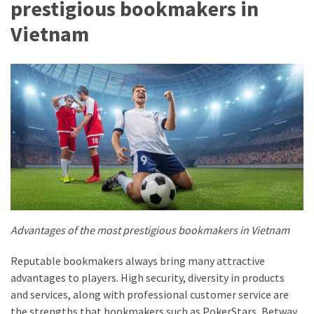
prestigious bookmakers in
Vietnam
Advantages of the most prestigious bookmakers in Vietnam
Reputable bookmakers always bring many attractive
advantages to players. High security, diversity in products
and services, along with professional customer service are
the strengths that bookmakers such as PokerStars, Betway