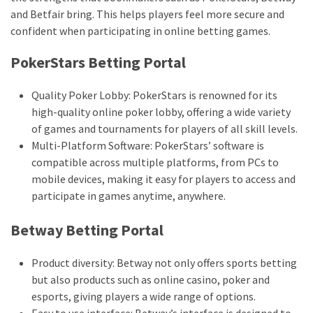
and Betfair bring. This helps players feel more secure and
confident when participating in online betting games.
PokerStars Betting Portal
Quality Poker Lobby: PokerStars is renowned for its
high-quality online poker lobby, offering a wide variety
of games and tournaments for players of all skill levels.
Multi-Platform Software: PokerStars’ software is
compatible across multiple platforms, from PCs to
mobile devices, making it easy for players to access and
participate in games anytime, anywhere.
Betway Betting Portal
Product diversity: Betway not only offers sports betting
but also products such as online casino, poker and
esports, giving players a wide range of options.