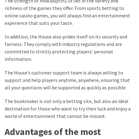
The strength of nhacaiuytin1.cx lies in the variety and
richness of the games they offer. From sports betting to
online casino games, you will always find an entertainment
experience that suits your taste.
In addition, the House also prides itself on its security and
fairness. They comply with industry regulations and are
committed to strictly protecting players’ personal
information.
The House’s customer support team is always willing to
support and help players anytime, anywhere, ensuring that
all your questions will be supported as quickly as possible.
The bookmaker is not only a betting site, but also an ideal
destination for those who want to try their luck and enjoy a
world of entertainment that cannot be missed.
Advantages of the most