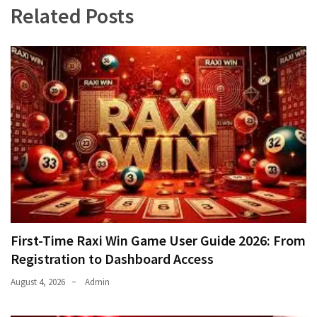
Related Posts
First-Time Raxi Win Game User Guide 2026: From
Registration to Dashboard Access
August 4, 2026
Admin