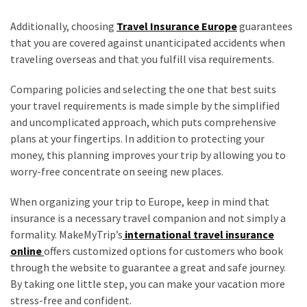
Additionally, choosing
Travel Insurance Europe
guarantees
that you are covered against unanticipated accidents when
traveling overseas and that you fulfill visa requirements.
Comparing policies and selecting the one that best suits
your travel requirements is made simple by the simplified
and uncomplicated approach, which puts comprehensive
plans at your fingertips. In addition to protecting your
money, this planning improves your trip by allowing you to
worry-free concentrate on seeing new places.
When organizing your trip to Europe, keep in mind that
insurance is a necessary travel companion and not simply a
formality. MakeMyTrip’s
international travel insurance
online
offers customized options for customers who book
through the website to guarantee a great and safe journey.
By taking one little step, you can make your vacation more
stress-free and confident.