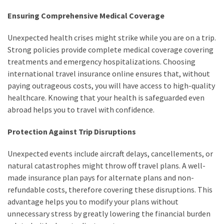
Ensuring Comprehensive Medical Coverage
Unexpected health crises might strike while you are on a trip.
Strong policies provide complete medical coverage covering
treatments and emergency hospitalizations. Choosing
international travel insurance online ensures that, without
paying outrageous costs, you will have access to high-quality
healthcare. Knowing that your health is safeguarded even
abroad helps you to travel with confidence.
Protection Against Trip Disruptions
Unexpected events include aircraft delays, cancellements, or
natural catastrophes might throw off travel plans. A well-
made insurance plan pays for alternate plans and non-
refundable costs, therefore covering these disruptions. This
advantage helps you to modify your plans without
unnecessary stress by greatly lowering the financial burden