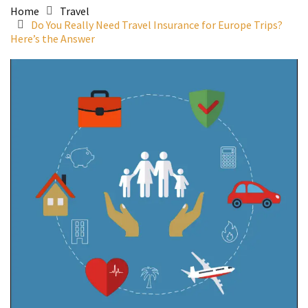
Home
Travel
Do You Really Need Travel Insurance for Europe Trips?
Here’s the Answer