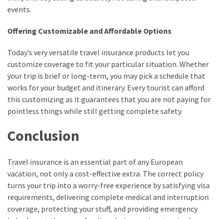
events.
Offering Customizable and Affordable Options
Today’s very versatile travel insurance products let you
customize coverage to fit your particular situation. Whether
your trip is brief or long-term, you may pick a schedule that
works for your budget and itinerary. Every tourist can afford
this customizing as it guarantees that you are not paying for
pointless things while still getting complete safety.
Conclusion
Travel insurance is an essential part of any European
vacation, not only a cost-effective extra. The correct policy
turns your trip into a worry-free experience by satisfying visa
requirements, delivering complete medical and interruption
coverage, protecting your stuff, and providing emergency