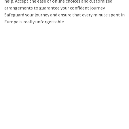
help. Accept the ease of online choices and customized
arrangements to guarantee your confident journey.
Safeguard your journey and ensure that every minute spent in
Europe is really unforgettable.