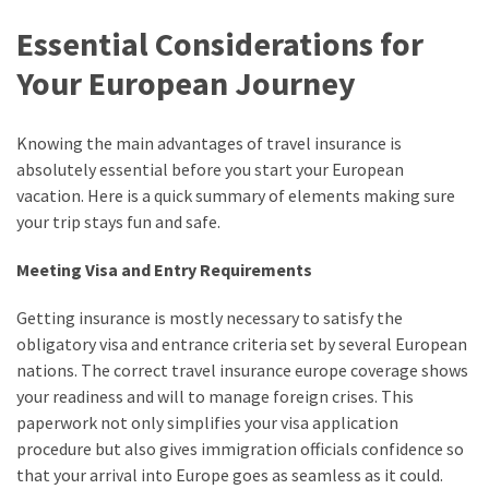
Essential Considerations for
Your European Journey
Knowing the main advantages of travel insurance is
absolutely essential before you start your European
vacation. Here is a quick summary of elements making sure
your trip stays fun and safe.
Meeting Visa and Entry Requirements
Getting insurance is mostly necessary to satisfy the
obligatory visa and entrance criteria set by several European
nations. The correct travel insurance europe coverage shows
your readiness and will to manage foreign crises. This
paperwork not only simplifies your visa application
procedure but also gives immigration officials confidence so
that your arrival into Europe goes as seamless as it could.