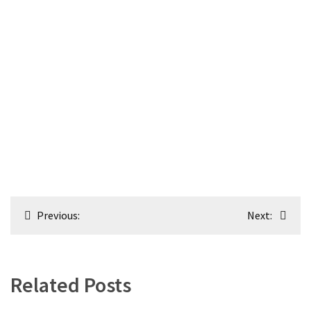
Post
Previous:
Next:
navigation
Related Posts