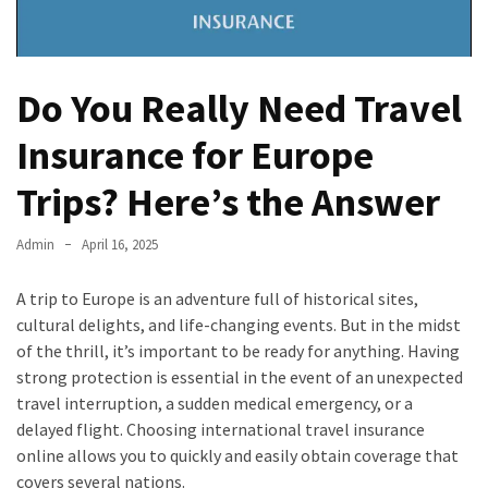
Do You Really Need Travel
Insurance for Europe
Trips? Here’s the Answer
Admin
April 16, 2025
A trip to Europe is an adventure full of historical sites,
cultural delights, and life-changing events. But in the midst
of the thrill, it’s important to be ready for anything. Having
strong protection is essential in the event of an unexpected
travel interruption, a sudden medical emergency, or a
delayed flight. Choosing international travel insurance
online allows you to quickly and easily obtain coverage that
covers several nations.