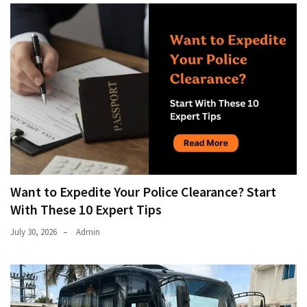
Want to Expedite Your Police Clearance? Start
With These 10 Expert Tips
July 30, 2026
Admin