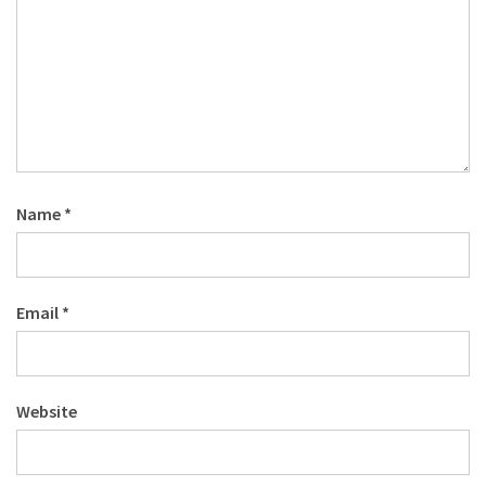
Name
*
Email
*
Website