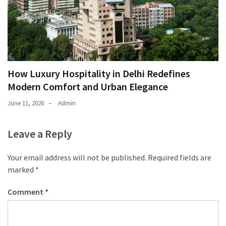
How Luxury Hospitality in Delhi Redefines
Modern Comfort and Urban Elegance
June 11, 2026
Admin
Leave a Reply
Your email address will not be published.
Required fields are
marked
*
Comment
*