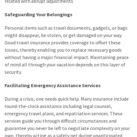
related with abrupt adjustments.
Safeguarding Your Belongings
Personal items such as travel documents, gadgets, or bags
might disappear, be stolen, or get damaged on your way.
Good travel insurance provides coverage to offset these
losses, thereby enabling you to replace necessary goods
without having a major financial impact. Maintaining peace
of mind all through your vacation depends on this layer of
security.
Facilitating Emergency Assistance Services
During a crisis, one needs quick help. Many insurance include
round-the-clock assistance including legal counsel,
emergency travel plans, and repatriation services. These
services guide you through difficult circumstances and
guarantee you never be left to negotiate complexity on your
own, thereby acting as a safety net during unanticipated