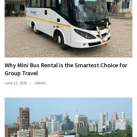
Why Mini Bus Rental is the Smartest Choice for
Group Travel
June 12, 2026
Admin