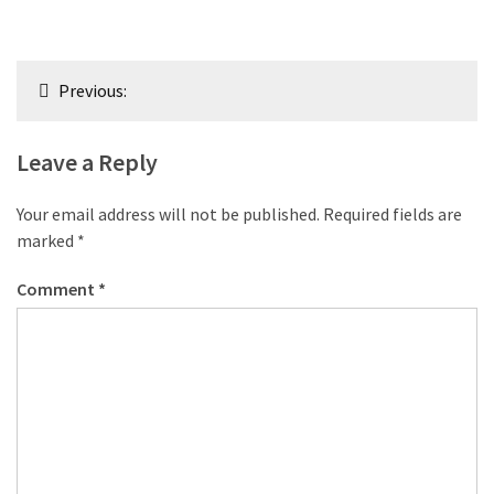
Post
Previous:
navigation
Leave a Reply
Your email address will not be published.
Required fields are
marked
*
Comment
*