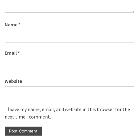
Name
*
Email
*
Website
Save my name, email, and website in this browser for the
next time I comment.