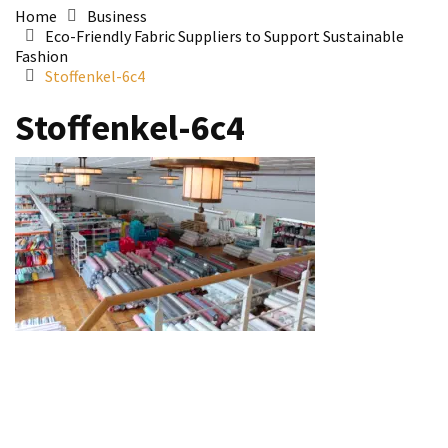
Home
Business
Eco-Friendly Fabric Suppliers to Support Sustainable
Fashion
Stoffenkel-6c4
Stoffenkel-6c4