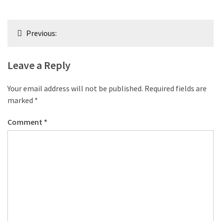
Post
Previous:
navigation
Leave a Reply
Your email address will not be published.
Required fields are
marked
*
Comment
*