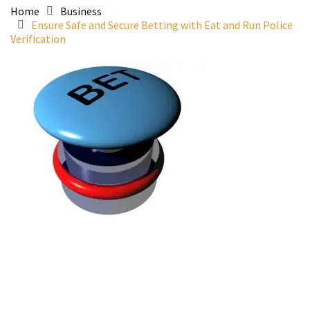
Home
Business
Ensure Safe and Secure Betting with Eat and Run Police
Verification