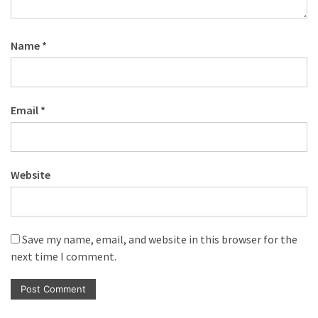
Name
*
Email
*
Website
Save my name, email, and website in this browser for the
next time I comment.