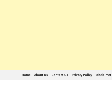
Home
News
Business
Tech
&
Review
Entertainment
Music
Health
Home
Improvement
Real
Skip
Skip
Estate
Home
About Us
Contact Us
Privacy Policy
Disclaimer
to
to
Education
content
content
Home
About
Us