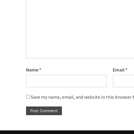
Name
*
Email
*
Save my name, email, and website in this browser 