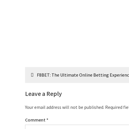
Post
F8BET: The Ultimate Online Betting Experience
navigation
Leave a Reply
Your email address will not be published.
Required fi
Comment
*