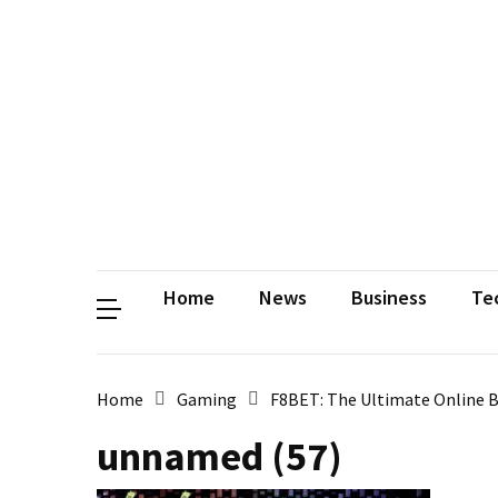
Contact
Us
Privacy
Policy
Disclaimer
Terms
and
Conditions
Sitemap
Okh
Coloring
Home
News
Business
Te
Home
Gaming
F8BET: The Ultimate Online B
unnamed (57)