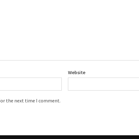
Website
for the next time I comment.