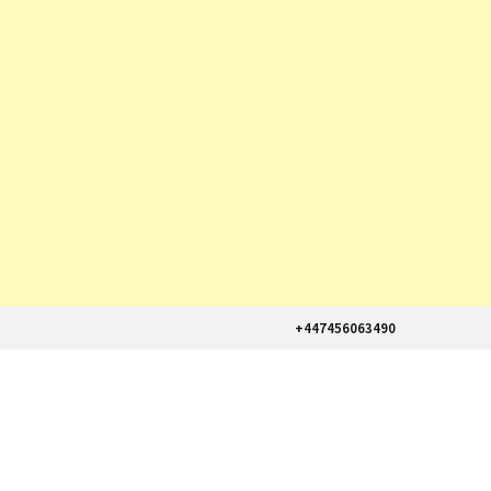
+447456063490