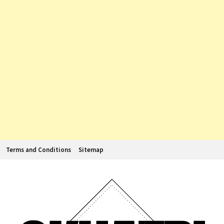
Terms and Conditions
Sitemap