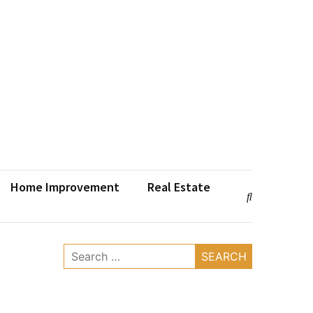
Home Improvement
Real Estate
Search
for: