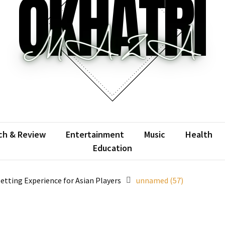
atrimaza
 the web with words.
ch & Review
Entertainment
Music
Health
Education
etting Experience for Asian Players
unnamed (57)