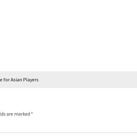
 for Asian Players
elds are marked
*