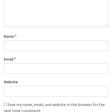
Name
*
Email
*
Website
Save my name, email, and website in this browser for the
next time I comment.