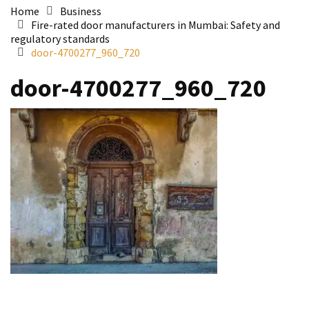
Home
Business
Fire-rated door manufacturers in Mumbai: Safety and
regulatory standards
door-4700277_960_720
door-4700277_960_720