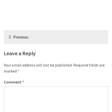
Post
Previous:
navigation
Leave a Reply
Your email address will not be published.
Required fields are
marked
*
Comment
*