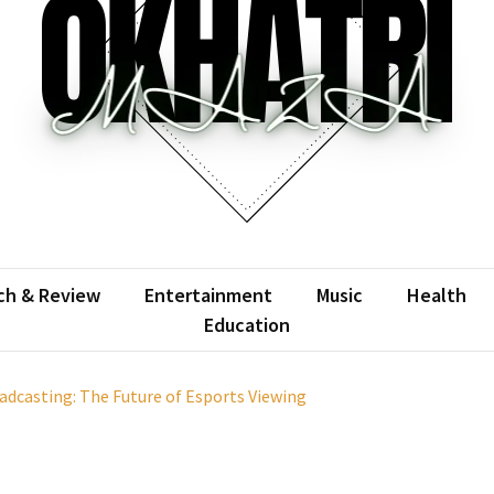
atrimaza
 the web with words.
ch & Review
Entertainment
Music
Health
Education
casting: The Future of Esports Viewing