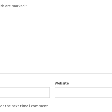
elds are marked
*
Website
for the next time I comment.