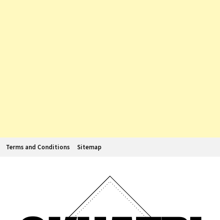
Terms and Conditions
Sitemap