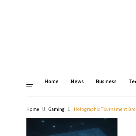
Contact
Us
Privacy
Policy
Disclaimer
Terms
and
Conditions
Sitemap
Okh
Coloring
Home
News
Business
Te
Home
Gaming
Holographic Tournament Broad