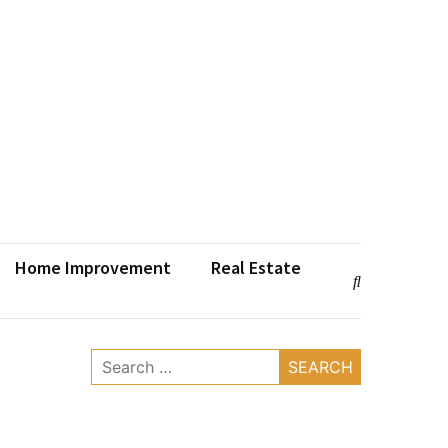
Home Improvement
Real Estate
Search
for: