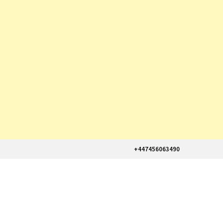
+447456063490