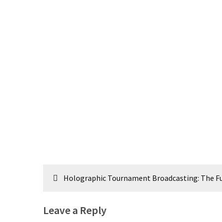
Post
Holographic Tournament Broadcasting: The Fu
navigation
Leave a Reply