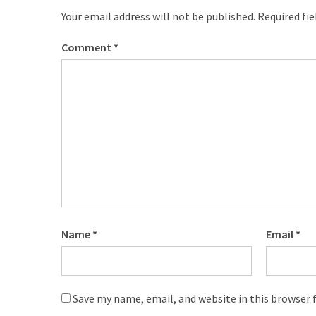
Your email address will not be published.
Required fi
Comment
*
Name
*
Email
*
Save my name, email, and website in this browser 