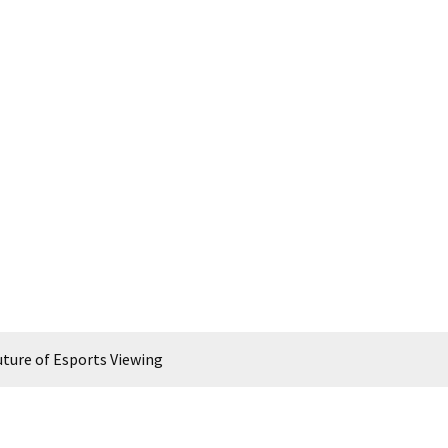
ture of Esports Viewing