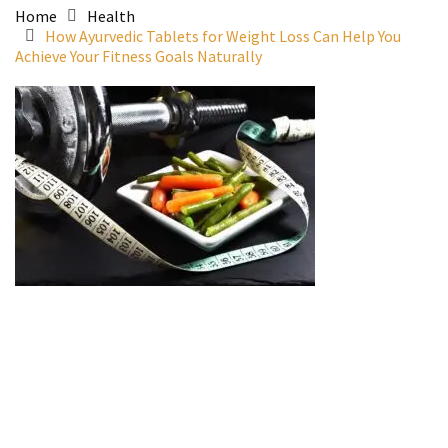
Home
Health
How Ayurvedic Tablets for Weight Loss Can Help You
Achieve Your Fitness Goals Naturally