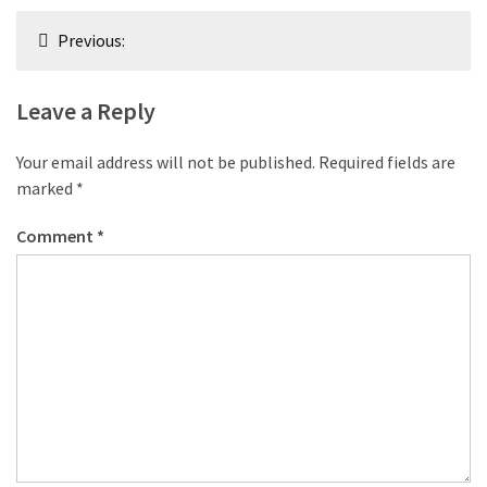
Post
Previous:
navigation
Leave a Reply
Your email address will not be published.
Required fields are
marked
*
Comment
*