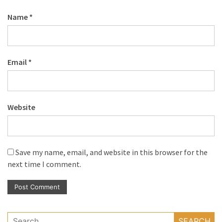
Name
*
Email
*
Website
Save my name, email, and website in this browser for the
next time I comment.
Search