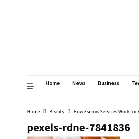
Contact
Us
Privacy
Policy
Disclaimer
Terms
and
Conditions
Sitemap
Okh
Coloring
Home
News
Business
Te
Home
Beauty
How Escrow Services Work for 
pexels-rdne-7841836