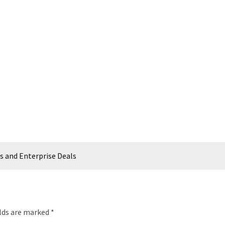
s and Enterprise Deals
elds are marked
*