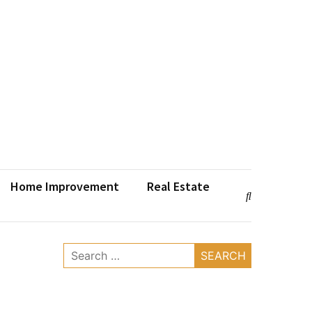
Home Improvement
Real Estate
Search
for: