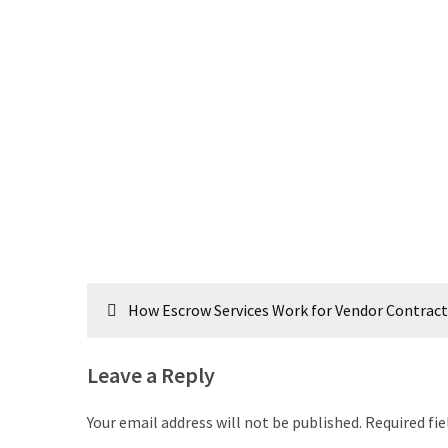
Post
How Escrow Services Work for Vendor Contract
navigation
Leave a Reply
Your email address will not be published.
Required fi