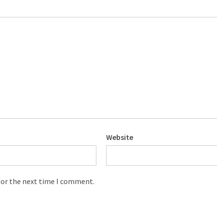
Website
for the next time I comment.