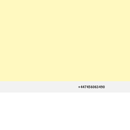
+447456063490