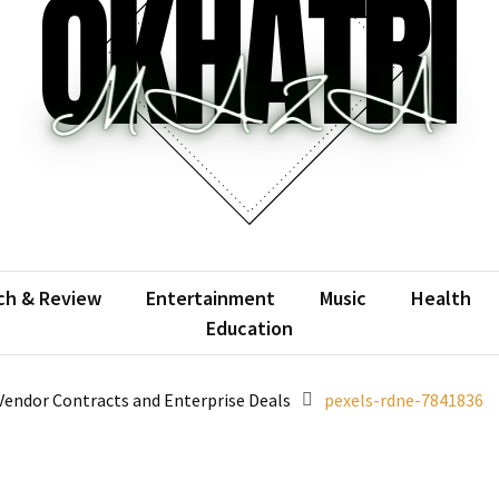
atrimaza
 the web with words.
ch & Review
Entertainment
Music
Health
Education
Vendor Contracts and Enterprise Deals
pexels-rdne-7841836