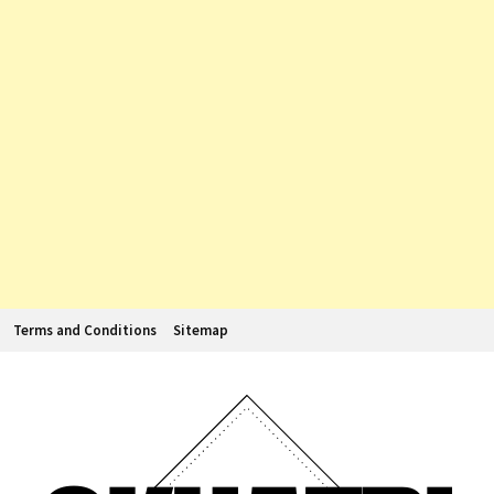
Terms and Conditions
Sitemap