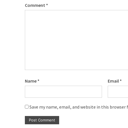
Comment
*
Name
*
Email
*
Save my name, email, and website in this browser 