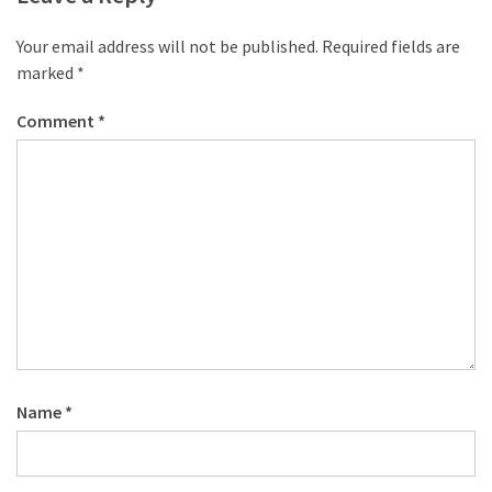
Your email address will not be published.
Required fields are
marked
*
Comment
*
Name
*