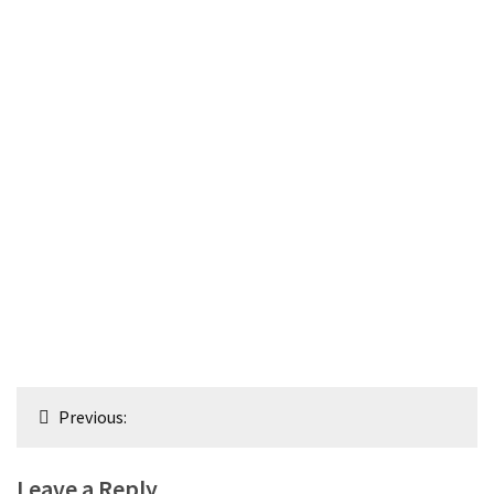
Post
Previous:
navigation
Leave a Reply