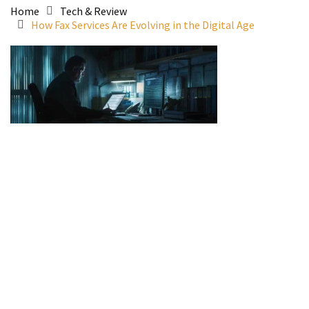
Home
Tech & Review
How Fax Services Are Evolving in the Digital Age