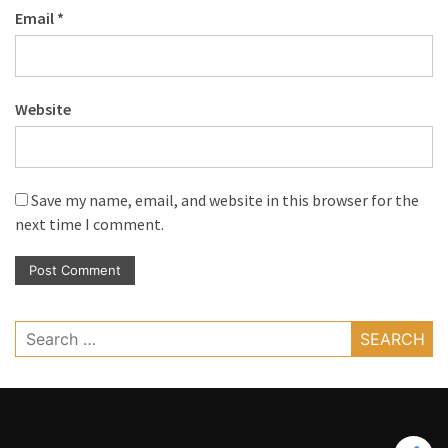
Email
*
Website
Save my name, email, and website in this browser for the
next time I comment.
Search
for: