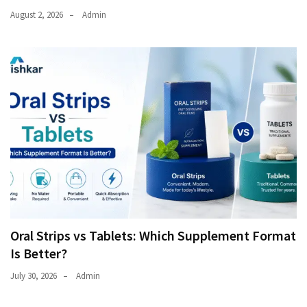
August 2, 2026
Admin
Oral Strips vs Tablets: Which Supplement Format
Is Better?
July 30, 2026
Admin