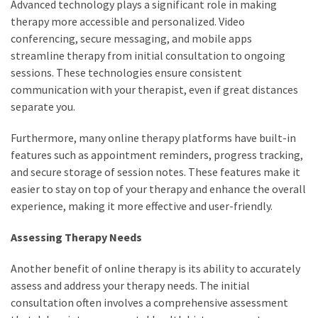
Advanced technology plays a significant role in making
therapy more accessible and personalized. Video
conferencing, secure messaging, and mobile apps
streamline therapy from initial consultation to ongoing
sessions. These technologies ensure consistent
communication with your therapist, even if great distances
separate you.
Furthermore, many online therapy platforms have built-in
features such as appointment reminders, progress tracking,
and secure storage of session notes. These features make it
easier to stay on top of your therapy and enhance the overall
experience, making it more effective and user-friendly.
Assessing Therapy Needs
Another benefit of online therapy is its ability to accurately
assess and address your therapy needs. The initial
consultation often involves a comprehensive assessment