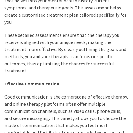
that delves into your mental health history, current
symptoms, and therapeutic goals. This assessment helps
create a customized treatment plan tailored specifically for
you.
These detailed assessments ensure that the therapy you
receive is aligned with your unique needs, making the
treatment more effective. By clearly outlining the goals and
methods, you and your therapist can focus on specific
outcomes, thus optimizing the chances for successful
treatment.
Effective Communication
Good communication is the cornerstone of effective therapy,
and online therapy platforms often offer multiple
communication channels, such as video calls, phone calls,
and secure messaging. This variety allows you to choose the
mode of communication that makes you feel most
comfortable and facilitates transparency between you and