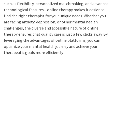
such as flexibility, personalized matchmaking, and advanced
technological features—online therapy makes it easier to
find the right therapist for your unique needs. Whether you
are facing anxiety, depression, or other mental health
challenges, the diverse and accessible nature of online
therapy ensures that quality care is just a few clicks away. By
leveraging the advantages of online platforms, you can
optimize your mental health journey and achieve your
therapeutic goals more efficiently.