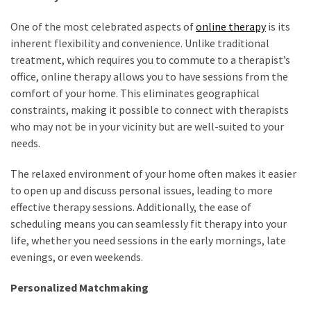
One of the most celebrated aspects of
online therapy
is its
inherent flexibility and convenience. Unlike traditional
treatment, which requires you to commute to a therapist’s
office, online therapy allows you to have sessions from the
comfort of your home. This eliminates geographical
constraints, making it possible to connect with therapists
who may not be in your vicinity but are well-suited to your
needs.
The relaxed environment of your home often makes it easier
to open up and discuss personal issues, leading to more
effective therapy sessions. Additionally, the ease of
scheduling means you can seamlessly fit therapy into your
life, whether you need sessions in the early mornings, late
evenings, or even weekends.
Personalized Matchmaking