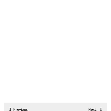
Post
Previous:
Next: