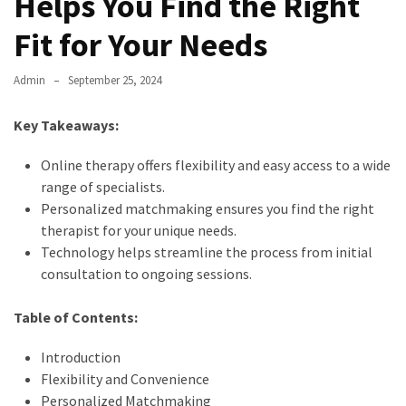
Helps You Find the Right
Fit for Your Needs
Admin
September 25, 2024
Key Takeaways:
Online therapy offers flexibility and easy access to a wide
range of specialists.
Personalized matchmaking ensures you find the right
therapist for your unique needs.
Technology helps streamline the process from initial
consultation to ongoing sessions.
Table of Contents:
Introduction
Flexibility and Convenience
Personalized Matchmaking