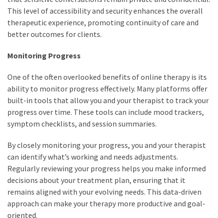
This level of accessibility and security enhances the overall
therapeutic experience, promoting continuity of care and
better outcomes for clients.
Monitoring Progress
One of the often overlooked benefits of online therapy is its
ability to monitor progress effectively. Many platforms offer
built-in tools that allow you and your therapist to track your
progress over time. These tools can include mood trackers,
symptom checklists, and session summaries.
By closely monitoring your progress, you and your therapist
can identify what’s working and needs adjustments.
Regularly reviewing your progress helps you make informed
decisions about your treatment plan, ensuring that it
remains aligned with your evolving needs. This data-driven
approach can make your therapy more productive and goal-
oriented.