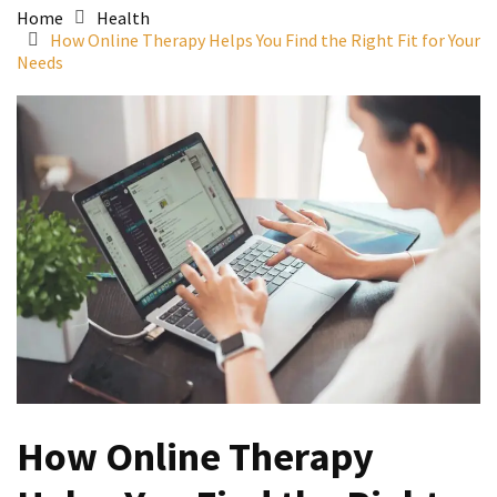
Home
Health
How Online Therapy Helps You Find the Right Fit for Your
Needs
How Online Therapy