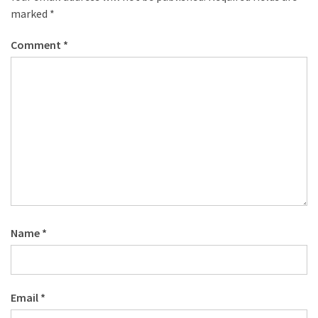
marked
*
Comment
*
Name
*
Email
*