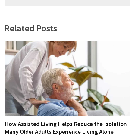
navigation
Related Posts
How Assisted Living Helps Reduce the Isolation
Many Older Adults Experience Living Alone