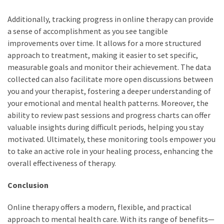
Additionally, tracking progress in online therapy can provide
a sense of accomplishment as you see tangible
improvements over time. It allows for a more structured
approach to treatment, making it easier to set specific,
measurable goals and monitor their achievement. The data
collected can also facilitate more open discussions between
you and your therapist, fostering a deeper understanding of
your emotional and mental health patterns. Moreover, the
ability to review past sessions and progress charts can offer
valuable insights during difficult periods, helping you stay
motivated. Ultimately, these monitoring tools empower you
to take an active role in your healing process, enhancing the
overall effectiveness of therapy.
Conclusion
Online therapy offers a modern, flexible, and practical
approach to mental health care. With its range of benefits—