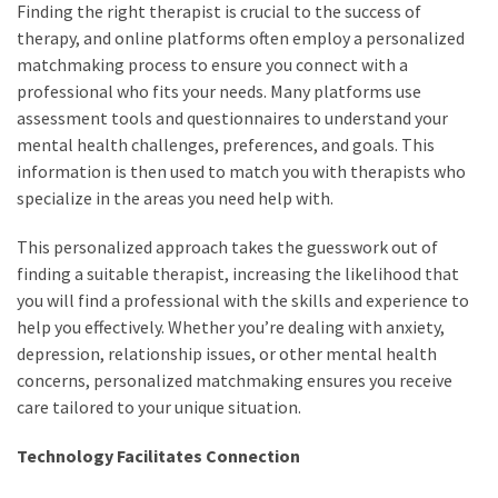
Finding the right therapist is crucial to the success of
therapy, and online platforms often employ a personalized
matchmaking process to ensure you connect with a
professional who fits your needs. Many platforms use
assessment tools and questionnaires to understand your
mental health challenges, preferences, and goals. This
information is then used to match you with therapists who
specialize in the areas you need help with.
This personalized approach takes the guesswork out of
finding a suitable therapist, increasing the likelihood that
you will find a professional with the skills and experience to
help you effectively. Whether you’re dealing with anxiety,
depression, relationship issues, or other mental health
concerns, personalized matchmaking ensures you receive
care tailored to your unique situation.
Technology Facilitates Connection