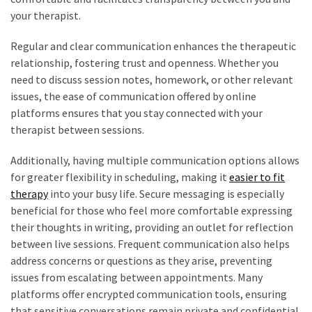
your therapist.
Regular and clear communication enhances the therapeutic
relationship, fostering trust and openness. Whether you
need to discuss session notes, homework, or other relevant
issues, the ease of communication offered by online
platforms ensures that you stay connected with your
therapist between sessions.
Additionally, having multiple communication options allows
for greater flexibility in scheduling, making it
easier to fit
therapy
into your busy life. Secure messaging is especially
beneficial for those who feel more comfortable expressing
their thoughts in writing, providing an outlet for reflection
between live sessions. Frequent communication also helps
address concerns or questions as they arise, preventing
issues from escalating between appointments. Many
platforms offer encrypted communication tools, ensuring
that sensitive conversations remain private and confidential.