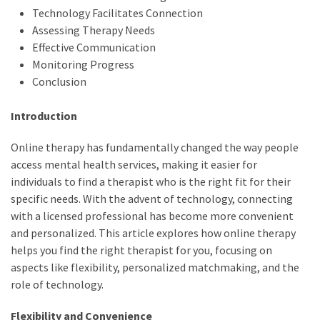
Technology Facilitates Connection
Assessing Therapy Needs
Effective Communication
Monitoring Progress
Conclusion
Introduction
Online therapy has fundamentally changed the way people
access mental health services, making it easier for
individuals to find a therapist who is the right fit for their
specific needs. With the advent of technology, connecting
with a licensed professional has become more convenient
and personalized. This article explores how online therapy
helps you find the right therapist for you, focusing on
aspects like flexibility, personalized matchmaking, and the
role of technology.
Flexibility and Convenience