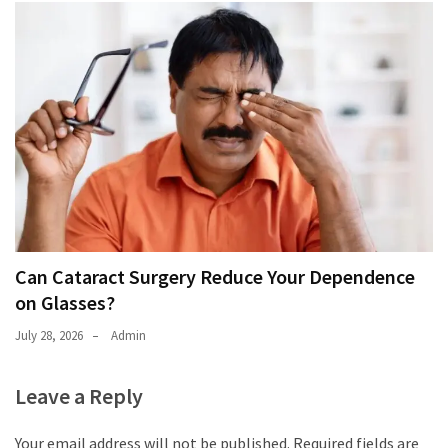
Can Cataract Surgery Reduce Your Dependence
on Glasses?
July 28, 2026
Admin
Leave a Reply
Your email address will not be published.
Required fields are