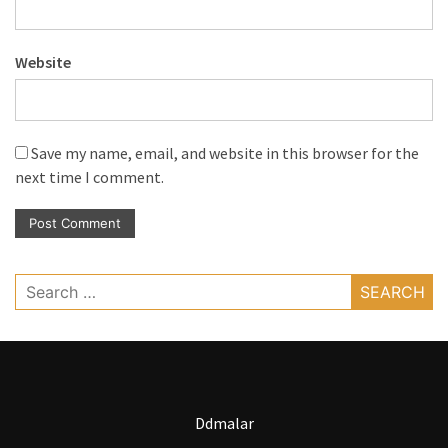
Website
Save my name, email, and website in this browser for the
next time I comment.
Search
for:
Ddmalar