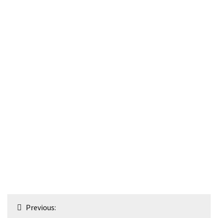
Post
Previous: