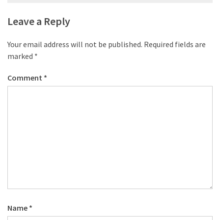
navigation
Leave a Reply
Your email address will not be published.
Required fields are
marked
*
Comment
*
Name
*