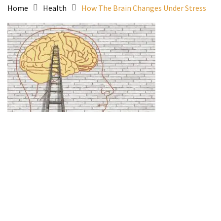
Home
Health
How The Brain Changes Under Stress