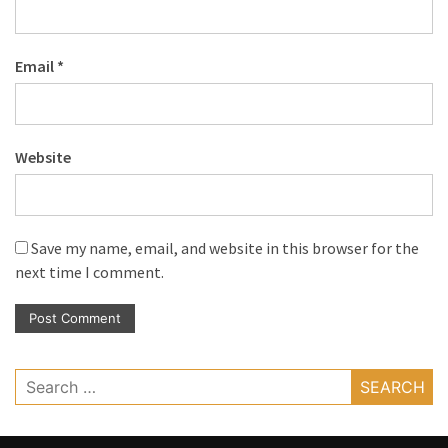
Email
*
Website
Save my name, email, and website in this browser for the
next time I comment.
Search
for: