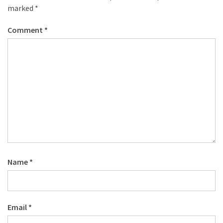
marked
*
Comment
*
Name
*
Email
*