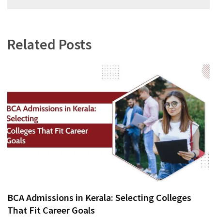
navigation
Related Posts
BCA Admissions in Kerala: Selecting Colleges
That Fit Career Goals