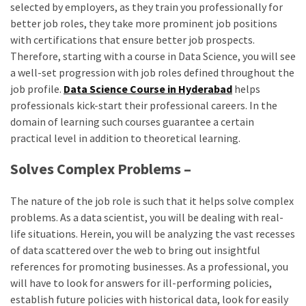
selected by employers, as they train you professionally for
better job roles, they take more prominent job positions
with certifications that ensure better job prospects.
Therefore, starting with a course in Data Science, you will see
a well-set progression with job roles defined throughout the
job profile.
Data Science Course in Hyderabad
helps
professionals kick-start their professional careers. In the
domain of learning such courses guarantee a certain
practical level in addition to theoretical learning.
Solves Complex Problems –
The nature of the job role is such that it helps solve complex
problems. As a data scientist, you will be dealing with real-
life situations. Herein, you will be analyzing the vast recesses
of data scattered over the web to bring out insightful
references for promoting businesses. As a professional, you
will have to look for answers for ill-performing policies,
establish future policies with historical data, look for easily