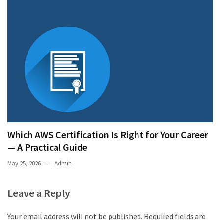
Which AWS Certification Is Right for Your Career
— A Practical Guide
May 25, 2026
Admin
Leave a Reply
Your email address will not be published.
Required fields are