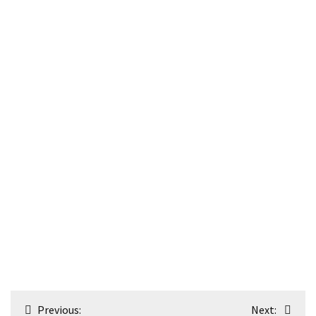
Post
Previous:
Next: