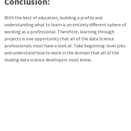
Conclusion:
With the best of education, building a profile and
understanding what to learn is an entirely different sphere of
working as a professional. Therefore, learning through
projects is one opportunity that all of the data Science
professionals must have a look at. Take beginning-level jobs
and understand how to work in the domain that all of the
leading data science developers must know.