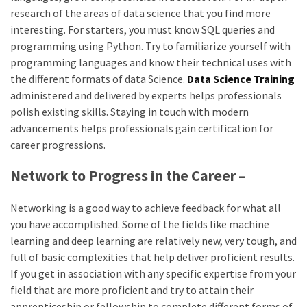
research of the areas of data science that you find more
interesting. For starters, you must know SQL queries and
programming using Python. Try to familiarize yourself with
programming languages and know their technical uses with
the different formats of data Science.
Data Science Training
administered and delivered by experts helps professionals
polish existing skills. Staying in touch with modern
advancements helps professionals gain certification for
career progressions.
Network to Progress in the Career –
Networking is a good way to achieve feedback for what all
you have accomplished. Some of the fields like machine
learning and deep learning are relatively new, very tough, and
full of basic complexities that help deliver proficient results.
If you get in association with any specific expertise from your
field that are more proficient and try to attain their
apprenticeship or fellowship to complete different forms of