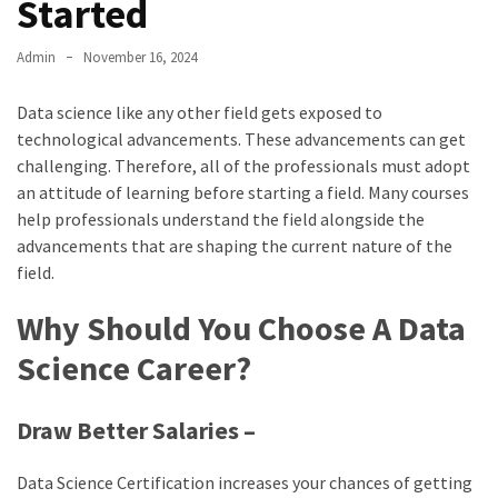
Started
Admin
November 16, 2024
Data science like any other field gets exposed to
technological advancements. These advancements can get
challenging. Therefore, all of the professionals must adopt
an attitude of learning before starting a field. Many courses
help professionals understand the field alongside the
advancements that are shaping the current nature of the
field.
Why Should You Choose A Data
Science Career?
Draw Better Salaries –
Data Science Certification increases your chances of getting