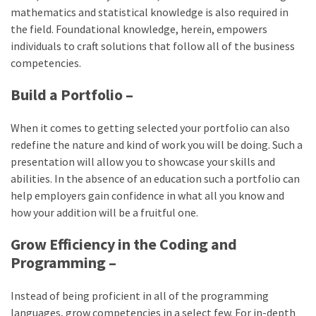
mathematics and statistical knowledge is also required in
the field. Foundational knowledge, herein, empowers
individuals to craft solutions that follow all of the business
competencies.
Build a Portfolio –
When it comes to getting selected your portfolio can also
redefine the nature and kind of work you will be doing. Such a
presentation will allow you to showcase your skills and
abilities. In the absence of an education such a portfolio can
help employers gain confidence in what all you know and
how your addition will be a fruitful one.
Grow Efficiency in the Coding and
Programming –
Instead of being proficient in all of the programming
languages, grow competencies in a select few. For in-depth