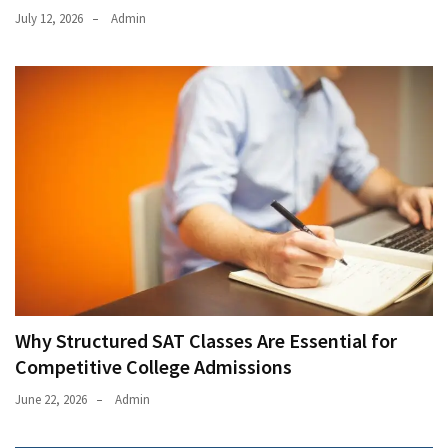
July 12, 2026
Admin
Why Structured SAT Classes Are Essential for
Competitive College Admissions
June 22, 2026
Admin