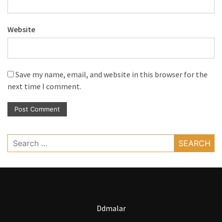
Website
Save my name, email, and website in this browser for the
next time I comment.
Search
for:
Ddmalar