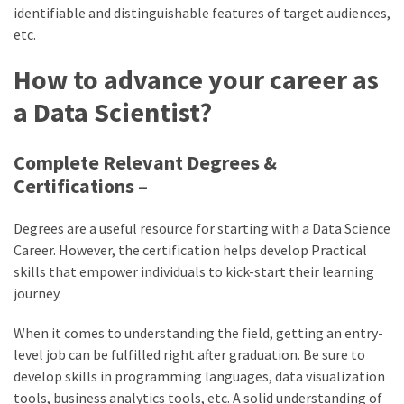
identifiable and distinguishable features of target audiences,
etc.
How to advance your career as
a Data Scientist?
Complete Relevant Degrees &
Certifications –
Degrees are a useful resource for starting with a Data Science
Career. However, the certification helps develop Practical
skills that empower individuals to kick-start their learning
journey.
When it comes to understanding the field, getting an entry-
level job can be fulfilled right after graduation. Be sure to
develop skills in programming languages, data visualization
tools, business analytics tools, etc. A solid understanding of