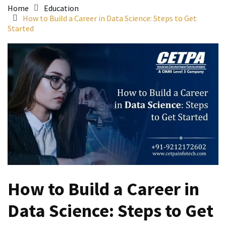
Home
Education
How to Build a Career in Data Science: Steps to Get
Started
How to Build a Career in
Data Science: Steps to Get