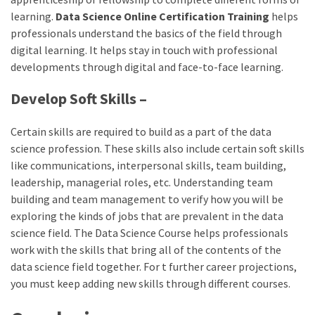
learning.
Data Science Online Certification Training
helps
professionals understand the basics of the field through
digital learning. It helps stay in touch with professional
developments through digital and face-to-face learning.
Develop Soft Skills –
Certain skills are required to build as a part of the data
science profession. These skills also include certain soft skills
like communications, interpersonal skills, team building,
leadership, managerial roles, etc. Understanding team
building and team management to verify how you will be
exploring the kinds of jobs that are prevalent in the data
science field. The Data Science Course helps professionals
work with the skills that bring all of the contents of the
data science field together. For t further career projections,
you must keep adding new skills through different courses.