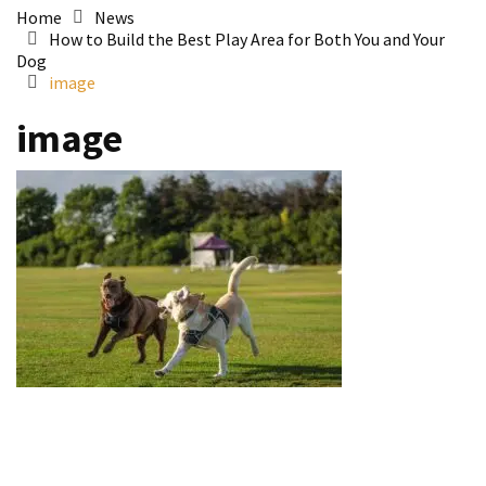
Home
News
How to Build the Best Play Area for Both You and Your
Dog
image
image