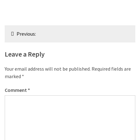
Post
Previous:
navigation
Leave a Reply
Your email address will not be published.
Required fields are
marked
*
Comment
*