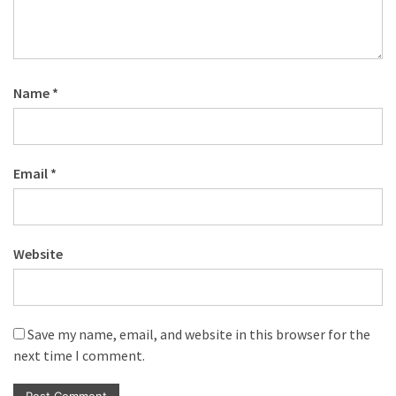
Name
*
Email
*
Website
Save my name, email, and website in this browser for the
next time I comment.