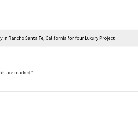
n Rancho Santa Fe, California for Your Luxury Project
elds are marked
*