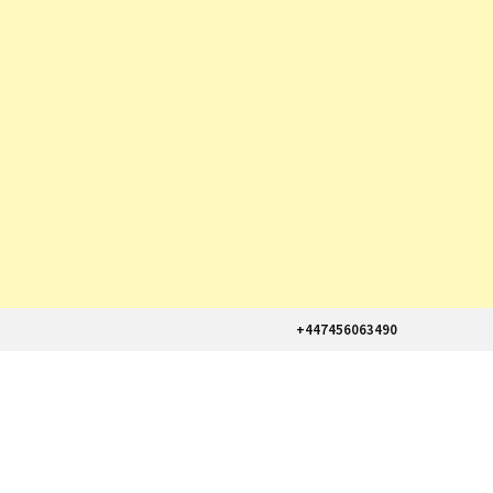
+447456063490