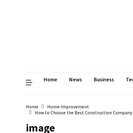
Contact
Us
Privacy
Policy
Disclaimer
Terms
and
Conditions
Sitemap
Okh
Coloring
Home
News
Business
Te
Home
Home Improvement
How to Choose the Best Construction Company in
image