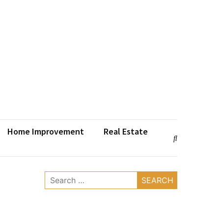
Home Improvement
Real Estate
Search
for: