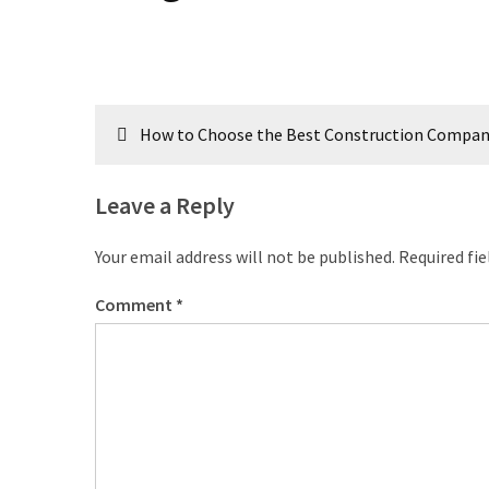
Post
How to Choose the Best Construction Company i
navigation
Leave a Reply
Your email address will not be published.
Required fi
Comment
*