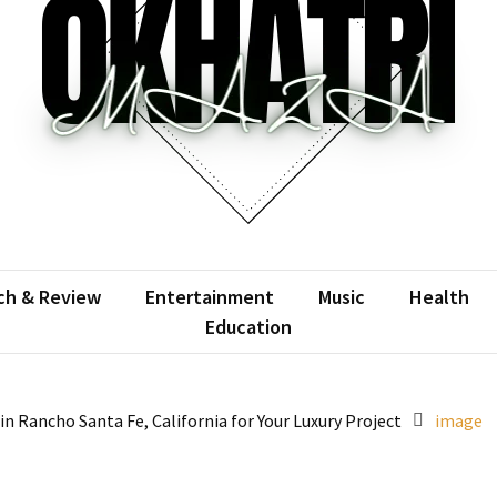
atrimaza
 the web with words.
ch & Review
Entertainment
Music
Health
Education
 Rancho Santa Fe, California for Your Luxury Project
image