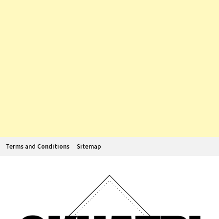
Terms and Conditions
Sitemap