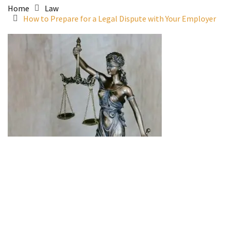
Home
Law
How to Prepare for a Legal Dispute with Your Employer