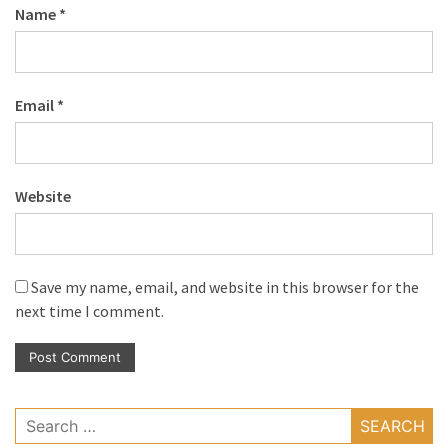
Name
*
Email
*
Website
Save my name, email, and website in this browser for the
next time I comment.
Search
for: