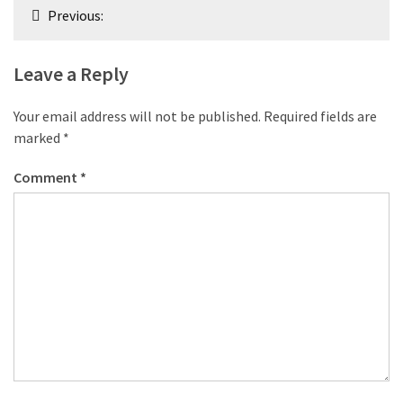
Post
Previous:
navigation
Leave a Reply
Your email address will not be published.
Required fields are
marked
*
Comment
*