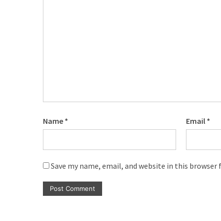
Name
*
Email
*
Save my name, email, and website in this browser 