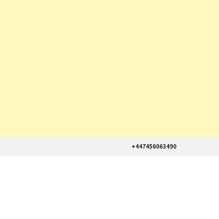
+447456063490