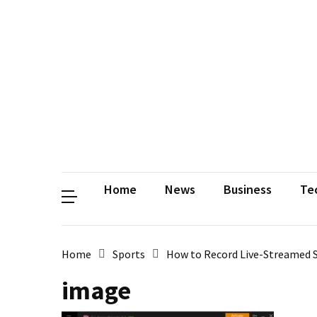
Contact
Us
Privacy
Policy
Disclaimer
Terms
and
Conditions
Sitemap
Okh
Coloring
Home
News
Business
Te
Home
Sports
How to Record Live-Streamed S
image