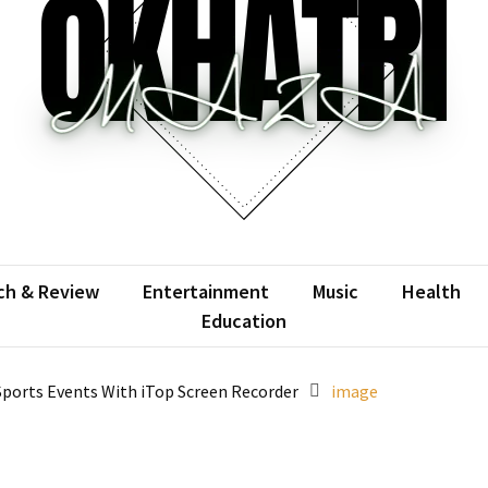
atrimaza
 the web with words.
ch & Review
Entertainment
Music
Health
Education
ports Events With iTop Screen Recorder
image