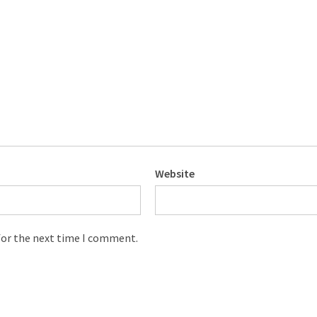
Website
for the next time I comment.