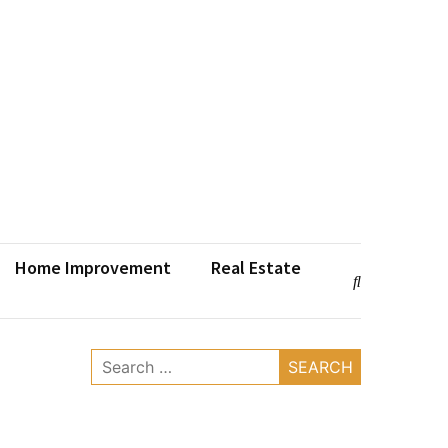
Home Improvement
Real Estate
Search
for: