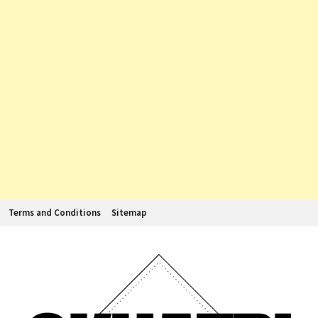
Terms and Conditions
Sitemap