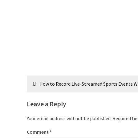
Post
How to Record Live-Streamed Sports Events Wi
navigation
Leave a Reply
Your email address will not be published.
Required fi
Comment
*