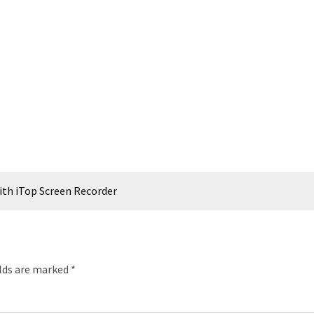
th iTop Screen Recorder
elds are marked
*