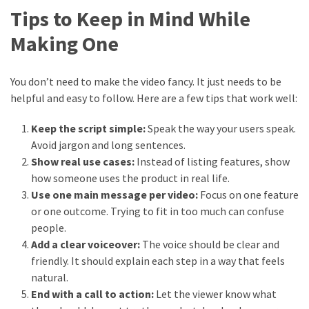
Tips to Keep in Mind While
Making One
You don’t need to make the video fancy. It just needs to be
helpful and easy to follow. Here are a few tips that work well:
Keep the script simple:
Speak the way your users speak.
Avoid jargon and long sentences.
Show real use cases:
Instead of listing features, show
how someone uses the product in real life.
Use one main message per video:
Focus on one feature
or one outcome. Trying to fit in too much can confuse
people.
Add a clear voiceover:
The voice should be clear and
friendly. It should explain each step in a way that feels
natural.
End with a call to action:
Let the viewer know what