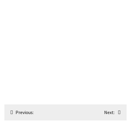
Post
Previous:
Next:
navigation