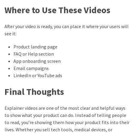
Where to Use These Videos
After your video is ready, you can place it where your users will
see it:
Product landing page
FAQ or Help section
App onboarding screen
Email campaigns
LinkedIn or YouTube ads
Final Thoughts
Explainer videos are one of the most clear and helpful ways
to show what your product can do. Instead of telling people
to read, you’re showing them how your product fits into their
lives. Whether you sell tech tools, medical devices, or