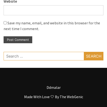
Website
Save my name, email, and website in this browser for the
next time I comment.
Search
for:
Ddmalar
Made With Love 🤍 By
The WebGenic