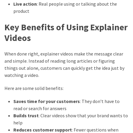
Live action
: Real people using or talking about the
product
Key Benefits of Using Explainer
Videos
When done right, explainer videos make the message clear
and simple. Instead of reading long articles or figuring
things out alone, customers can quickly get the idea just by
watching a video.
Here are some solid benefits:
Saves time for your customers
: They don’t have to
read or search for answers
Builds trust
: Clear videos show that your brand wants to
help
Reduces customer support
: Fewer questions when