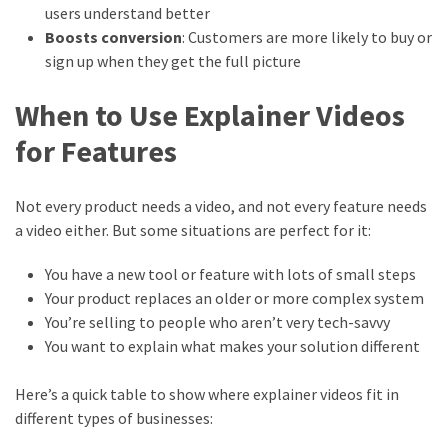
users understand better
Boosts conversion
: Customers are more likely to buy or
sign up when they get the full picture
When to Use Explainer Videos
for Features
Not every product needs a video, and not every feature needs
a video either. But some situations are perfect for it:
You have a new tool or feature with lots of small steps
Your product replaces an older or more complex system
You’re selling to people who aren’t very tech-savvy
You want to explain what makes your solution different
Here’s a quick table to show where explainer videos fit in
different types of businesses: