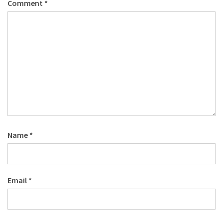
Comment
*
Name
*
Email
*