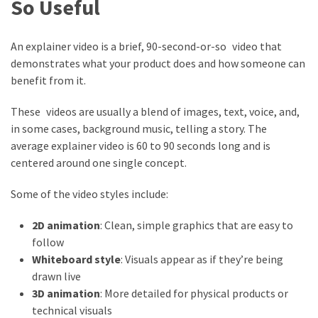
So Useful
An explainer video is a brief, 90-second-or-so video that
demonstrates what your product does and how someone can
benefit from it.
These videos are usually a blend of images, text, voice, and,
in some cases, background music, telling a story. The
average explainer video is 60 to 90 seconds long and is
centered around one single concept.
Some of the video styles include:
2D animation
: Clean, simple graphics that are easy to
follow
Whiteboard style
: Visuals appear as if they’re being
drawn live
3D animation
: More detailed for physical products or
technical visuals