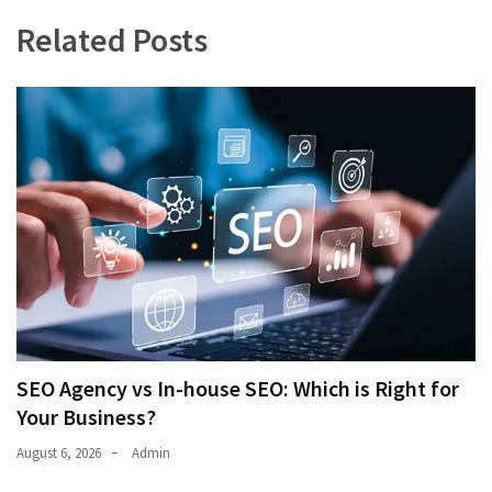
Related Posts
SEO Agency vs In-house SEO: Which is Right for
Your Business?
August 6, 2026
Admin