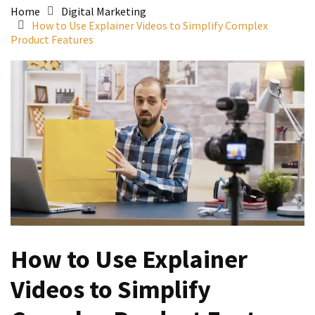
Home
Digital Marketing
How to Use Explainer Videos to Simplify Complex
Product Features
How to Use Explainer
Videos to Simplify