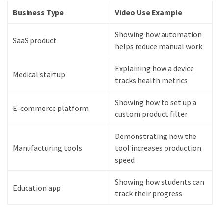
Business Type
Video Use Example
Showing how automation
SaaS product
helps reduce manual work
Explaining how a device
Medical startup
tracks health metrics
Showing how to set up a
E-commerce platform
custom product filter
Demonstrating how the
Manufacturing tools
tool increases production
speed
Showing how students can
Education app
track their progress