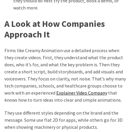
they should do next try the product, book a demo, or
watch more.
A Look at How Companies
Approach It
Firms like Creamy Animation use a detailed process when
they create videos. First, they understand what the product
does, who it’s for, and what the key problem is. Then they
create a short script, build storyboards, and add visuals and
voiceovers. They focus on clarity, not noise. That’s why many
tech companies, schools, and healthcare groups choose to
work with an experienced
Explainer Video Company
that
knows how to turn ideas into clear and simple animations.
They use different styles depending on the brand and the
message. Some use flat 2D for apps, while others go for 3D
when showing machinery or physical products.