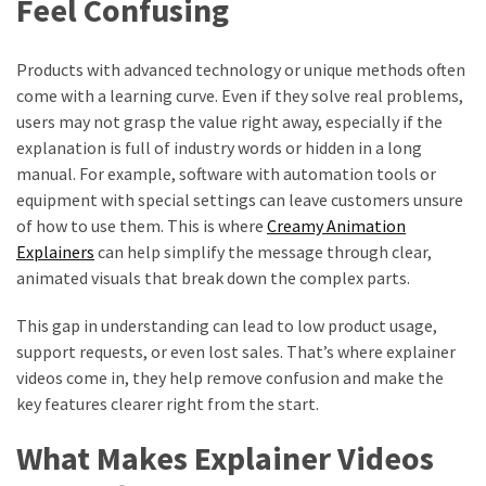
Feel Confusing
Products with advanced technology or unique methods often
come with a learning curve. Even if they solve real problems,
users may not grasp the value right away, especially if the
explanation is full of industry words or hidden in a long
manual. For example, software with automation tools or
equipment with special settings can leave customers unsure
of how to use them. This is where
Creamy Animation
Explainers
can help simplify the message through clear,
animated visuals that break down the complex parts.
This gap in understanding can lead to low product usage,
support requests, or even lost sales. That’s where explainer
videos come in, they help remove confusion and make the
key features clearer right from the start.
What Makes Explainer Videos