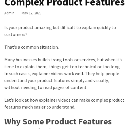
Complex Product Features
Admin
May 17, 2025
Is your product amazing but difficult to explain quickly to
customers?
That’s a common situation.
Many businesses build strong tools or services, but when it’s
time to explain them, things get too technical or too long.
In such cases, explainer videos work well. They help people
understand your product features simply and visually,
without needing to read pages of content.
Let’s look at how explainer videos can make complex product
features much easier to understand.
Why Some Product Features