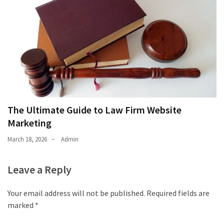
The Ultimate Guide to Law Firm Website
Marketing
March 18, 2026
Admin
Leave a Reply
Your email address will not be published.
Required fields are
marked
*