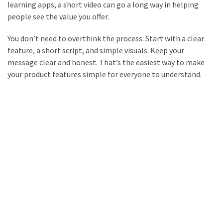
learning apps, a short video can go a long way in helping
people see the value you offer.
You don’t need to overthink the process. Start with a clear
feature, a short script, and simple visuals. Keep your
message clear and honest. That’s the easiest way to make
your product features simple for everyone to understand.