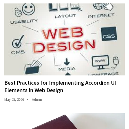
Best Practices for Implementing Accordion UI
Elements in Web Design
May 25, 2026
Admin