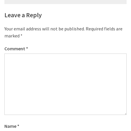
navigation
Leave a Reply
Your email address will not be published.
Required fields are
marked
*
Comment
*
Name
*