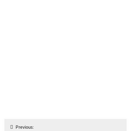
Post
Previous: