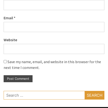
Email
*
Website
Save my name, email, and website in this browser for the
next time I comment.
Search
for: