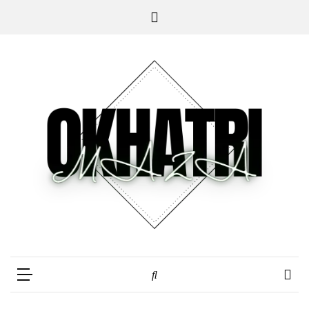
Skip
Skip
About
to
to
Us
content
content
Contact
Us
Privacy
Policy
Disclaimer
Terms
and
Conditions
Sitemap
Okhatrimaza
Coloring the web with words.