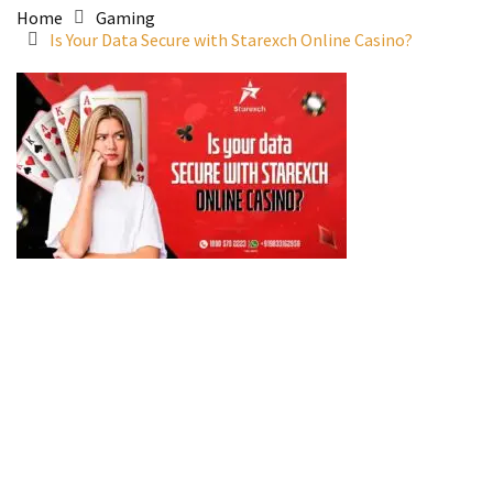
Home
Gaming
Is Your Data Secure with Starexch Online Casino?