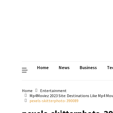
Contact
Us
Privacy
Policy
Disclaimer
Terms
and
Conditions
Sitemap
Okh
Coloring
Home
News
Business
Te
Home
Entertainment
Mp4Moviez 2023 Site: Destinations Like Mp4 Mo
pexels-skitterphoto-390089