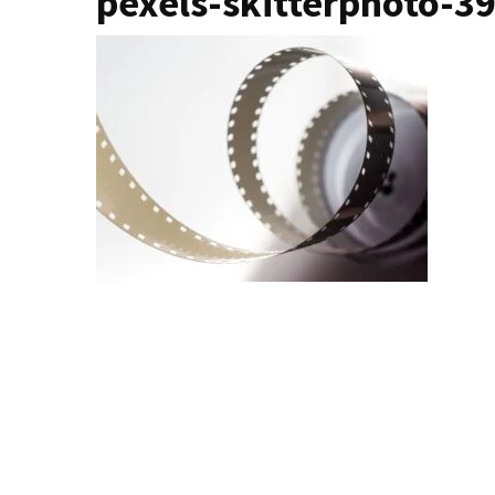
pexels-skitterphoto-3