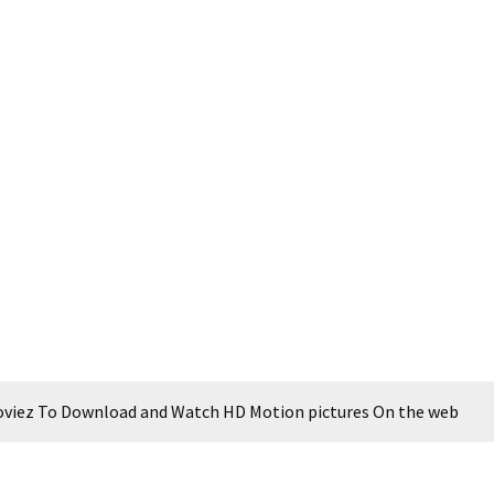
Moviez To Download and Watch HD Motion pictures On the web