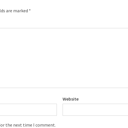
elds are marked
*
Website
for the next time I comment.