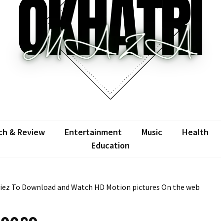
atrimaza
 the web with words.
ch & Review
Entertainment
Music
Health
Education
viez To Download and Watch HD Motion pictures On the web