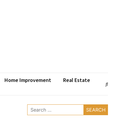
Home Improvement
Real Estate
Search
for: