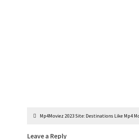
Post
Mp4Moviez 2023 Site: Destinations Like Mp4 
navigation
Leave a Reply