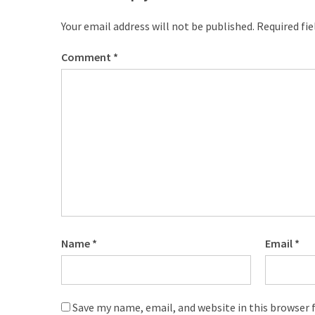
Your email address will not be published.
Required fi
Comment
*
Name
*
Email
*
Save my name, email, and website in this browser 