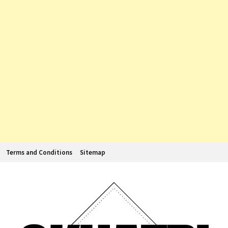
Terms and Conditions
Sitemap