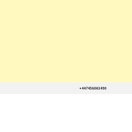
+447456063490