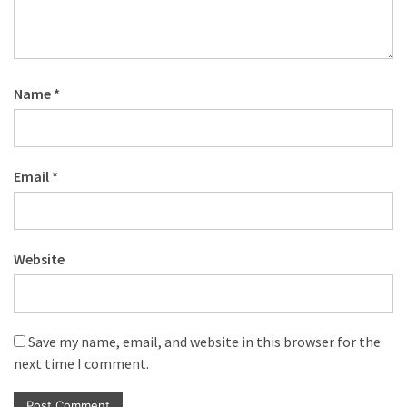
Name
*
Email
*
Website
Save my name, email, and website in this browser for the
next time I comment.