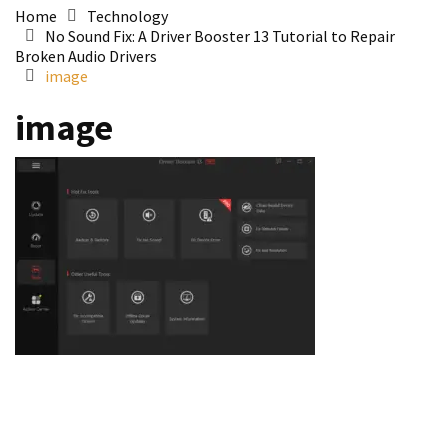
Home
Technology
No Sound Fix: A Driver Booster 13 Tutorial to Repair
Broken Audio Drivers
image
image