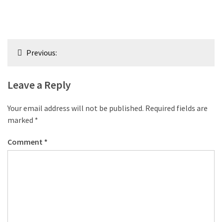
Post
Previous:
navigation
Leave a Reply
Your email address will not be published.
Required fields are
marked
*
Comment
*