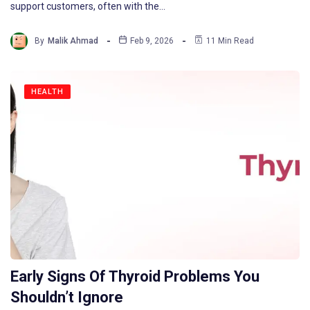
support customers, often with the…
By
Malik Ahmad
Feb 9, 2026
11 Min Read
HEALTH
Early Signs Of Thyroid Problems You
Shouldn’t Ignore