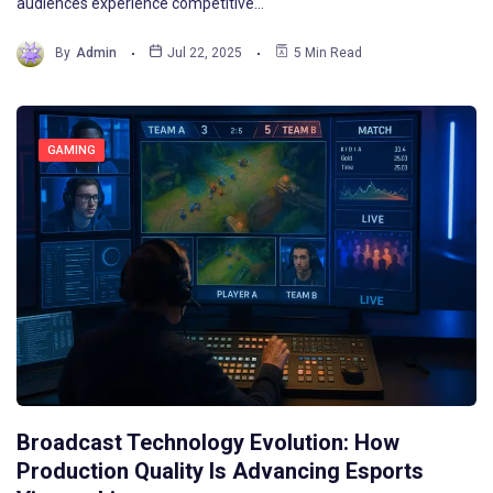
audiences experience competitive…
By
Admin
Jul 22, 2025
5 Min Read
GAMING
Broadcast Technology Evolution: How
Production Quality Is Advancing Esports