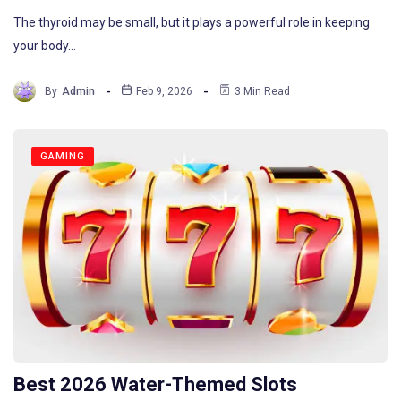
The thyroid may be small, but it plays a powerful role in keeping
your body…
By
Admin
Feb 9, 2026
3 Min Read
GAMING
Best 2026 Water-Themed Slots