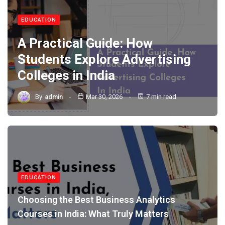
EDUCATION
A Practical Guide: How
Students Explore Advertising
Colleges in India
By
admin
Mar 30, 2026
7 min read
EDUCATION
Choosing the Best Business Analytics
Courses in India: What Truly Matters