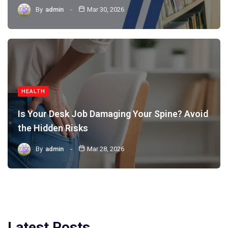
By
admin
Mar 30, 2026
HEALTH
Is Your Desk Job Damaging Your Spine? Avoid
the Hidden Risks
By
admin
Mar 28, 2026
Latest Posts