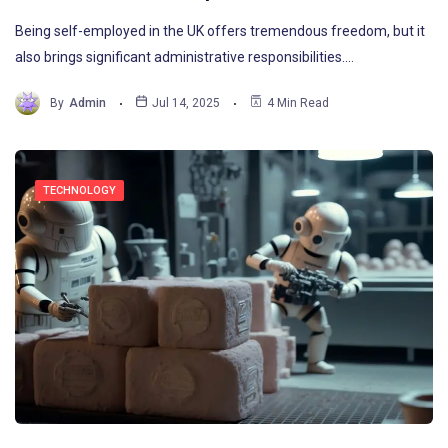
Being self-employed in the UK offers tremendous freedom, but it
also brings significant administrative responsibilities.…
By
Admin
Jul 14, 2025
4 Min Read
TECHNOLOGY