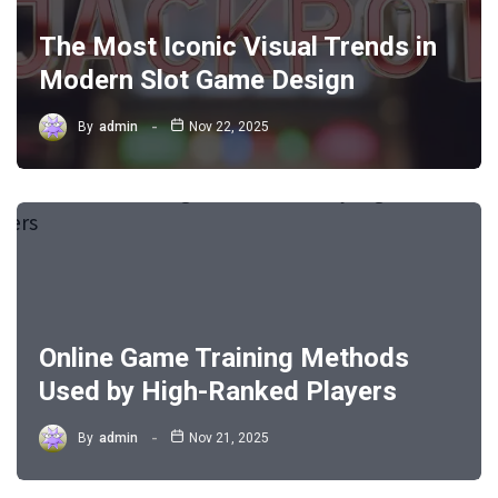
The Most Iconic Visual Trends in
Modern Slot Game Design
By
admin
Nov 22, 2025
Online Game Training Methods
Used by High-Ranked Players
By
admin
Nov 21, 2025