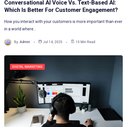
Conversational AI Voice Vs. Text-Based AI:
Which Is Better For Customer Engagement?
How you interact with your customers is more important than ever
in a world where…
By
Admin
Jul 14, 2025
10 Min Read
DIGITAL MARKETING