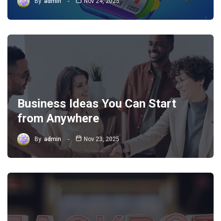
By
admin
Nov 24, 2025
Business Ideas You Can Start
from Anywhere
By
admin
Nov 23, 2025