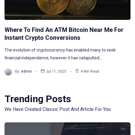
Where To Find An ATM Bitcoin Near Me For
Instant Crypto Conversions
The evolution of cryptocurrency has enabled many to seek
financial independence, however it has catapulted…
By
Admin
Jul 11, 2025
4 Min Read
Trending Posts
We Have Created Classic Post And Article For You