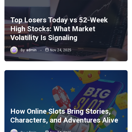
Top Losers Today vs 52-Week
High Stocks: What Market
Volatility Is Signaling
By
admin
Nov 24, 2025
How Online Slots Bring Stories,
Characters, and Adventures Alive