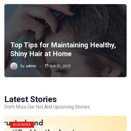
Top Tips for Maintaining Healthy,
Shiny Hair at Home
By
admin
Nov 21, 2025
Latest Stories
Don’t Miss Our Hot And Upcoming Stories
BUSINESS