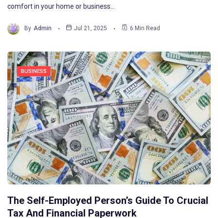
comfort in your home or business…
By
Admin
Jul 21, 2025
6 Min Read
BUSINESS
The Self-Employed Person’s Guide To Crucial
Tax And Financial Paperwork