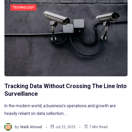
TECHNOLOGY
Tracking Data Without Crossing The Line Into
Surveillance
In the modern world, a business’s operations and growth are
heavily reliant on data collection.…
By
Malik Ahmad
Jul 22, 2025
7 Min Read