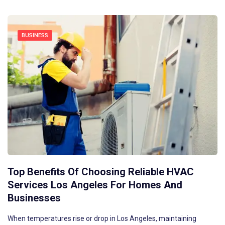
BUSINESS
Top Benefits Of Choosing Reliable HVAC
Services Los Angeles For Homes And
Businesses
When temperatures rise or drop in Los Angeles, maintaining