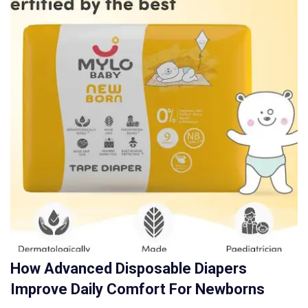
How Advanced Disposable Diapers
Improve Daily Comfort For Newborns