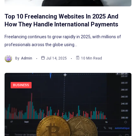
Top 10 Freelancing Websites In 2025 And
How They Handle International Payments
Freelancing continues to grow rapidly in 2025, with millions of
professionals across the globe using…
By
Admin
Jul 14, 2025
10 Min Read
BUSINESS