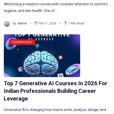
Welcoming a newborn comes with constant attention to comfort,
hygiene, and skin health. One of…
By
Admin
Feb 11, 2026
7 Min Read
TECHNOLOGY
Top 7 Generative AI Courses In 2026 For
Indian Professionals Building Career
Leverage
Generative AI is changing how teams write, analyze, design, and