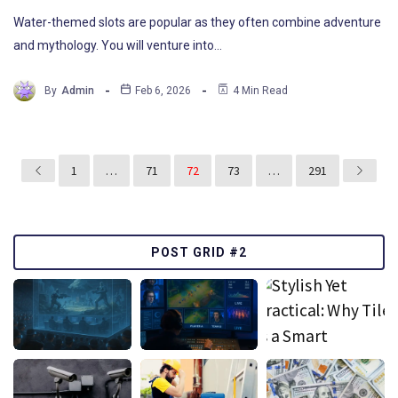
Water-themed slots are popular as they often combine adventure
and mythology. You will venture into…
By
Admin
Feb 6, 2026
4 Min Read
1
…
71
72
73
…
291
POST GRID #2