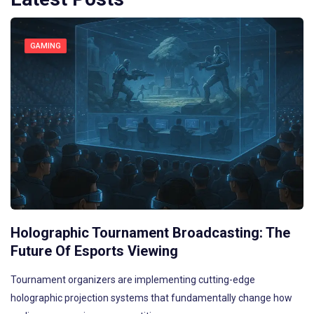
GAMING
Holographic Tournament Broadcasting: The
Future Of Esports Viewing
Tournament organizers are implementing cutting-edge
holographic projection systems that fundamentally change how