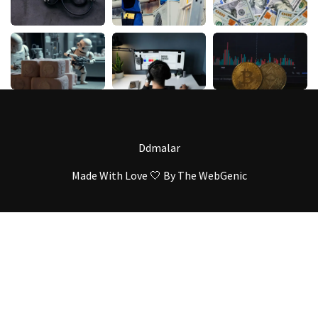
Ddmalar
Made With Love 🤍 By
The WebGenic