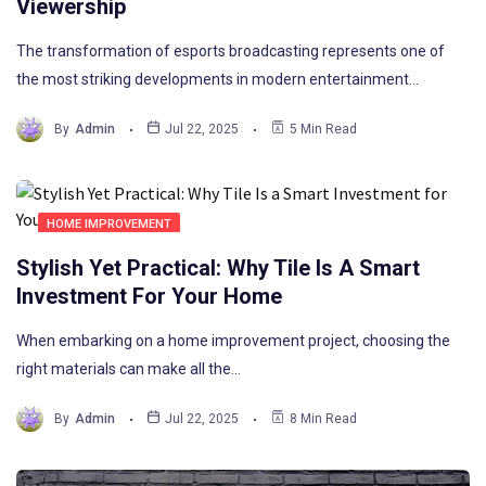
Viewership
The transformation of esports broadcasting represents one of
the most striking developments in modern entertainment…
By
Admin
Jul 22, 2025
5 Min Read
HOME IMPROVEMENT
Stylish Yet Practical: Why Tile Is A Smart
Investment For Your Home
When embarking on a home improvement project, choosing the
right materials can make all the…
By
Admin
Jul 22, 2025
8 Min Read