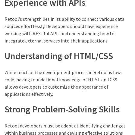
Experience with APIs
Retool’s strength lies in its ability to connect various data
sources effortlessly. Developers should have experience
working with RESTful APIs and understanding how to
integrate external services into their applications.
Understanding of HTML/CSS
While much of the development process in Retool is low-
code, having foundational knowledge of HTML and CSS
allows developers to customize the appearance of
applications effectively.
Strong Problem-Solving Skills
Retool developers must be adept at identifying challenges
within business processes and devising effective solutions