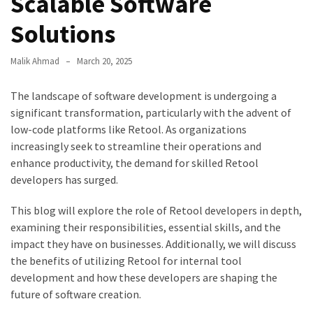
Scalable Software
Solutions
Malik Ahmad
March 20, 2025
The landscape of software development is undergoing a
significant transformation, particularly with the advent of
low-code platforms like Retool. As organizations
increasingly seek to streamline their operations and
enhance productivity, the demand for skilled Retool
developers has surged.
This blog will explore the role of Retool developers in depth,
examining their responsibilities, essential skills, and the
impact they have on businesses. Additionally, we will discuss
the benefits of utilizing Retool for internal tool
development and how these developers are shaping the
future of software creation.