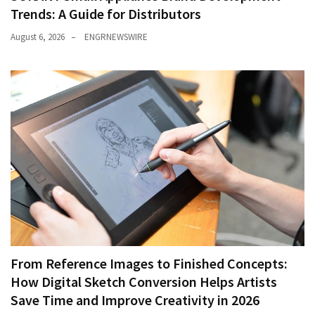
Trends: A Guide for Distributors
August 6, 2026
ENGRNEWSWIRE
From Reference Images to Finished Concepts:
How Digital Sketch Conversion Helps Artists
Save Time and Improve Creativity in 2026