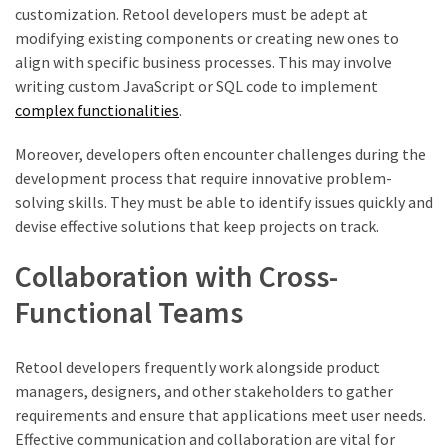
customization. Retool developers must be adept at
modifying existing components or creating new ones to
align with specific business processes. This may involve
writing custom JavaScript or SQL code to implement
complex functionalities
.
Moreover, developers often encounter challenges during the
development process that require innovative problem-
solving skills. They must be able to identify issues quickly and
devise effective solutions that keep projects on track.
Collaboration with Cross-
Functional Teams
Retool developers frequently work alongside product
managers, designers, and other stakeholders to gather
requirements and ensure that applications meet user needs.
Effective communication and collaboration are vital for