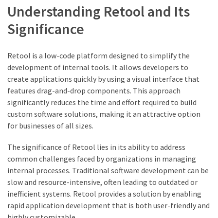
Understanding Retool and Its
Significance
Retool is a low-code platform designed to simplify the
development of internal tools. It allows developers to
create applications quickly by using a visual interface that
features drag-and-drop components. This approach
significantly reduces the time and effort required to build
custom software solutions, making it an attractive option
for businesses of all sizes.
The significance of Retool lies in its ability to address
common challenges faced by organizations in managing
internal processes. Traditional software development can be
slow and resource-intensive, often leading to outdated or
inefficient systems. Retool provides a solution by enabling
rapid application development that is both user-friendly and
highly customizable.