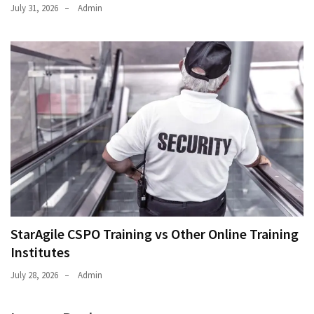
July 31, 2026
Admin
StarAgile CSPO Training vs Other Online Training
Institutes
July 28, 2026
Admin