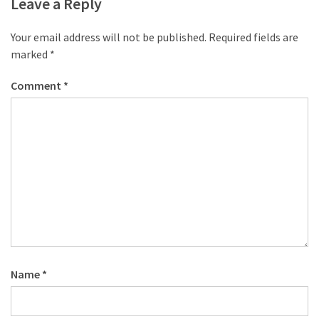
Leave a Reply
Your email address will not be published.
Required fields are
marked
*
Comment
*
Name
*