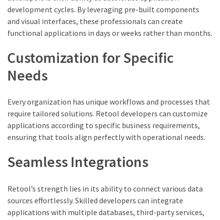
development cycles. By leveraging pre-built components
and visual interfaces, these professionals can create
functional applications in days or weeks rather than months.
Customization for Specific
Needs
Every organization has unique workflows and processes that
require tailored solutions. Retool developers can customize
applications according to specific business requirements,
ensuring that tools align perfectly with operational needs.
Seamless Integrations
Retool’s strength lies in its ability to connect various data
sources effortlessly. Skilled developers can integrate
applications with multiple databases, third-party services,