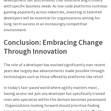
development but also ensures that solutions align closely
with specific business needs. As low-code platforms continue
gaining popularity across industries, investing in talented
developers will be essential for organizations aiming for
long-term success in an increasingly competitive
environment.
Conclusion: Embracing Change
Through Innovation
The role of a developer has evolved significantly over recent
years due largely due advancements made possible through
technologies such as those offered by platforms like retoll .
In today’s fast-paced world where agility matters most ,
having access not just any developer but specifically trained
ones who specialize within this domain becomes paramount
. Organizations looking forward should prioritize finding