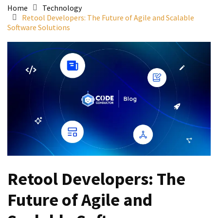
Home
Technology
Retool Developers: The Future of Agile and Scalable
Software Solutions
Retool Developers: The
Future of Agile and