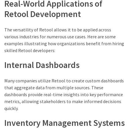
Real-World Applications of
Retool Development
The versatility of Retool allows it to be applied across
various industries for numerous use cases. Here are some
examples illustrating how organizations benefit from hiring
skilled Retool developers:
Internal Dashboards
Many companies utilize Retool to create custom dashboards
that aggregate data from multiple sources. These
dashboards provide real-time insights into key performance
metrics, allowing stakeholders to make informed decisions
quickly.
Inventory Management Systems