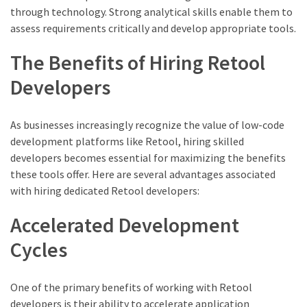
through technology. Strong analytical skills enable them to
assess requirements critically and develop appropriate tools.
The Benefits of Hiring Retool
Developers
As businesses increasingly recognize the value of low-code
development platforms like Retool, hiring skilled
developers becomes essential for maximizing the benefits
these tools offer. Here are several advantages associated
with hiring dedicated Retool developers:
Accelerated Development
Cycles
One of the primary benefits of working with Retool
developers is their ability to accelerate application