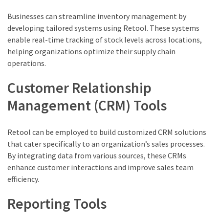
Businesses can streamline inventory management by
developing tailored systems using Retool. These systems
enable real-time tracking of stock levels across locations,
helping organizations optimize their supply chain
operations.
Customer Relationship
Management (CRM) Tools
Retool can be employed to build customized CRM solutions
that cater specifically to an organization’s sales processes.
By integrating data from various sources, these CRMs
enhance customer interactions and improve sales team
efficiency.
Reporting Tools