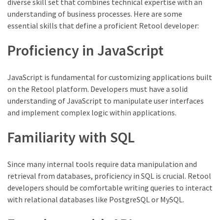
diverse skill set that combines technical expertise with an
understanding of business processes. Here are some
essential skills that define a proficient Retool developer:
Proficiency in JavaScript
JavaScript is fundamental for customizing applications built
on the Retool platform. Developers must have a solid
understanding of JavaScript to manipulate user interfaces
and implement complex logic within applications.
Familiarity with SQL
Since many internal tools require data manipulation and
retrieval from databases, proficiency in SQL is crucial. Retool
developers should be comfortable writing queries to interact
with relational databases like PostgreSQL or MySQL.