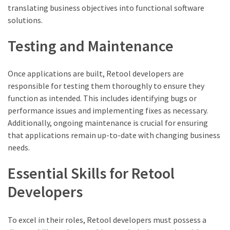
translating business objectives into functional software
solutions.
Testing and Maintenance
Once applications are built, Retool developers are
responsible for testing them thoroughly to ensure they
function as intended. This includes identifying bugs or
performance issues and implementing fixes as necessary.
Additionally, ongoing maintenance is crucial for ensuring
that applications remain up-to-date with changing business
needs.
Essential Skills for Retool
Developers
To excel in their roles, Retool developers must possess a