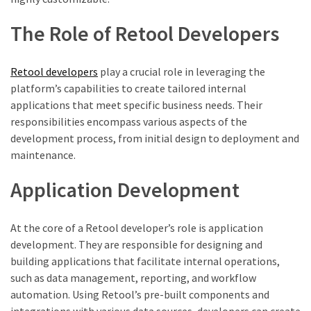
The Role of Retool Developers
Retool developers
play a crucial role in leveraging the
platform’s capabilities to create tailored internal
applications that meet specific business needs. Their
responsibilities encompass various aspects of the
development process, from initial design to deployment and
maintenance.
Application Development
At the core of a Retool developer’s role is application
development. They are responsible for designing and
building applications that facilitate internal operations,
such as data management, reporting, and workflow
automation. Using Retool’s pre-built components and
integrations with various data sources, developers can create