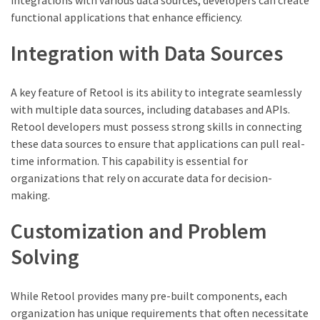
functional applications that enhance efficiency.
Integration with Data Sources
A key feature of Retool is its ability to integrate seamlessly
with multiple data sources, including databases and APIs.
Retool developers must possess strong skills in connecting
these data sources to ensure that applications can pull real-
time information. This capability is essential for
organizations that rely on accurate data for decision-
making.
Customization and Problem
Solving
While Retool provides many pre-built components, each
organization has unique requirements that often necessitate