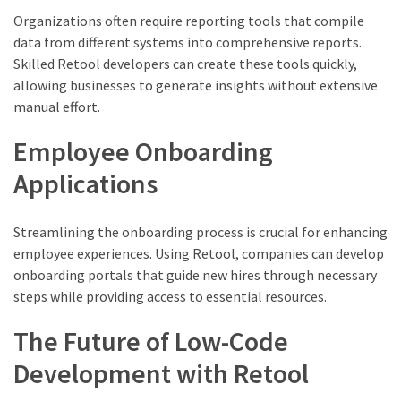
Organizations often require reporting tools that compile
data from different systems into comprehensive reports.
Skilled Retool developers can create these tools quickly,
allowing businesses to generate insights without extensive
manual effort.
Employee Onboarding
Applications
Streamlining the onboarding process is crucial for enhancing
employee experiences. Using Retool, companies can develop
onboarding portals that guide new hires through necessary
steps while providing access to essential resources.
The Future of Low-Code
Development with Retool