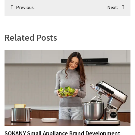
Post
Previous:
Next:
navigation
Related Posts
SOKANY Small Appliance Brand Development