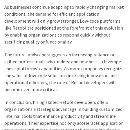
As businesses continue adapting to rapidly changing market
conditions, the demand for efficient application
development will only grow stronger. Low-code platforms
like Retool are positioned at the forefront of this evolution
by enabling organizations to respond quickly without
sacrificing quality or functionality.
The future landscape suggests an increasing reliance on
skilled professionals who understand how best to leverage
these platforms’ capabilities. As more companies recognize
the value of low-code solutions in driving innovation and
operational efficiency, the role of Retool developers will
become even more critical.
In conclusion, hiring skilled Retool developers offers
organizations a strategic advantage in building customized
internal tools that enhance productivity and streamline
operations. Their expertise not only accelerates application