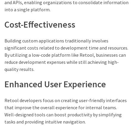
and APIs, enabling organizations to consolidate information
into a single platform.
Cost-Effectiveness
Building custom applications traditionally involves
significant costs related to development time and resources.
By utilizing a low-code platform like Retool, businesses can
reduce development expenses while still achieving high-
quality results.
Enhanced User Experience
Retool developers focus on creating user-friendly interfaces
that improve the overall experience for internal teams.
Well-designed tools can boost productivity by simplifying
tasks and providing intuitive navigation.