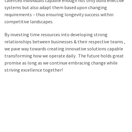
talented individuals capable enough not only build effective
systems but also adapt them based upon changing
requirements – thus ensuring longevity success within
competitive landscapes.
By investing time resources into developing strong
relationships between businesses & their respective teams ,
we pave way towards creating innovative solutions capable
transforming how we operate daily . The future holds great
promise as long as we continue embracing change while
striving excellence together!