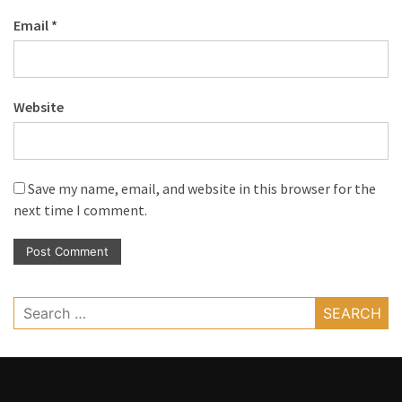
Email
*
Website
Save my name, email, and website in this browser for the
next time I comment.
Search
for: