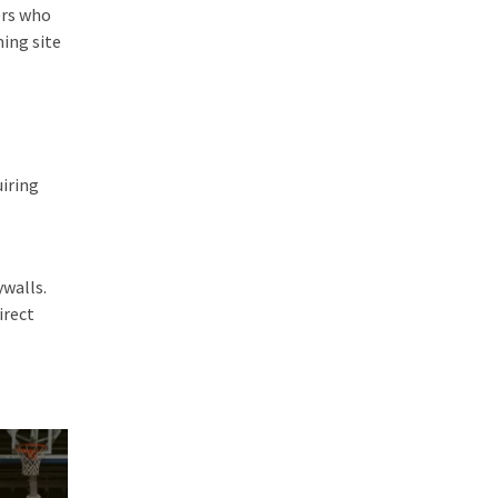
ers who
ming site
uiring
ywalls.
irect