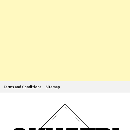
Terms and Conditions
Sitemap