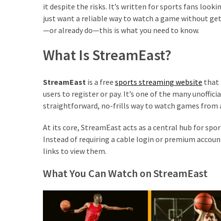
it despite the risks. It’s written for sports fans loo
just want a reliable way to watch a game without gett
—or already do—this is what you need to know.
What Is StreamEast?
StreamEast
is a free
sports streaming website
that 
users to register or pay. It’s one of the many unoffic
straightforward, no-frills way to watch games from 
At its core, StreamEast acts as a central hub for sp
Instead of requiring a cable login or premium account
links to view them.
What You Can Watch on StreamEast