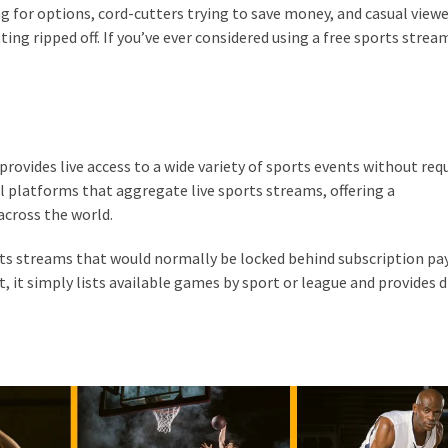
king for options, cord-cutters trying to save money, and casual view
ing ripped off. If you’ve ever considered using a free sports strea
provides live access to a wide variety of sports events without req
ial platforms that aggregate live sports streams, offering a
across the world.
orts streams that would normally be locked behind subscription pa
, it simply lists available games by sport or league and provides d