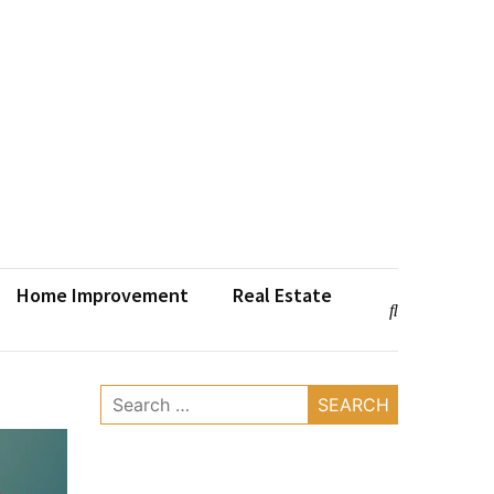
Home Improvement
Real Estate
Search
for: