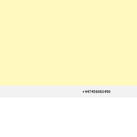
+447456063490