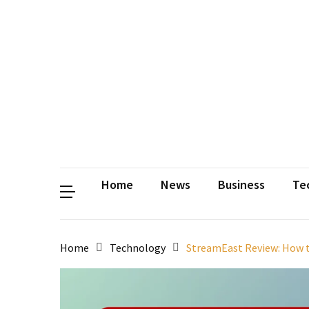
Contact
Us
Privacy
Policy
Disclaimer
Terms
and
Conditions
Sitemap
Okh
Coloring
Home
News
Business
Te
Home
Technology
StreamEast Review: How t