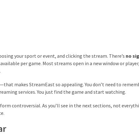
hoosing your sport or event, and clicking the stream. There’s
no si
s available per game. Most streams open in a new window or player
.
age—that makes StreamEast so appealing. You don’t need to remem
treaming services. You just find the game and start watching.
orm controversial. As you’ll see in the next sections, not everyth
ce.
ar