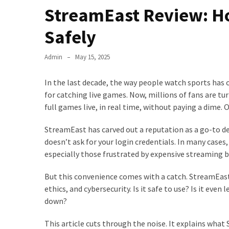
StreamEast Review: Ho
Safely
Admin
May 15, 2025
In the last decade, the way people watch sports has 
for catching live games. Now, millions of fans are tu
full games live, in real time, without paying a dime.
StreamEast has carved out a reputation as a go-to des
doesn’t ask for your login credentials. In many cases
especially those frustrated by expensive streaming bu
But this convenience comes with a catch. StreamEast o
ethics, and cybersecurity. Is it safe to use? Is it eve
down?
This article cuts through the noise. It explains wha