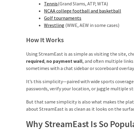
Tennis
(Grand Slams, ATP, WTA)
NCAA college football and basketball
Golf tournaments
Wrestling
(WWE, AEW in some cases)
How It Works
Using StreamEast is as simple as visiting the site, c
required
,
no payment wall
, and often multiple link
sometimes with a chat sidebar or scoreboard overlay
It’s this simplicity—paired with wide sports cover
passwords, verify your location, or juggle multiple s
But that same simplicity is also what makes the platf
about StreamEast is as clean as it looks on the surfa
Why StreamEast Is So Popul