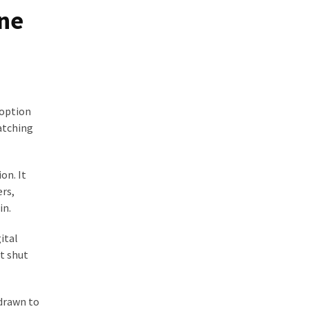
ine
 option
watching
on. It
ers,
in.
ital
et shut
 drawn to