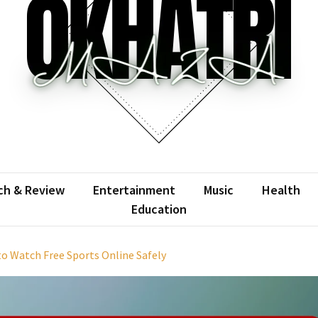
atrimaza
 the web with words.
ch & Review
Entertainment
Music
Health
Education
o Watch Free Sports Online Safely