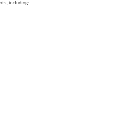
ts, including: