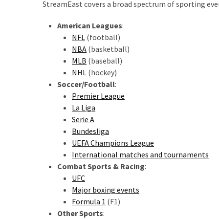
StreamEast covers a broad spectrum of sporting even
American Leagues
:
NFL
(football)
NBA
(basketball)
MLB
(baseball)
NHL
(hockey)
Soccer/Football
:
Premier League
La Liga
Serie A
Bundesliga
UEFA Champions League
International matches and tournaments
Combat Sports & Racing
:
UFC
Major boxing events
Formula 1
(F1)
Other Sports
: