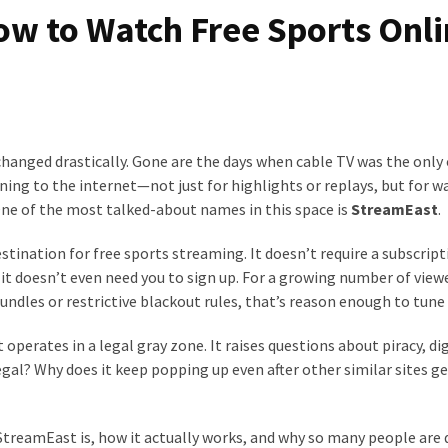
w to Watch Free Sports Onl
changed drastically. Gone are the days when cable TV was the only
rning to the internet—not just for highlights or replays, but for 
 One of the most talked-about names in this space is
StreamEast
.
tination for free sports streaming. It doesn’t require a subscripti
, it doesn’t even need you to sign up. For a growing number of view
ndles or restrictive blackout rules, that’s reason enough to tune 
perates in a legal gray zone. It raises questions about piracy, dig
n legal? Why does it keep popping up even after other similar sites g
t StreamEast is, how it actually works, and why so many people are