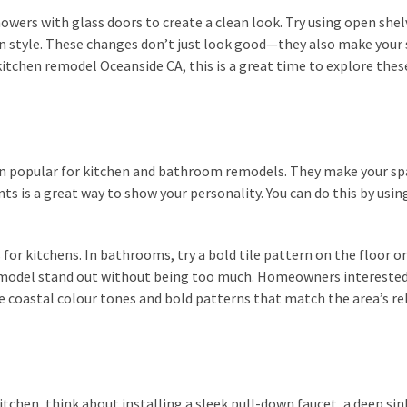
howers with glass doors to create a clean look. Try using open shel
n style. These changes don’t just look good—they also make your
kitchen remodel Oceanside CA, this is a great time to explore thes
ain popular for kitchen and bathroom remodels. They make your sp
ts is a great way to show your personality. You can do this by usin
for kitchens. In bathrooms, try a bold tile pattern on the floor or
emodel stand out without being too much. Homeowners interested
e coastal colour tones and bold patterns that match the area’s re
itchen, think about installing a sleek pull-down faucet, a deep sin