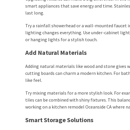
smart appliances that save energy and time. Stainles
last long.
Try a rainfall showerhead or a wall-mounted faucet 
lighting changes everything. Use under-cabinet lights
or hanging lights for a stylish touch.
Add Natural Materials
Adding natural materials like wood and stone gives
cutting boards can charm a modern kitchen. For bath
like feel.
Try mixing materials for a more stylish look. For e
tiles can be combined with shiny fixtures. This balan
working on a kitchen remodel Oceanside CA where na
Smart Storage Solutions