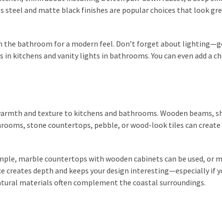
s steel and matte black finishes are popular choices that look gr
in the bathroom for a modern feel. Don’t forget about lighting—
 in kitchens and vanity lights in bathrooms. You can even add a c
 warmth and texture to kitchens and bathrooms. Wooden beams, sh
rooms, stone countertops, pebble, or wood-look tiles can create 
xample, marble countertops with wooden cabinets can be used, or 
ce creates depth and keeps your design interesting—especially if y
tural materials often complement the coastal surroundings.