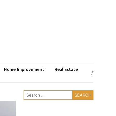
Home Improvement
Real Estate
Search
for: