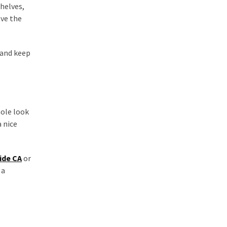
shelves,
ove the
 and keep
hole look
 nice
ide CA
or
 a