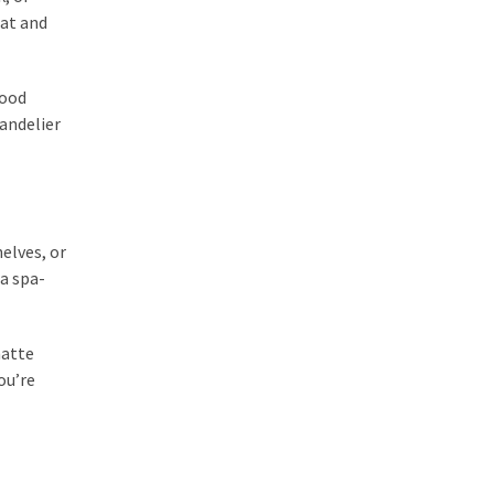
eat and
good
handelier
elves, or
a spa-
matte
ou’re