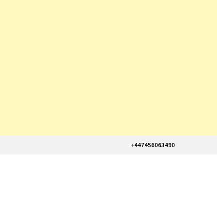
+447456063490