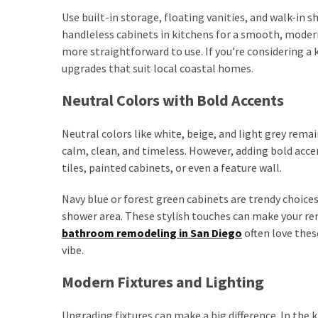
Use built-in storage, floating vanities, and walk-in s
handleless cabinets in kitchens for a smooth, moder
more straightforward to use. If you’re considering a 
upgrades that suit local coastal homes.
Neutral Colors with Bold Accents
Neutral colors like white, beige, and light grey rem
calm, clean, and timeless. However, adding bold accen
tiles, painted cabinets, or even a feature wall.
Navy blue or forest green cabinets are trendy choices 
shower area. These stylish touches can make your r
bathroom remodeling in San Diego
often love thes
vibe.
Modern Fixtures and Lighting
Upgrading fixtures can make a big difference. In the k