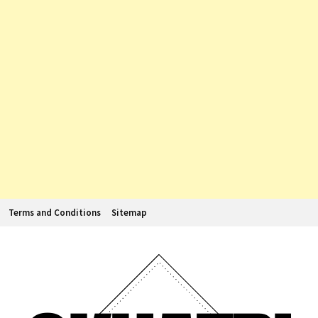
Terms and Conditions
Sitemap