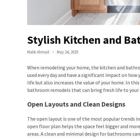
Stylish Kitchen and B
Malik Ahmad
May 24, 2025
When remodeling your home, the kitchen and bathro
used every day and have a significant impact on how 
life but also increases the value of your home. In th
bathroom remodels that can bring fresh life to your 
Open Layouts and Clean Designs
The open layout is one of the most popular trends i
open floor plan helps the space feel bigger and more
areas. A clean and minimal design for bathrooms can