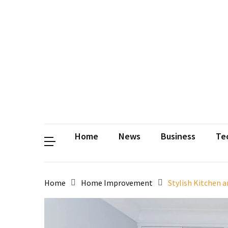
Contact
Us
Privacy
Policy
Disclaimer
Terms
and
Conditions
Sitemap
Okh
Coloring
Home
News
Business
Te
Home
Home Improvement
Stylish Kitchen