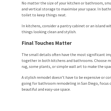
No matter the size of your kitchen or bathroom, smar
and vertical storage to maximise your space. In bath
toilet to keep things neat.
In kitchens, consider a pantry cabinet or an island w
things looking clean and stylish.
Final Touches Matter
The small details often have the most significant im
together in both kitchens and bathrooms. Choose mat
rug, some plants, or simple wall art to make the spac
A stylish remodel doesn’t have to be expensive or c
going for bathroom remodeling in San Diego, focus on
beautiful and easy-use space.