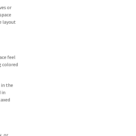
ves or
 space
e layout
ace feel
g colored
 in the
 in
laxed
k, or