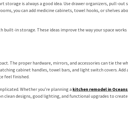
t storage is always a good idea. Use drawer organizers, pull-out 
rooms, you can add medicine cabinets, towel hooks, or shelves ab
ith built-in storage. These ideas improve the way your space works
pact. The proper hardware, mirrors, and accessories can tie the w
ching cabinet handles, towel bars, and light switch covers. Add a
e feel finished.
omplicated. Whether you’re planning a
kitchen remodel in Oceans
 clean designs, good lighting, and functional upgrades to create