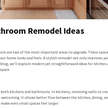
athroom Remodel Ideas
om are two of the most important areas to upgrade. These space
your home looks and feels. A stylish remodel not only improves you
is blog, we’ll explore modern yet straightforward ideas for kitchen
space.
n both kitchens and bathrooms. In kitchens, removing walls to cre
 welcoming. It allows better flow between the kitchen, dining, an
 make even small spaces feel larger.