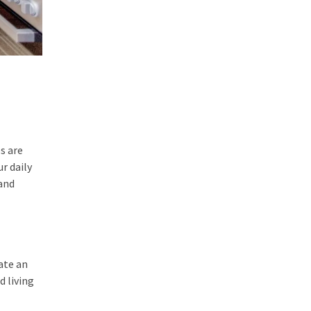
s are
r daily
 and
ate an
d living