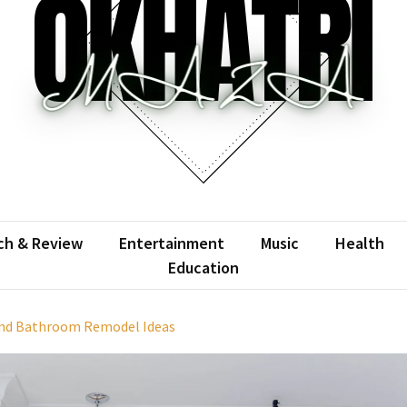
atrimaza
 the web with words.
ch & Review
Entertainment
Music
Health
Education
 and Bathroom Remodel Ideas