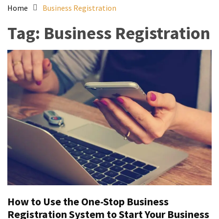
Home
Business Registration
Tag:
Business Registration
How to Use the One-Stop Business
Registration System to Start Your Business