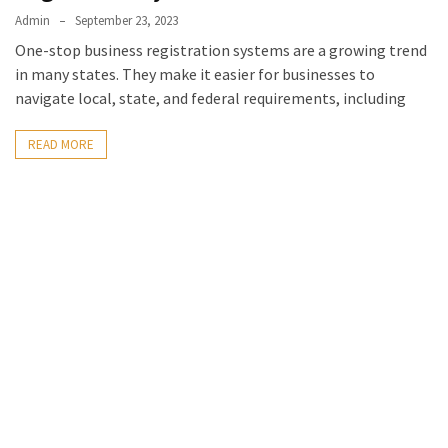
Admin
September 23, 2023
One-stop business registration systems are a growing trend
in many states. They make it easier for businesses to
navigate local, state, and federal requirements, including
READ MORE