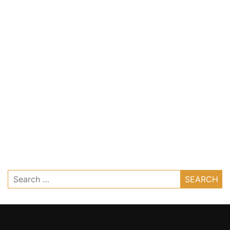
Search
for: