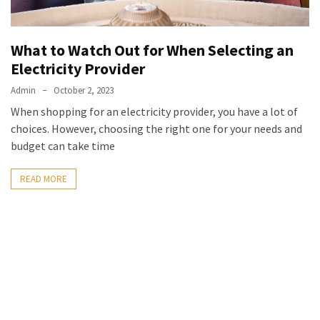
What to Watch Out for When Selecting an
Electricity Provider
Admin
October 2, 2023
When shopping for an electricity provider, you have a lot of
choices. However, choosing the right one for your needs and
budget can take time
READ MORE