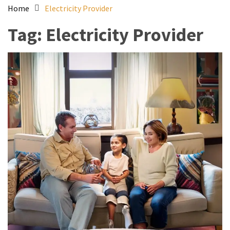
Home
Electricity Provider
Tag:
Electricity Provider