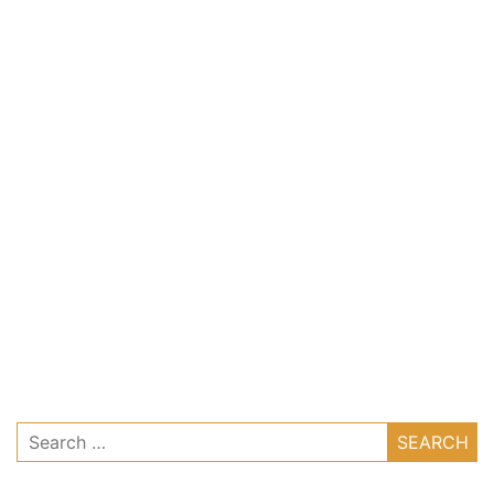
Search
for: