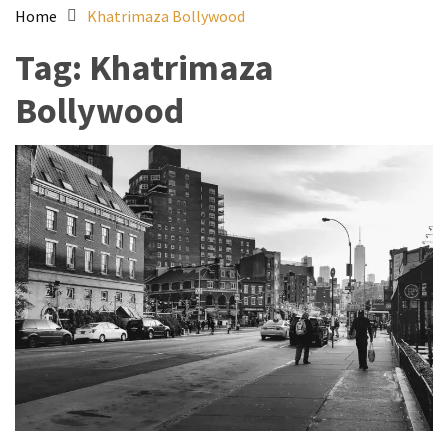
Home
Khatrimaza Bollywood
Tag:
Khatrimaza
Bollywood