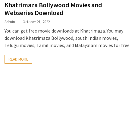
Khatrimaza Bollywood Movies and
Webseries Download
Admin
October 21, 2022
You can get free movie downloads at Khatrimaza. You may
download Khatrimaza Bollywood, south Indian movies,
Telugu movies, Tamil movies, and Malayalam movies for free
READ MORE