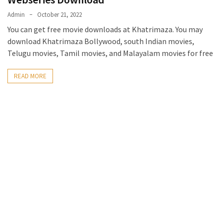
Admin
October 21, 2022
You can get free movie downloads at Khatrimaza. You may
download Khatrimaza Bollywood, south Indian movies,
Telugu movies, Tamil movies, and Malayalam movies for free
READ MORE