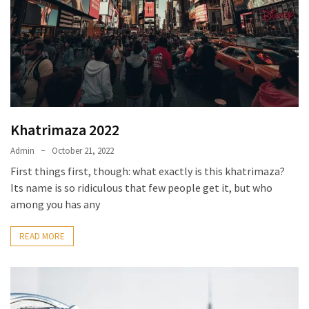
Khatrimaza 2022
Admin
October 21, 2022
First things first, though: what exactly is this khatrimaza?
Its name is so ridiculous that few people get it, but who
among you has any
READ MORE