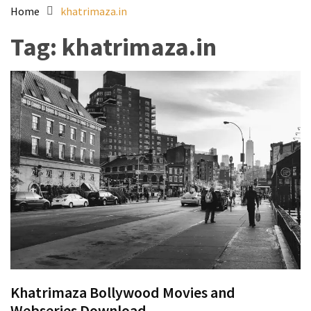
Home
khatrimaza.in
Tag:
khatrimaza.in
Khatrimaza Bollywood Movies and
Webseries Download