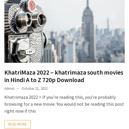
KhatriMaza 2022 – khatrimaza south movies
in Hindi A to Z 720p Download
Admin
October 21, 2022
Khatrimaza 2022 = If you’re reading this, you’re probably
browsing for a new movie. You would not be reading this post
right now if this
READ MORE