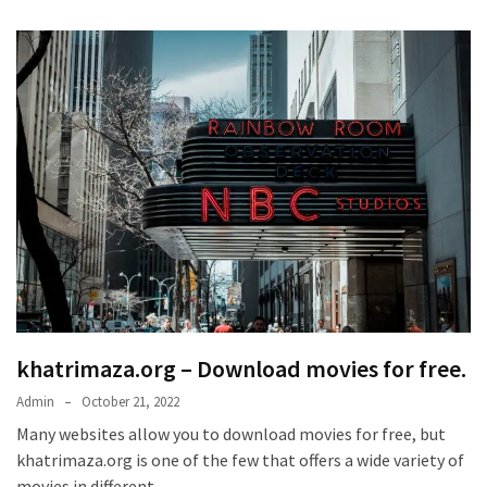
khatrimaza.org – Download movies for free.
Admin
October 21, 2022
Many websites allow you to download movies for free, but
khatrimaza.org is one of the few that offers a wide variety of
movies in different