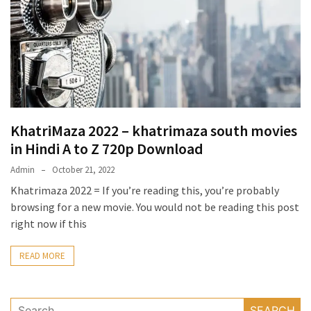
KhatriMaza 2022 – khatrimaza south movies
in Hindi A to Z 720p Download
Admin
October 21, 2022
Khatrimaza 2022 = If you’re reading this, you’re probably
browsing for a new movie. You would not be reading this post
right now if this
READ MORE
Search