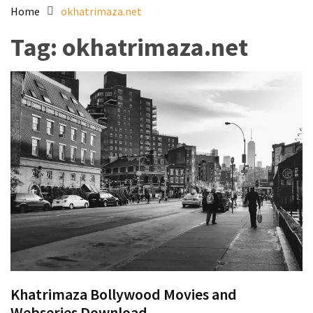
Home
okhatrimaza.net
Tag:
okhatrimaza.net
Khatrimaza Bollywood Movies and
Webseries Download