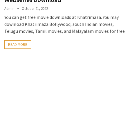
Admin
October 21, 2022
You can get free movie downloads at Khatrimaza. You may
download Khatrimaza Bollywood, south Indian movies,
Telugu movies, Tamil movies, and Malayalam movies for free
READ MORE