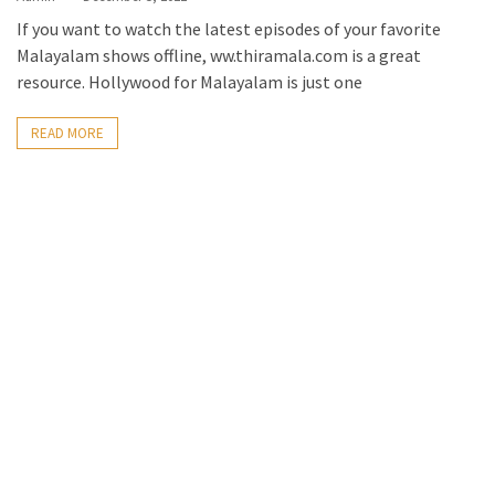
If you want to watch the latest episodes of your favorite
Malayalam shows offline, ww.thiramala.com is a great
resource. Hollywood for Malayalam is just one
READ MORE