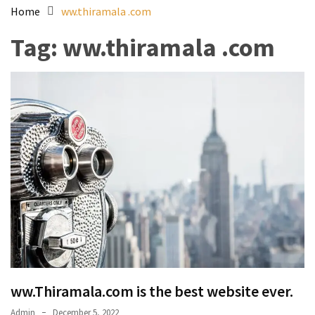
Home
ww.thiramala .com
Tag:
ww.thiramala .com
ww.Thiramala.com is the best website ever.
Admin
December 5, 2022