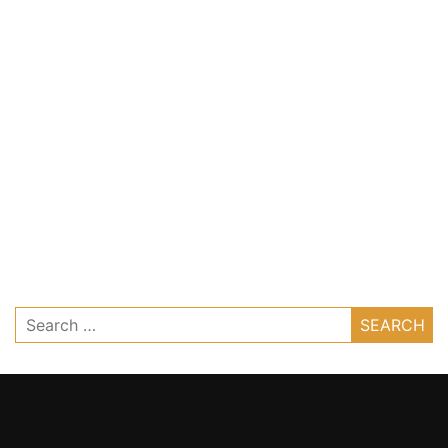
Search
for: