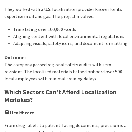
They worked with a U.S. localization provider known for its
expertise in oil and gas. The project involved:
Translating over 100,000 words
Aligning content with local environmental regulations
Adapting visuals, safety icons, and document formatting
Outcome:
The company passed regional safety audits with zero
revisions. The localized materials helped onboard over 500
local employees with minimal training delays.
Which Sectors Can’t Afford Localization
Mistakes?
🏥 Healthcare
From drug labels to patient-facing documents, precision is a