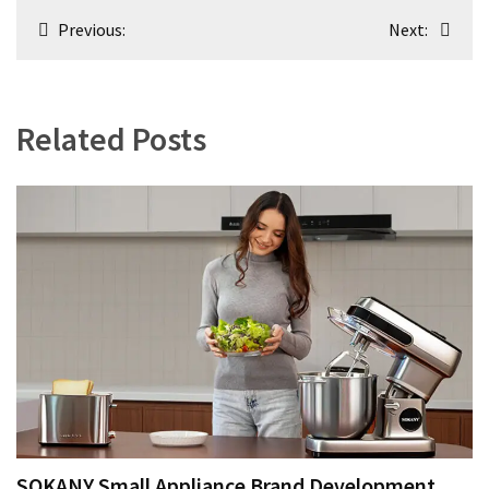
Post
Previous:
Next:
navigation
Related Posts
SOKANY Small Appliance Brand Development