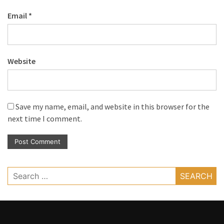
Email
*
Website
Save my name, email, and website in this browser for the
next time I comment.
Search
for: