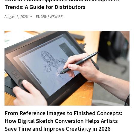
Trends: A Guide for Distributors
August 6, 2026
ENGRNEWSWIRE
From Reference Images to Finished Concepts:
How Digital Sketch Conversion Helps Artists
Save Time and Improve Creativity in 2026