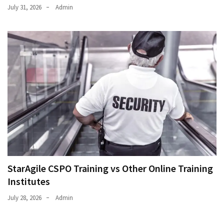
July 31, 2026
Admin
StarAgile CSPO Training vs Other Online Training
Institutes
July 28, 2026
Admin