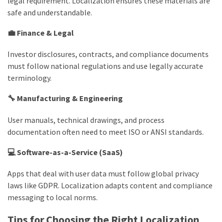
legal requirement. Localization ensures these materials are
safe and understandable.
💼 Finance & Legal
Investor disclosures, contracts, and compliance documents
must follow national regulations and use legally accurate
terminology.
🔧 Manufacturing & Engineering
User manuals, technical drawings, and process
documentation often need to meet ISO or ANSI standards.
💻 Software-as-a-Service (SaaS)
Apps that deal with user data must follow global privacy
laws like GDPR. Localization adapts content and compliance
messaging to local norms.
Tips for Choosing the Right Localization