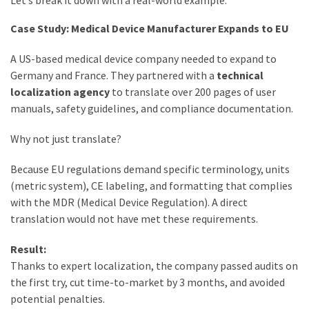
Let’s break it down with a real-world example.
Case Study: Medical Device Manufacturer Expands to EU
A US-based medical device company needed to expand to
Germany and France. They partnered with a
technical
localization agency
to translate over 200 pages of user
manuals, safety guidelines, and compliance documentation.
Why not just translate?
Because EU regulations demand specific terminology, units
(metric system), CE labeling, and formatting that complies
with the MDR (Medical Device Regulation). A direct
translation would not have met these requirements.
Result:
Thanks to expert localization, the company passed audits on
the first try, cut time-to-market by 3 months, and avoided
potential penalties.