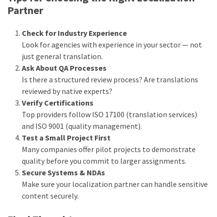
Partner
Check for Industry Experience
Look for agencies with experience in your sector — not
just general translation.
Ask About QA Processes
Is there a structured review process? Are translations
reviewed by native experts?
Verify Certifications
Top providers follow ISO 17100 (translation services)
and ISO 9001 (quality management).
Test a Small Project First
Many companies offer pilot projects to demonstrate
quality before you commit to larger assignments.
Secure Systems & NDAs
Make sure your localization partner can handle sensitive
content securely.