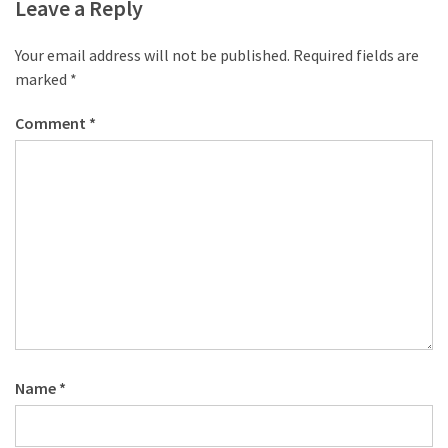
Leave a Reply
Your email address will not be published.
Required fields are
marked
*
Comment
*
Name
*