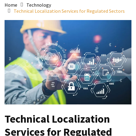
Home
Technology
Technical Localization Services for Regulated Sectors
Technical Localization
Services for Regulated