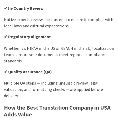
✔ In-Country Review
Native experts review the content to ensure it complies with
local laws and cultural expectations.
✔ Regulatory Alignment
Whether it’s HIPAA in the US or REACH in the EU, localization
teams ensure your documents meet regional compliance
standards.
✔ Quality Assurance (QA)
Multiple QA steps — including linguistic review, legal
validation, and formatting checks — are applied before
delivery.
How the Best Translation Company in USA
Adds Value