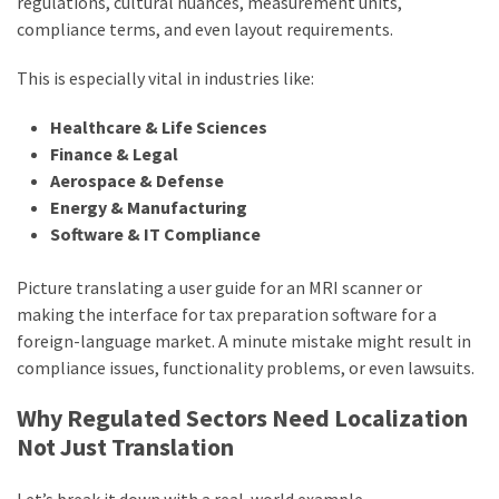
regulations, cultural nuances, measurement units,
compliance terms, and even layout requirements.
This is especially vital in industries like:
Healthcare & Life Sciences
Finance & Legal
Aerospace & Defense
Energy & Manufacturing
Software & IT Compliance
Picture translating a user guide for an MRI scanner or
making the interface for tax preparation software for a
foreign-language market. A minute mistake might result in
compliance issues, functionality problems, or even lawsuits.
Why Regulated Sectors Need Localization
Not Just Translation