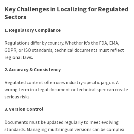
Key Challenges in Localizing for Regulated
Sectors
1. Regulatory Compliance
Regulations differ by country. Whether it’s the FDA, EMA,
GDPR, or ISO standards, technical documents must reflect
regional laws.
2. Accuracy & Consistency
Regulated content often uses industry-specific jargon. A
wrong term in a legal document or technical spec can create
serious risks.
3. Version Control
Documents must be updated regularly to meet evolving
standards. Managing multilingual versions can be complex