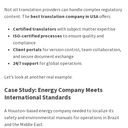
Not all translation providers can handle complex regulatory
content. The
best translation company in USA
offers:
Certified translators
with subject matter expertise
ISO-certified processes
to ensure quality and
compliance
Client portals
for version control, team collaboration,
and secure document exchange
24/7 support
for global operations
Let’s look at another real example.
Case Study: Energy Company Meets
International Standards
A Houston-based energy company needed to localize its
safety and environmental manuals for operations in Brazil
and the Middle East.