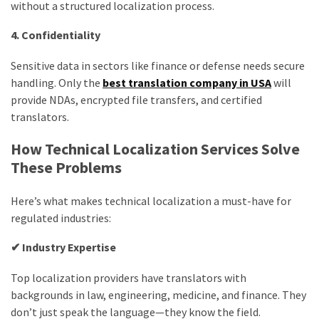
without a structured localization process.
4. Confidentiality
Sensitive data in sectors like finance or defense needs secure
handling. Only the
best translation company in USA
will
provide NDAs, encrypted file transfers, and certified
translators.
How Technical Localization Services Solve
These Problems
Here’s what makes technical localization a must-have for
regulated industries:
✔ Industry Expertise
Top localization providers have translators with
backgrounds in law, engineering, medicine, and finance. They
don’t just speak the language—they know the field.