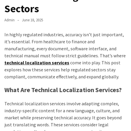
Sectors
Admin
June 18, 2025
In highly regulated industries, accuracy isn’t just important,
it’s essential. From healthcare to finance and
manufacturing, every document, software interface, and
technical manual must follow strict guidelines. That’s where
technical localization services
come into play. This post
explores how these services help regulated sectors stay
compliant, communicate effectively, and expand globally.
What Are Technical Localization Services?
Technical localization services involve adapting complex,
industry-specific content for a new language, culture, and
market while preserving technical accuracy. It goes beyond
just translating words. These services consider legal