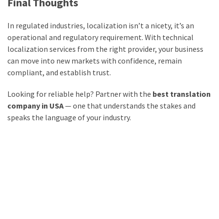
Final Thoughts
In regulated industries, localization isn’t a nicety, it’s an
operational and regulatory requirement. With technical
localization services from the right provider, your business
can move into new markets with confidence, remain
compliant, and establish trust.
Looking for reliable help? Partner with the
best translation
company in USA
— one that understands the stakes and
speaks the language of your industry.