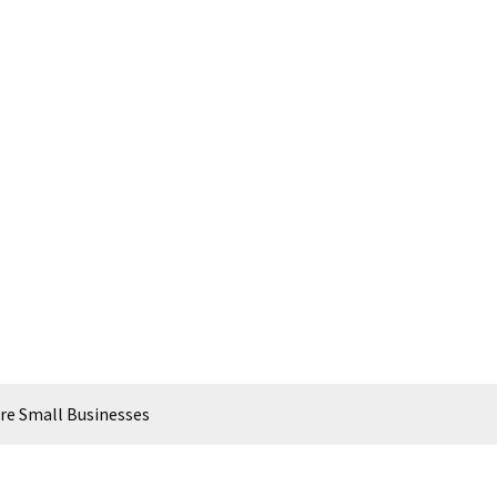
Are Small Businesses