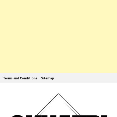
Terms and Conditions
Sitemap