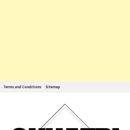
Terms and Conditions
Sitemap