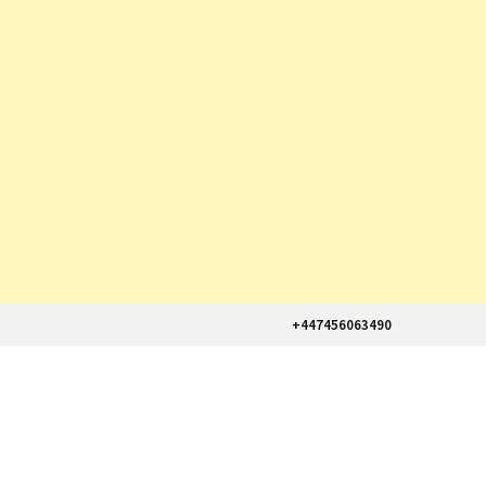
+447456063490