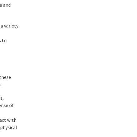
re and
a variety
s to
 these
t.
s,
ense of
act with
 physical