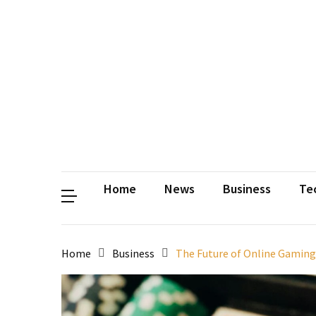
Contact
Us
Privacy
Policy
Disclaimer
Terms
and
Conditions
Sitemap
Okh
Coloring
Home
News
Business
Te
Home
Business
The Future of Online Gaming: