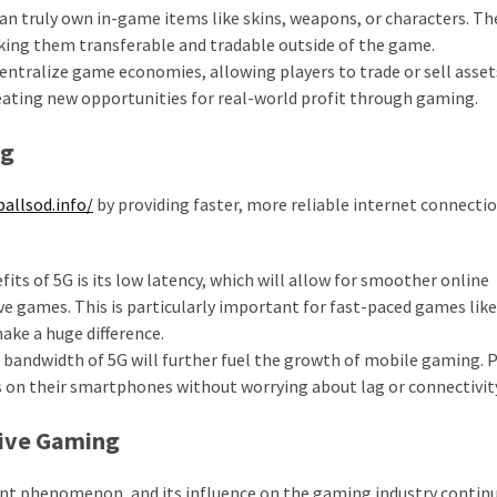
an truly own in-game items like skins, weapons, or characters. Th
king them transferable and tradable outside of the game.
entralize game economies, allowing players to trade or sell asset
reating new opportunities for real-world profit through gaming.
ng
ballsod.info/
by providing faster, more reliable internet connecti
its of 5G is its low latency, which will allow for smoother online
ve games. This is particularly important for fast-paced games like 
ake a huge difference.
bandwidth of 5G will further fuel the growth of mobile gaming. P
s on their smartphones without worrying about lag or connectivity
tive Gaming
ent phenomenon, and its influence on the gaming industry contin