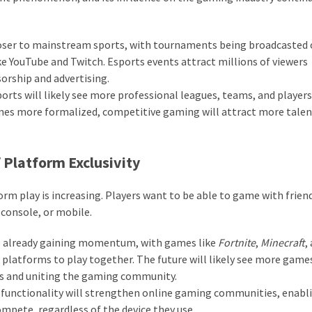
oser to mainstream sports, with tournaments being broadcasted
ke YouTube and Twitch. Esports events attract millions of viewers
orship and advertising.
orts will likely see more professional leagues, teams, and players
omes more formalized, competitive gaming will attract more talen
 Platform Exclusivity
m play is increasing. Players want to be able to game with frien
 console, or mobile.
s already gaining momentum, with games like
Fortnite
,
Minecraft
,
 platforms to play together. The future will likely see more game
rs and uniting the gaming community.
functionality will strengthen online gaming communities, enabl
mpete, regardless of the device they use.