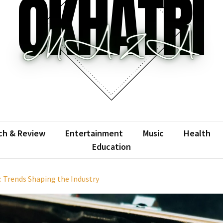
atrimaza
 the web with words.
ch & Review
Entertainment
Music
Health
Education
 Trends Shaping the Industry