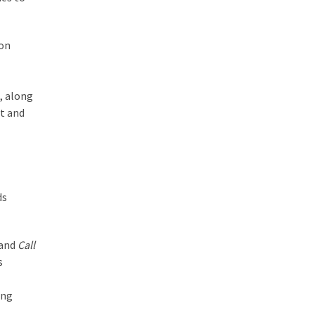
 on
, along
t and
ds
 and
Call
s
ing