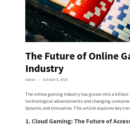
The Future of Online 
Industry
Admin
October 5, 2024
The online gaming industry has grown into a billion
technological advancements and changing consumer 
dynamic and innovative. This article explores key tr
1. Cloud Gaming: The Future of Access