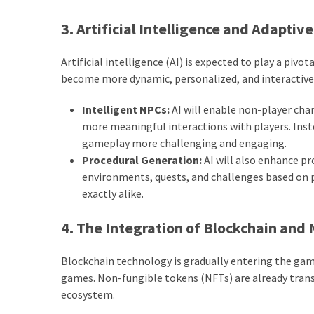
3. Artificial Intelligence and Adapti
Artificial intelligence (AI) is expected to play a piv
become more dynamic, personalized, and interactive
Intelligent NPCs:
AI will enable non-player cha
more meaningful interactions with players. Inst
gameplay more challenging and engaging.
Procedural Generation:
AI will also enhance p
environments, quests, and challenges based on 
exactly alike.
4. The Integration of Blockchain and
Blockchain technology is gradually entering the gam
games. Non-fungible tokens (NFTs) are already tran
ecosystem.