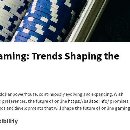
Gaming: Trends Shaping the
-dollar powerhouse, continuously evolving and expanding. With
preferences, the future of online
https://ballsod.info/
promises 
ends and developments that will shape the future of online gaming
ibility