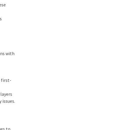
ese
s
ons with
first-
layers
 issues.
ues to