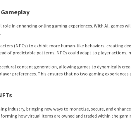
ve Gameplay
otal role in enhancing online gaming experiences. With AI, games wil
.
racters (NPCs) to exhibit more human-like behaviors, creating de
ead of predictable patterns, NPCs could adapt to player actions,
rocedural content generation, allowing games to dynamically crea
player preferences. This ensures that no two gaming experiences 
 NFTs
ing industry, bringing new ways to monetize, secure, and enhance
sforming how virtual items are owned and traded within the gami