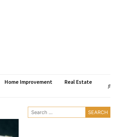
Home Improvement
Real Estate
Search
for: