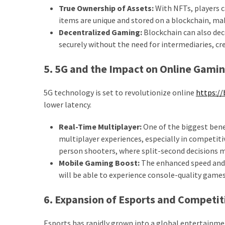
True Ownership of Assets:
With NFTs, players c
items are unique and stored on a blockchain, ma
Decentralized Gaming:
Blockchain can also dec
securely without the need for intermediaries, c
5. 5G and the Impact on Online Gami
5G technology is set to revolutionize online
https://
lower latency.
Real-Time Multiplayer:
One of the biggest benef
multiplayer experiences, especially in competiti
person shooters, where split-second decisions m
Mobile Gaming Boost:
The enhanced speed and 
will be able to experience console-quality game
6. Expansion of Esports and Competi
Esports has rapidly grown into a global entertainm