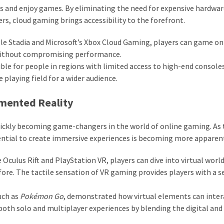
ss and enjoy games. By eliminating the need for expensive hardwa
rs, cloud gaming brings accessibility to the forefront.
le Stadia and Microsoft’s Xbox Cloud Gaming, players can game on 
 without compromising performance.
le for people in regions with limited access to high-end console
playing field for a wider audience.
gmented Reality
quickly becoming game-changers in the world of online gaming. As
ntial to create immersive experiences is becoming more apparen
Oculus Rift and PlayStation VR, players can dive into virtual world
ore. The tactile sensation of VR gaming provides players with a s
uch as
Pokémon Go
, demonstrated how virtual elements can inter
both solo and multiplayer experiences by blending the digital and