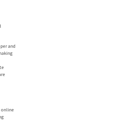
l
eper and
 making
te
are
 online
ng