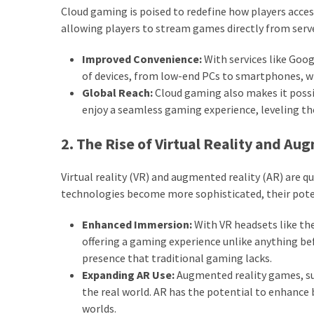
Cloud gaming is poised to redefine how players acce
allowing players to stream games directly from serve
Improved Convenience:
With services like Goog
of devices, from low-end PCs to smartphones,
Global Reach:
Cloud gaming also makes it possib
enjoy a seamless gaming experience, leveling the 
2. The Rise of Virtual Reality and Au
Virtual reality (VR) and augmented reality (AR) are 
technologies become more sophisticated, their pote
Enhanced Immersion:
With VR headsets like the 
offering a gaming experience unlike anything bef
presence that traditional gaming lacks.
Expanding AR Use:
Augmented reality games, s
the real world. AR has the potential to enhance 
worlds.