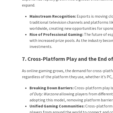
expand.
Mainstream Recognition:
Esports is moving cl
traditional television channels and platforms li
worldwide, creating new opportunities for spons
Rise of Professional Gaming:
The future of esp
with increased prize pools. As the industry bec
investments.
7. Cross-Platform Play and the End of
As online gaming grows, the demand for cross-platfor
regardless of the platform they use, whether it’s PC,
Breaking Down Barriers:
Cross-platform play i
of Duty: Warzone
allowing players from different
adopting this model, removing platform barrie
Unified Gaming Communities:
Cross-platform 
players from around the world to connect and co