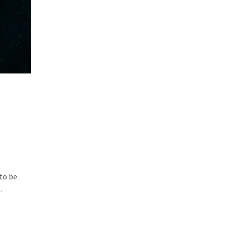
to be
.